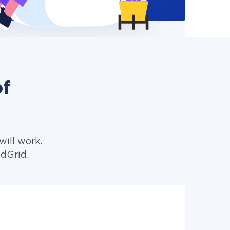
of
ill work.
ndGrid.