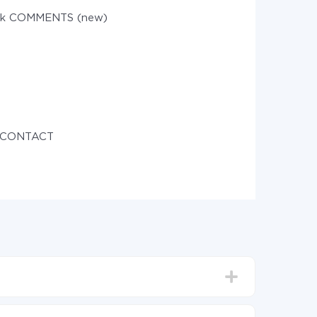
sk COMMENTS (new)
e CONTACT