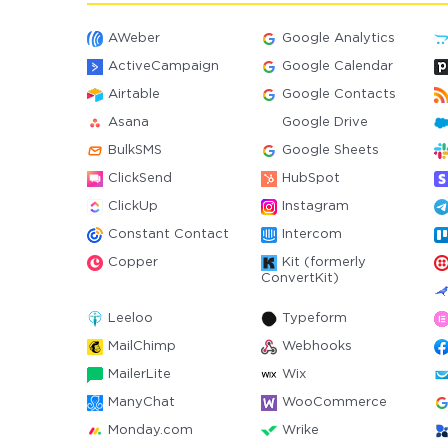
AWeber
Google Analytics
ActiveCampaign
Google Calendar
Airtable
Google Contacts
Asana
Google Drive
BulkSMS
Google Sheets
ClickSend
HubSpot
ClickUp
Instagram
Constant Contact
Intercom
Copper
Kit (formerly
ConvertKit)
Leeloo
Typeform
MailChimp
Webhooks
MailerLite
Wix
ManyChat
WooCommerce
Monday.com
Wrike