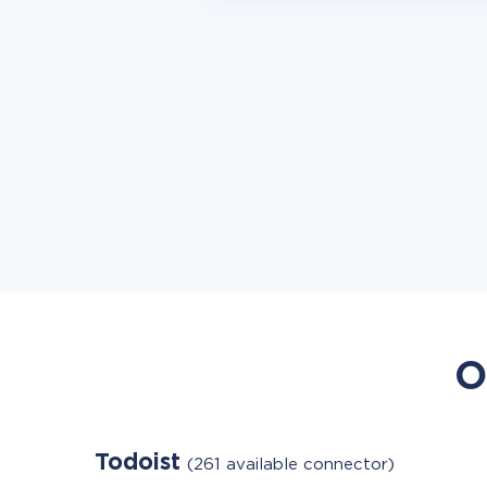
O
Todoist
(261 available connector)