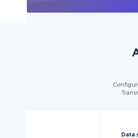
A
Configur
Transm
Data s