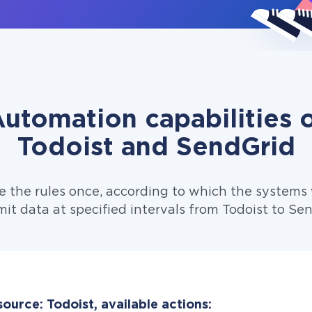
utomation capabilities 
Todoist and SendGrid
e the rules once, according to which the systems w
it data at specified intervals from Todoist to Se
ource: Todoist, available actions: