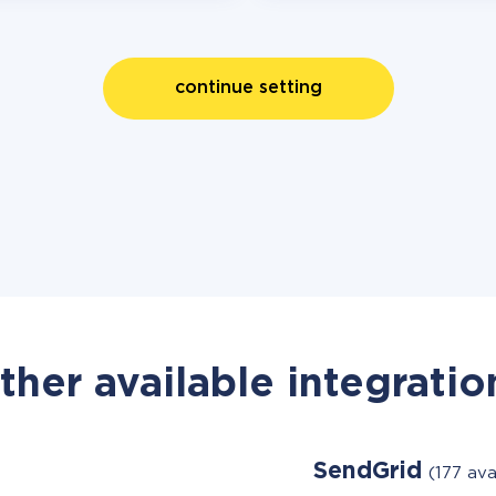
continue setting
ther available integratio
SendGrid
(177 ava