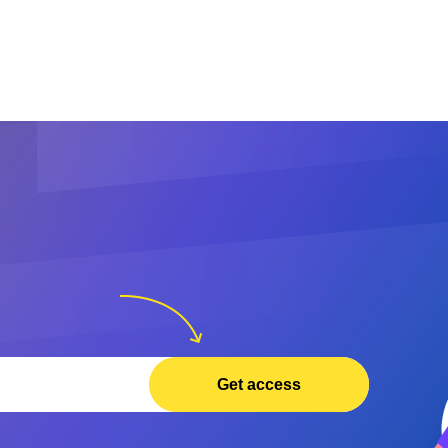
Get access