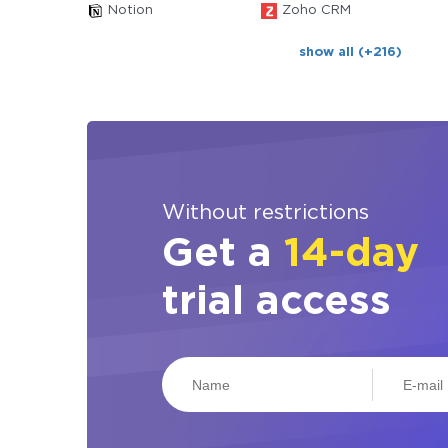
Notion
Zoho CRM
show all (+216)
Without restrictions
Get a
14-day
trial access