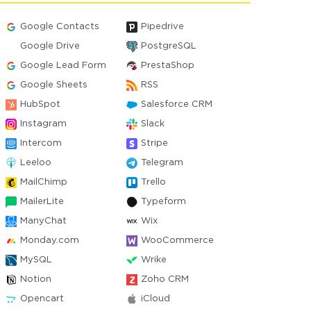
Google Contacts
Pipedrive
Google Drive
PostgreSQL
Google Lead Form
PrestaShop
Google Sheets
RSS
HubSpot
Salesforce CRM
Instagram
Slack
Intercom
Stripe
Leeloo
Telegram
MailChimp
Trello
MailerLite
Typeform
ManyChat
Wix
Monday.com
WooCommerce
MySQL
Wrike
Notion
Zoho CRM
Opencart
iCloud