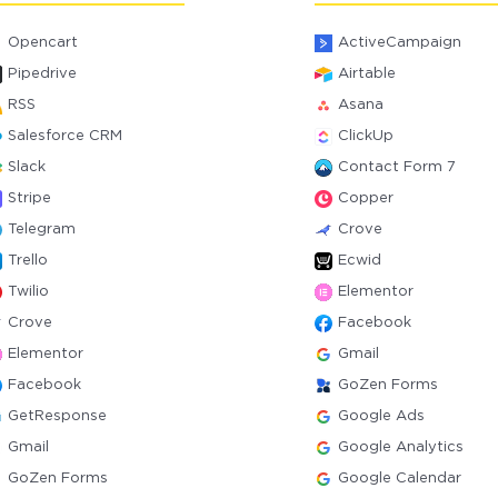
Opencart
ActiveCampaign
Pipedrive
Airtable
RSS
Asana
Salesforce CRM
ClickUp
Slack
Contact Form 7
Stripe
Copper
Telegram
Crove
Trello
Ecwid
Twilio
Elementor
Crove
Facebook
Elementor
Gmail
Facebook
GoZen Forms
GetResponse
Google Ads
Gmail
Google Analytics
GoZen Forms
Google Calendar