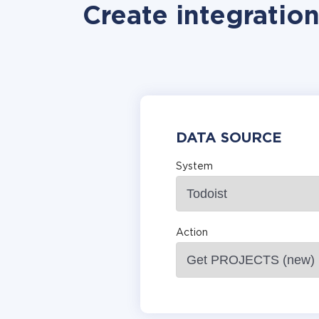
Create integratio
DATA SOURCE
System
Action