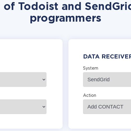
n of Todoist and SendGrid
programmers
DATA RECEIVE
System
Action