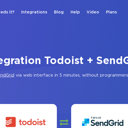
eds it?
Integrations
Blog
Help
Video
Plans
egration Todoist + Send
ndGrid
via web interface in 5 minutes, without programmers