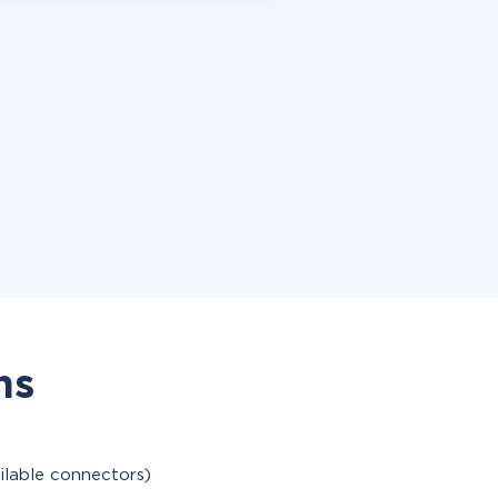
ns
ilable connectors)