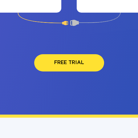
FREE TRIAL