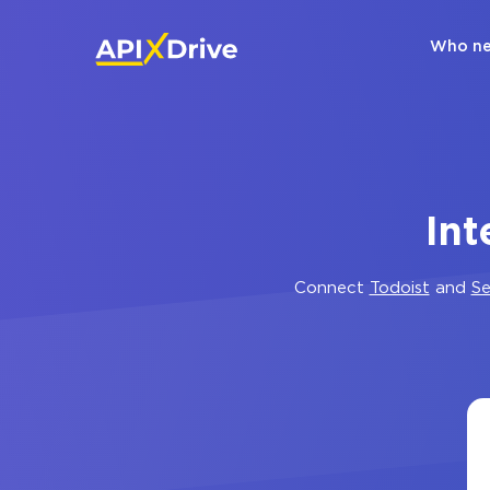
Who ne
Int
Connect
Todoist
and
Se