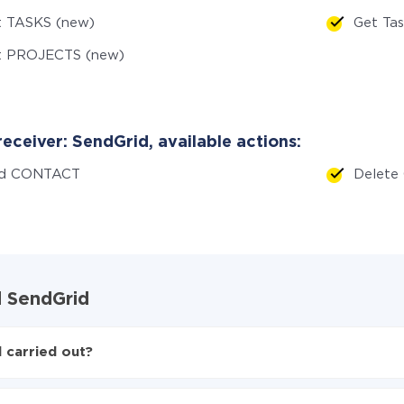
t TASKS (new)
Get Ta
t PROJECTS (new)
eceiver: SendGrid, available actions:
d CONTACT
Delet
d SendGrid
 carried out?
 SendGrid