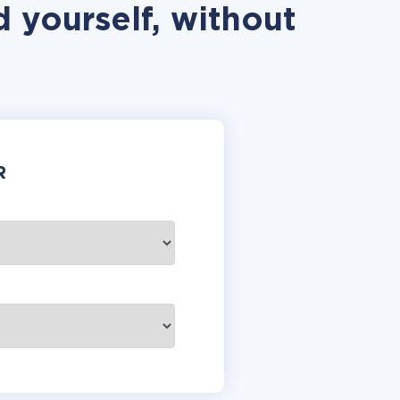
 yourself, without
R