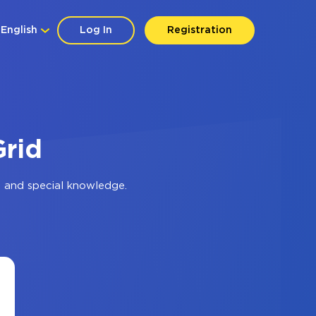
English
Log In
Registration
Grid
 and special knowledge.