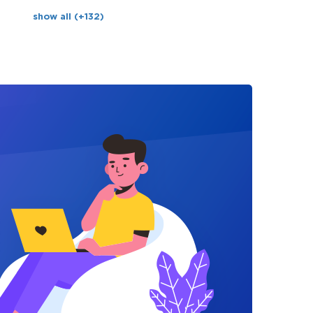
show all (+132)