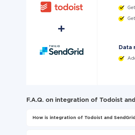
Ge
Ge
Data r
Ad
F.A.Q. on integration of Todoist an
How is integration of Todoist and SendGrid
First, you need to register
in ApiX-Drive
Choose what data to transfer from Todoist to