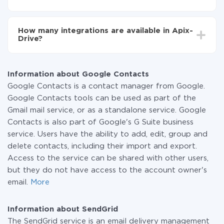
You don't need to pay for the integration, as all the
functionality is available at all plans. You pay only for
How many integrations are available in Apix-
the amount of data transferred from one of your
Drive?
systems to another through our service. If you have a
small amount of data per month, you can use a free
At the moment, we have 295+ integrations beside
plan and switch to a paid one, if necessary. More
Google Contacts and SendGrid
information about
plans
.
Information about Google Contacts
Google Contacts is a contact manager from Google.
Google Contacts tools can be used as part of the
Gmail mail service, or as a standalone service. Google
Contacts is also part of Google's G Suite business
service. Users have the ability to add, edit, group and
delete contacts, including their import and export.
Access to the service can be shared with other users,
but they do not have access to the account owner's
email.
More
Information about SendGrid
The SendGrid service is an email delivery management