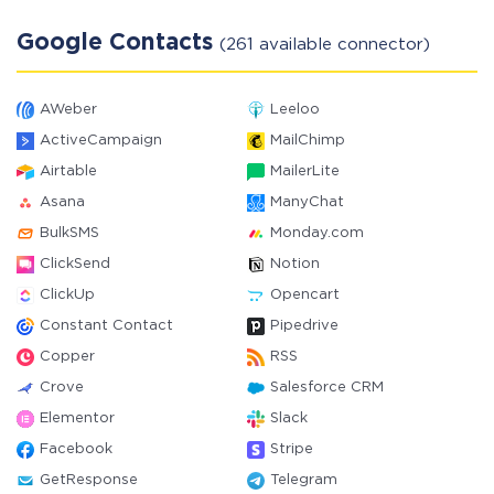
Google Contacts
(261 available connector)
AWeber
Leeloo
ActiveCampaign
MailChimp
Airtable
MailerLite
Asana
ManyChat
BulkSMS
Monday.com
ClickSend
Notion
ClickUp
Opencart
Constant Contact
Pipedrive
Copper
RSS
Crove
Salesforce CRM
Elementor
Slack
Facebook
Stripe
GetResponse
Telegram