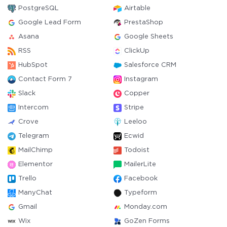
PostgreSQL
Airtable
Google Lead Form
PrestaShop
Asana
Google Sheets
RSS
ClickUp
HubSpot
Salesforce CRM
Contact Form 7
Instagram
Slack
Copper
Intercom
Stripe
Crove
Leeloo
Telegram
Ecwid
MailChimp
Todoist
Elementor
MailerLite
Trello
Facebook
ManyChat
Typeform
Gmail
Monday.com
Wix
GoZen Forms