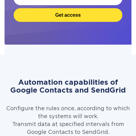
Get access
Automation capabilities of
Google Contacts and SendGrid
Configure the rules once, according to which
the systems will work.
Transmit data at specified intervals from
Google Contacts to SendGrid.