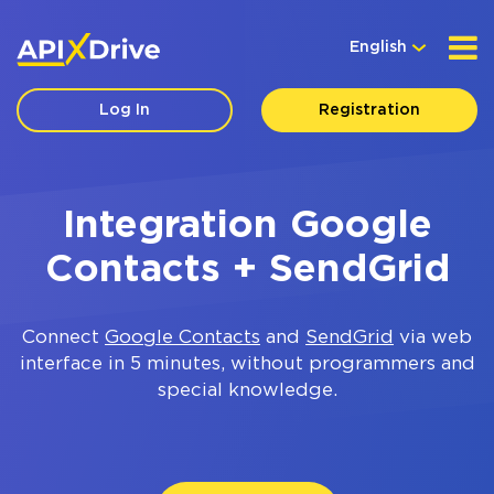
English
Log In
Registration
Integration Google
Contacts + SendGrid
Connect
Google Contacts
and
SendGrid
via web
interface in 5 minutes, without programmers and
special knowledge.