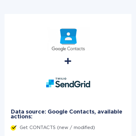
Data source: Google Contacts, available
actions:
Get CONTACTS (new / modified)