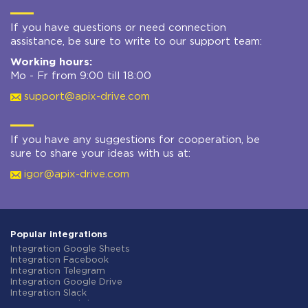
If you have questions or need connection
assistance, be sure to write to our support team:
Working hours:
Mo - Fr from 9:00 till 18:00
support@apix-drive.com
If you have any suggestions for cooperation, be
sure to share your ideas with us at:
igor@apix-drive.com
Popular integrations
Integration Google Sheets
Integration Facebook
Integration Telegram
Integration Google Drive
Integration Slack
Integration MailChimp