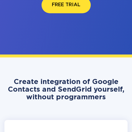
FREE TRIAL
Create integration of Google
Contacts and SendGrid yourself,
without programmers