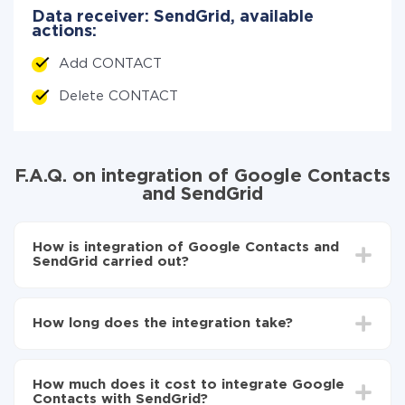
Data receiver: SendGrid, available
actions:
Add CONTACT
Delete CONTACT
F.A.Q. on integration of Google Contacts
and SendGrid
How is integration of Google Contacts and
SendGrid carried out?
First, you need to register
in ApiX-Drive
Choose what data to transfer from Google
How long does the integration take?
Contacts to SendGrid
Turn on auto-update
Depending on the system you want to integrate, the
Now the data will be automatically transferred from
setup time may vary from 5 to 30 minutes. On
Google Contacts to SendGrid
How much does it cost to integrate Google
average, it takes 10-15 minutes.
Contacts with SendGrid?