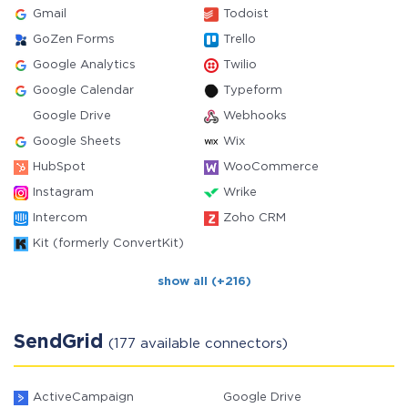
Gmail
Todoist
GoZen Forms
Trello
Google Analytics
Twilio
Google Calendar
Typeform
Google Drive
Webhooks
Google Sheets
Wix
HubSpot
WooCommerce
Instagram
Wrike
Intercom
Zoho CRM
Kit (formerly ConvertKit)
show all (+216)
SendGrid
(177 available connectors)
ActiveCampaign
Google Drive