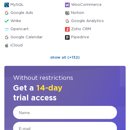
MySQL
WooCommerce
Google Ads
Notion
Wrike
Google Analytics
Opencart
Zoho CRM
Google Calendar
Pipedrive
iCloud
show all (+132)
Without restrictions
Get a
14-day
trial access