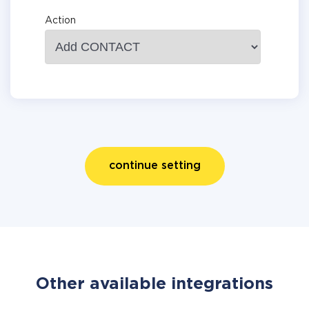
Action
continue setting
Other available integrations