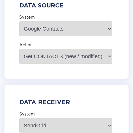
DATA SOURCE
System
Action
DATA RECEIVER
System