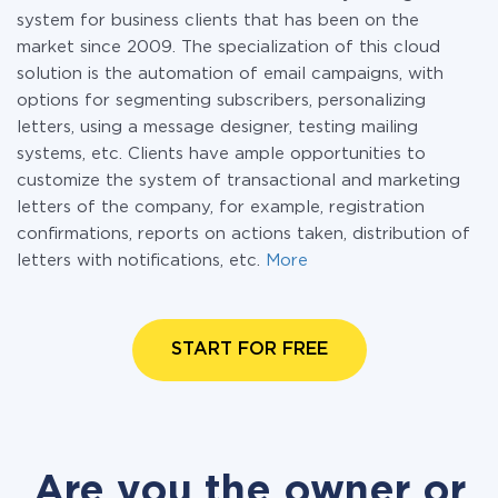
system for business clients that has been on the
market since 2009. The specialization of this cloud
solution is the automation of email campaigns, with
options for segmenting subscribers, personalizing
letters, using a message designer, testing mailing
systems, etc. Clients have ample opportunities to
customize the system of transactional and marketing
letters of the company, for example, registration
confirmations, reports on actions taken, distribution of
letters with notifications, etc.
More
START FOR FREE
Are you the owner or