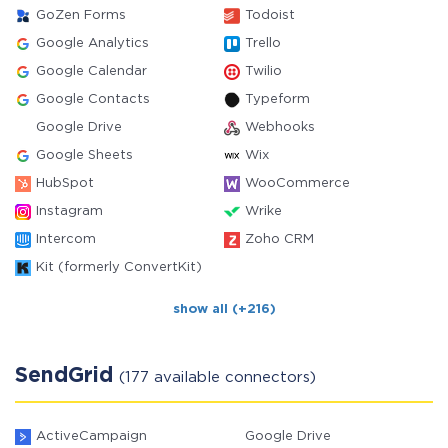
GoZen Forms
Todoist
Google Analytics
Trello
Google Calendar
Twilio
Google Contacts
Typeform
Google Drive
Webhooks
Google Sheets
Wix
HubSpot
WooCommerce
Instagram
Wrike
Intercom
Zoho CRM
Kit (formerly ConvertKit)
show all (+216)
SendGrid
(177 available connectors)
ActiveCampaign
Google Drive