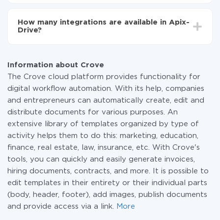
You don't need to pay for the integration, as all the
functionality is available at all plans. You pay only for
How many integrations are available in Apix-
the amount of data transferred from one of your
Drive?
systems to another through our service. If you have a
small amount of data per month, you can use a free
At the moment, we have 295+ integrations beside
plan and switch to a paid one, if necessary. More
Crove and SendGrid
information about
plans
.
Information about Crove
The Crove cloud platform provides functionality for
digital workflow automation. With its help, companies
and entrepreneurs can automatically create, edit and
distribute documents for various purposes. An
extensive library of templates organized by type of
activity helps them to do this: marketing, education,
finance, real estate, law, insurance, etc. With Crove's
tools, you can quickly and easily generate invoices,
hiring documents, contracts, and more. It is possible to
edit templates in their entirety or their individual parts
(body, header, footer), add images, publish documents
and provide access via a link.
More