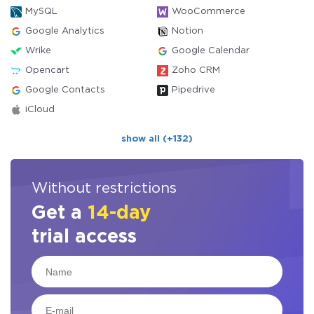
MySQL
WooCommerce
Google Analytics
Notion
Wrike
Google Calendar
Opencart
Zoho CRM
Google Contacts
Pipedrive
iCloud
show all (+132)
Without restrictions
Get a
14-day
trial access