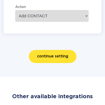
Action
continue setting
Other available integrations