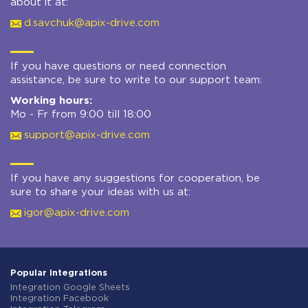
about it at:
d.savchuk@apix-drive.com
If you have questions or need connection
assistance, be sure to write to our support team:
Working hours:
Mo - Fr from 9:00 till 18:00
support@apix-drive.com
If you have any suggestions for cooperation, be
sure to share your ideas with us at:
igor@apix-drive.com
Popular integrations
Integration Google Sheets
Integration Facebook