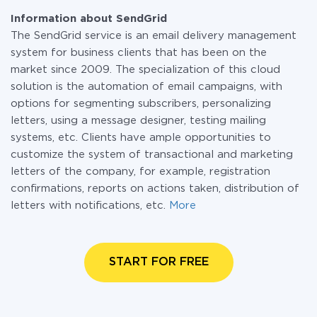
Information about SendGrid
The SendGrid service is an email delivery management
system for business clients that has been on the
market since 2009. The specialization of this cloud
solution is the automation of email campaigns, with
options for segmenting subscribers, personalizing
letters, using a message designer, testing mailing
systems, etc. Clients have ample opportunities to
customize the system of transactional and marketing
letters of the company, for example, registration
confirmations, reports on actions taken, distribution of
letters with notifications, etc.
More
START FOR FREE