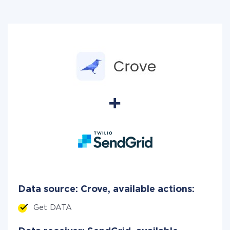
Data source: Crove, available actions:
Get DATA