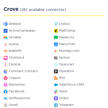
Crove
(261 available connector)
AWeber
Leeloo
ActiveCampaign
MailChimp
Airtable
MailerLite
Asana
ManyChat
BulkSMS
Monday.com
ClickSend
Notion
ClickUp
Opencart
Constant Contact
Pipedrive
Copper
RSS
Elementor
Salesforce CRM
Facebook
Slack
GetResponse
Stripe
Gmail
Telegram