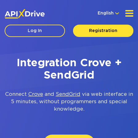
English
Log In
Registration
Integration Crove +
SendGrid
Connect
Crove
and
SendGrid
via web interface in
5 minutes, without programmers and special
knowledge.