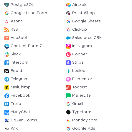
PostgreSQL
Airtable
Google Lead Form
PrestaShop
Asana
Google Sheets
RSS
ClickUp
HubSpot
Salesforce CRM
Contact Form 7
Instagram
Slack
Copper
Intercom
Stripe
Ecwid
Leeloo
Telegram
Elementor
MailChimp
Todoist
Facebook
MailerLite
Trello
Gmail
ManyChat
Typeform
GoZen Forms
Monday.com
Wix
Google Ads