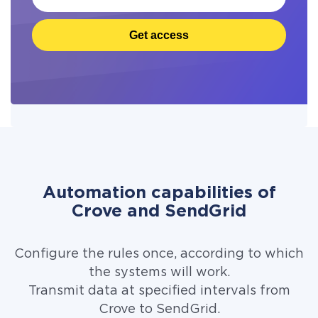
Get access
Automation capabilities of
Crove and SendGrid
Configure the rules once, according to which
the systems will work.
Transmit data at specified intervals from
Crove to SendGrid.