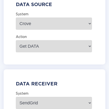
DATA SOURCE
System
Action
DATA RECEIVER
System