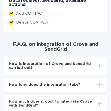
Data receiver: SendGrid, available
actions:
Add CONTACT
Delete CONTACT
F.A.Q. on integration of Crove and
SendGrid
How is integration of Crove and SendGrid
carried out?
First, you need to register
in ApiX-Drive
Choose what data to transfer from Crove to
How long does the integration take?
SendGrid
Turn on auto-update
Depending on the system you want to integrate, the
Now the data will be automatically transferred from
setup time may vary from 5 to 30 minutes. On
Crove to SendGrid
How much does it cost to integrate Crove
average, it takes 10-15 minutes.
with SendGrid?