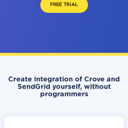
FREE TRIAL
Create integration of Crove and
SendGrid yourself, without
programmers