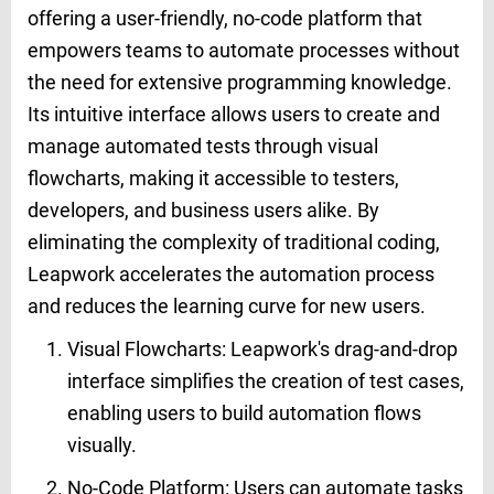
offering a user-friendly, no-code platform that
empowers teams to automate processes without
the need for extensive programming knowledge.
Its intuitive interface allows users to create and
manage automated tests through visual
flowcharts, making it accessible to testers,
developers, and business users alike. By
eliminating the complexity of traditional coding,
Leapwork accelerates the automation process
and reduces the learning curve for new users.
Visual Flowcharts: Leapwork's drag-and-drop
interface simplifies the creation of test cases,
enabling users to build automation flows
visually.
No-Code Platform: Users can automate tasks