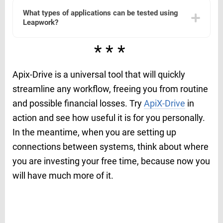
platforms to streamline automation workflows. Users
What types of applications can be tested using
can set up these integrations to connect with their
Leapwork?
existing systems and enhance their automation
capabilities. For instance, using services like ApiX-Drive
can facilitate seamless integration and data exchange
Leapwork supports automation for a wide range of
***
between Leapwork and other applications.
applications, including web applications, desktop
software, and more. It is versatile enough to handle
different environments and technologies, making it
Apix-Drive is a universal tool that will quickly
suitable for diverse testing needs across various
industries.
streamline any workflow, freeing you from routine
and possible financial losses. Try
ApiX-Drive
in
action and see how useful it is for you personally.
In the meantime, when you are setting up
connections between systems, think about where
you are investing your free time, because now you
will have much more of it.