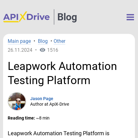
Blog
Main page
•
Blog
•
Other
26.11.2024
•
1516
Leapwork Automation
Testing Platform
Jason Page
Author at ApiX-Drive
Reading time:
~8 min
Leapwork Automation Testing Platform is