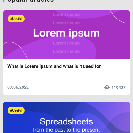
#Useful
What is Lorem ipsum and what is it used for
07.06.2022
119427
#Useful