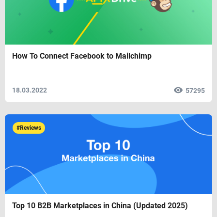
How To Connect Facebook to Mailchimp
18.03.2022
57295
#Reviews
Top 10 B2B Marketplaces in China (Updated 2025)