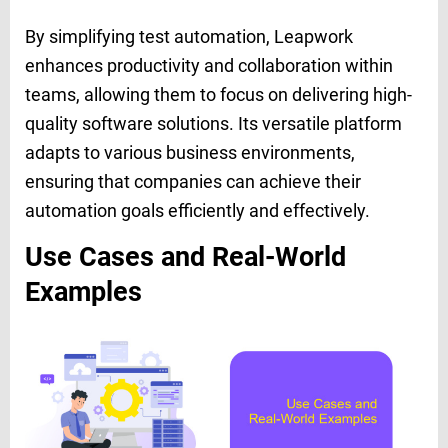
By simplifying test automation, Leapwork
enhances productivity and collaboration within
teams, allowing them to focus on delivering high-
quality software solutions. Its versatile platform
adapts to various business environments,
ensuring that companies can achieve their
automation goals efficiently and effectively.
Use Cases and Real-World
Examples