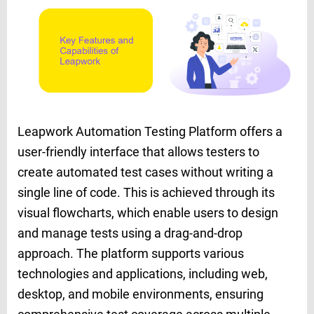
Leapwork Automation Testing Platform offers a
user-friendly interface that allows testers to
create automated test cases without writing a
single line of code. This is achieved through its
visual flowcharts, which enable users to design
and manage tests using a drag-and-drop
approach. The platform supports various
technologies and applications, including web,
desktop, and mobile environments, ensuring