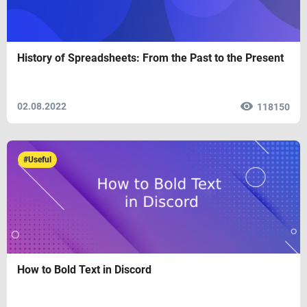
History of Spreadsheets: From the Past to the Present
02.08.2022
118150
#Useful
How to Bold Text in Discord