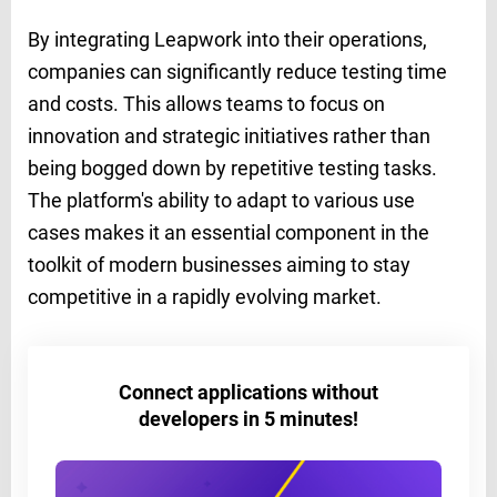
By integrating Leapwork into their operations,
companies can significantly reduce testing time
and costs. This allows teams to focus on
innovation and strategic initiatives rather than
being bogged down by repetitive testing tasks.
The platform's ability to adapt to various use
cases makes it an essential component in the
toolkit of modern businesses aiming to stay
competitive in a rapidly evolving market.
Connect applications without
developers in 5 minutes!