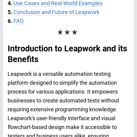
4.
Use Cases and Real-World Examples
5.
Conclusion and Future of Leapwork
6.
FAQ
***
Introduction to Leapwork and its
Benefits
Leapwork is a versatile automation testing
platform designed to simplify the automation
process for various applications. It empowers
businesses to create automated tests without
requiring extensive programming knowledge.
Leapwork's user-friendly interface and visual
flowchart-based design make it accessible to
testers and business users alike, ensuring