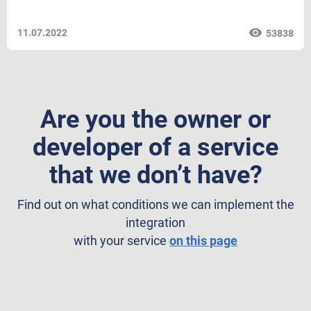
11.07.2022
53838
Are you the owner or
developer of a service
that we don’t have?
Find out on what conditions we can implement the
integration
with your service
on this page