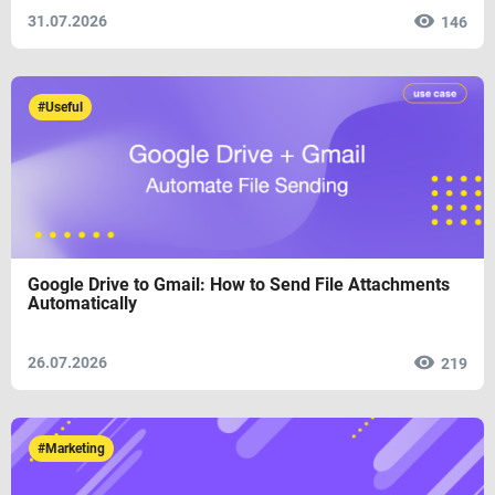
31.07.2026
146
#Useful
Google Drive to Gmail: How to Send File Attachments
Automatically
26.07.2026
219
#Marketing