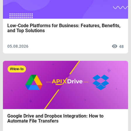
Low-Code Platforms for Business: Features, Benefits,
and Top Solutions
05.08.2026
48
#How-to
Google Drive and Dropbox Integration: How to
Automate File Transfers