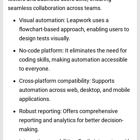
seamless collaboration across teams.
Visual automation: Leapwork uses a
flowchart-based approach, enabling users to
design tests visually.
No-code platform: It eliminates the need for
coding skills, making automation accessible
to everyone.
Cross-platform compatibility: Supports
automation across web, desktop, and mobile
applications.
Robust reporting: Offers comprehensive
reporting and analytics for better decision-
making.