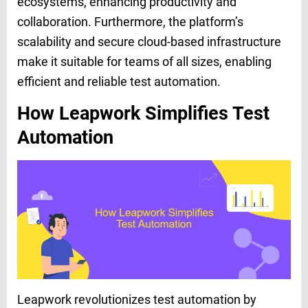
ecosystems, enhancing productivity and
collaboration. Furthermore, the platform’s
scalability and secure cloud-based infrastructure
make it suitable for teams of all sizes, enabling
efficient and reliable test automation.
How Leapwork Simplifies Test
Automation
Leapwork revolutionizes test automation by