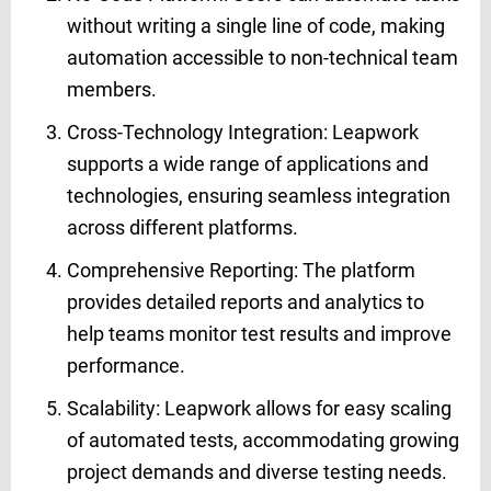
without writing a single line of code, making
automation accessible to non-technical team
members.
Cross-Technology Integration: Leapwork
supports a wide range of applications and
technologies, ensuring seamless integration
across different platforms.
Comprehensive Reporting: The platform
provides detailed reports and analytics to
help teams monitor test results and improve
performance.
Scalability: Leapwork allows for easy scaling
of automated tests, accommodating growing
project demands and diverse testing needs.