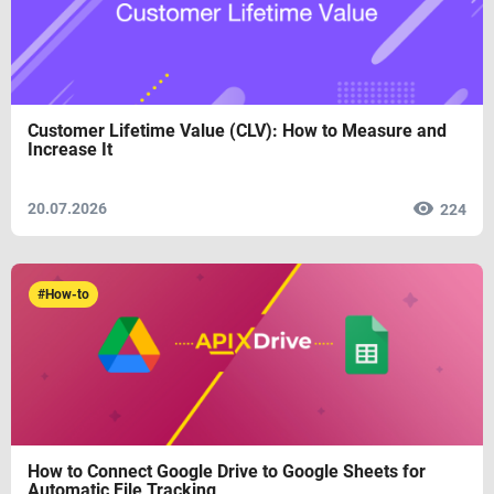
Customer Lifetime Value (CLV): How to Measure and
Increase It
20.07.2026
224
#How-to
How to Connect Google Drive to Google Sheets for
Automatic File Tracking