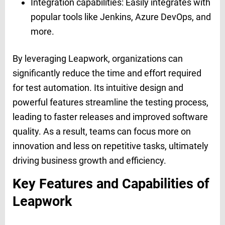
Integration capabilities: Easily integrates with
popular tools like Jenkins, Azure DevOps, and
more.
By leveraging Leapwork, organizations can
significantly reduce the time and effort required
for test automation. Its intuitive design and
powerful features streamline the testing process,
leading to faster releases and improved software
quality. As a result, teams can focus more on
innovation and less on repetitive tasks, ultimately
driving business growth and efficiency.
Key Features and Capabilities of
Leapwork