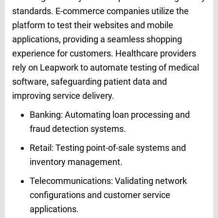
standards. E-commerce companies utilize the
platform to test their websites and mobile
applications, providing a seamless shopping
experience for customers. Healthcare providers
rely on Leapwork to automate testing of medical
software, safeguarding patient data and
improving service delivery.
Banking: Automating loan processing and
fraud detection systems.
Retail: Testing point-of-sale systems and
inventory management.
Telecommunications: Validating network
configurations and customer service
applications.