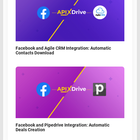
Facebook and Agile CRM Integration: Automatic
Contacts Download
Facebook and Pipedrive Integration: Automatic
Deals Creation