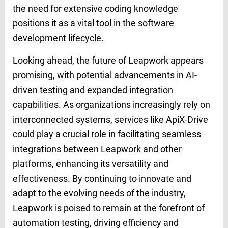
the need for extensive coding knowledge
positions it as a vital tool in the software
development lifecycle.
Looking ahead, the future of Leapwork appears
promising, with potential advancements in AI-
driven testing and expanded integration
capabilities. As organizations increasingly rely on
interconnected systems, services like ApiX-Drive
could play a crucial role in facilitating seamless
integrations between Leapwork and other
platforms, enhancing its versatility and
effectiveness. By continuing to innovate and
adapt to the evolving needs of the industry,
Leapwork is poised to remain at the forefront of
automation testing, driving efficiency and