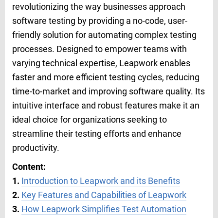
revolutionizing the way businesses approach
software testing by providing a no-code, user-
friendly solution for automating complex testing
processes. Designed to empower teams with
varying technical expertise, Leapwork enables
faster and more efficient testing cycles, reducing
time-to-market and improving software quality. Its
intuitive interface and robust features make it an
ideal choice for organizations seeking to
streamline their testing efforts and enhance
productivity.
Content:
1.
Introduction to Leapwork and its Benefits
2.
Key Features and Capabilities of Leapwork
3.
How Leapwork Simplifies Test Automation