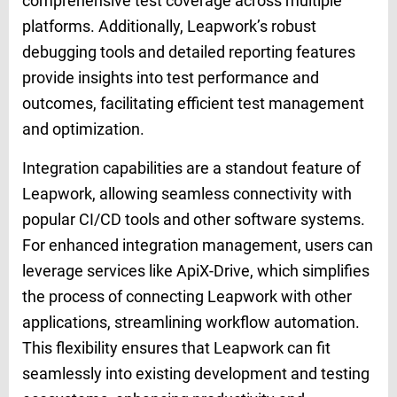
comprehensive test coverage across multiple
platforms. Additionally, Leapwork’s robust
debugging tools and detailed reporting features
provide insights into test performance and
outcomes, facilitating efficient test management
and optimization.
Integration capabilities are a standout feature of
Leapwork, allowing seamless connectivity with
popular CI/CD tools and other software systems.
For enhanced integration management, users can
leverage services like ApiX-Drive, which simplifies
the process of connecting Leapwork with other
applications, streamlining workflow automation.
This flexibility ensures that Leapwork can fit
seamlessly into existing development and testing