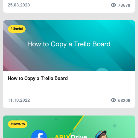
25.03.2023
73678
#Useful
How to Copy a Trello Board
11.10.2022
68208
#How-to