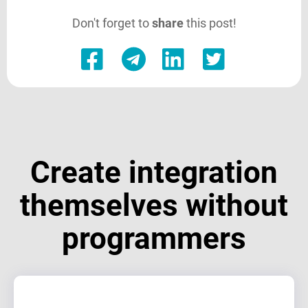
Don't forget to
share
this post!
Create integration
themselves without
programmers