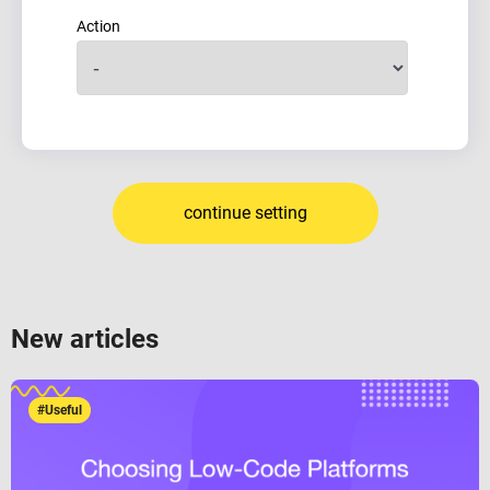
Action
continue setting
New articles
#Useful