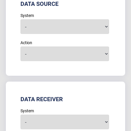
DATA SOURCE
System
Action
DATA RECEIVER
System