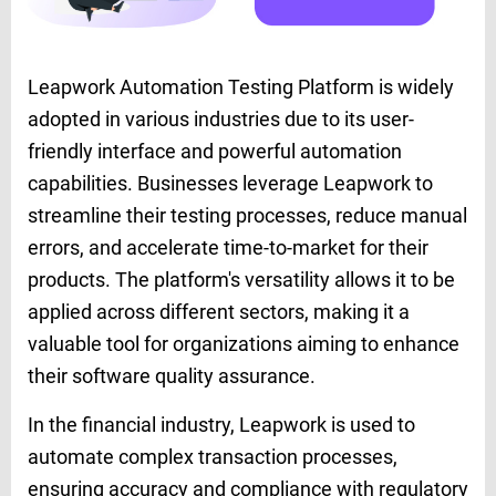
Leapwork Automation Testing Platform is widely
adopted in various industries due to its user-
friendly interface and powerful automation
capabilities. Businesses leverage Leapwork to
streamline their testing processes, reduce manual
errors, and accelerate time-to-market for their
products. The platform's versatility allows it to be
applied across different sectors, making it a
valuable tool for organizations aiming to enhance
their software quality assurance.
In the financial industry, Leapwork is used to
automate complex transaction processes,
ensuring accuracy and compliance with regulatory