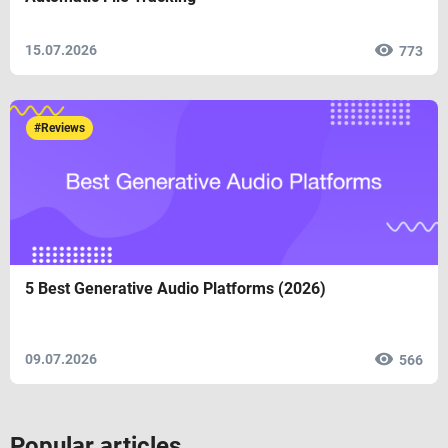
15.07.2026
773
#Reviews
5 Best Generative Audio Platforms (2026)
09.07.2026
566
Popular articles