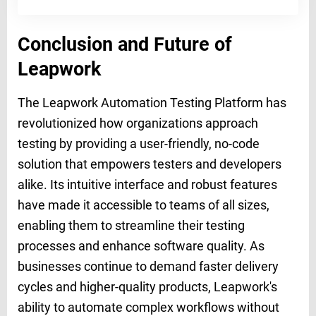
Conclusion and Future of
Leapwork
The Leapwork Automation Testing Platform has
revolutionized how organizations approach
testing by providing a user-friendly, no-code
solution that empowers testers and developers
alike. Its intuitive interface and robust features
have made it accessible to teams of all sizes,
enabling them to streamline their testing
processes and enhance software quality. As
businesses continue to demand faster delivery
cycles and higher-quality products, Leapwork's
ability to automate complex workflows without