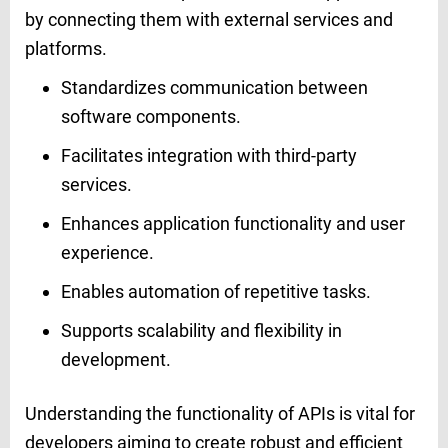
by connecting them with external services and
platforms.
Standardizes communication between
software components.
Facilitates integration with third-party
services.
Enhances application functionality and user
experience.
Enables automation of repetitive tasks.
Supports scalability and flexibility in
development.
Understanding the functionality of APIs is vital for
developers aiming to create robust and efficient