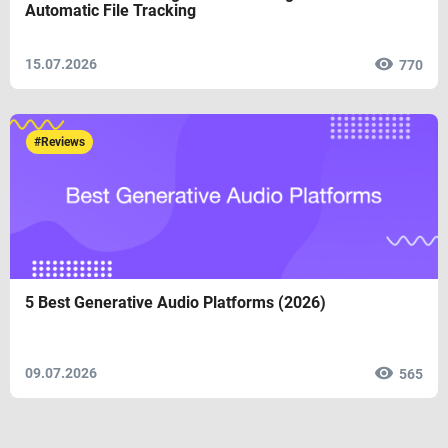
Automatic File Tracking
15.07.2026
770
#Reviews
5 Best Generative Audio Platforms (2026)
09.07.2026
565