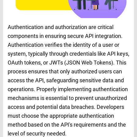
Authentication and authorization are critical
components in ensuring secure API integration.
Authentication verifies the identity of a user or
system, typically through credentials like API keys,
OAuth tokens, or JWTs (JSON Web Tokens). This
process ensures that only authorized users can
access the API, safeguarding sensitive data and
operations. Properly implementing authentication
mechanisms is essential to prevent unauthorized
access and potential data breaches. Developers
must choose the appropriate authentication
method based on the API's requirements and the
level of security needed.