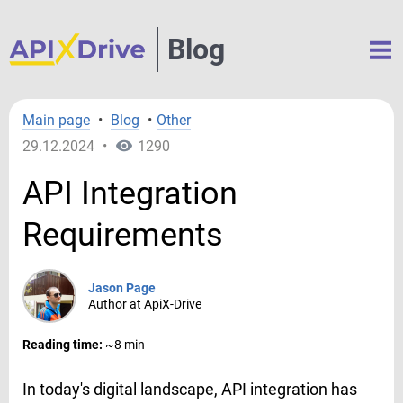
Blog
Main page
•
Blog
•
Other
29.12.2024
•
1290
API Integration
Requirements
Jason Page
Author at ApiX-Drive
Reading time:
~8 min
In today's digital landscape, API integration has