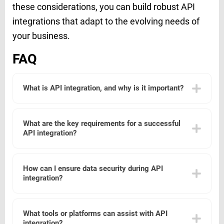
these considerations, you can build robust API
integrations that adapt to the evolving needs of
your business.
FAQ
What is API integration, and why is it important?
API integration is the process of connecting different
software applications via their APIs (Application
What are the key requirements for a successful
Programming Interfaces) to enable them to communicate
API integration?
and share data. It is important because it allows for
automation of tasks, improved data accuracy, and
enhanced functionality by enabling different systems to
Successful API integration requires a clear understanding
work together seamlessly.
of the APIs involved, including their endpoints,
How can I ensure data security during API
authentication methods, data formats, and rate limits.
integration?
Additionally, it is essential to have a well-defined
integration plan, robust error handling, and thorough
testing to ensure reliability and performance.
To ensure data security during API integration, use secure
authentication methods such as OAuth 2.0, encrypt data
What tools or platforms can assist with API
in transit using HTTPS, and implement access controls to
integration?