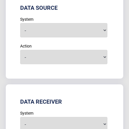
DATA SOURCE
System
Action
DATA RECEIVER
System