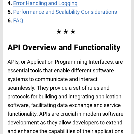
4.
Error Handling and Logging
5.
Performance and Scalability Considerations
6.
FAQ
***
API Overview and Functionality
APIs, or Application Programming Interfaces, are
essential tools that enable different software
systems to communicate and interact
seamlessly. They provide a set of rules and
protocols for building and integrating application
software, facilitating data exchange and service
functionality. APIs are crucial in modern software
development as they allow developers to extend
and enhance the capabilities of their applications