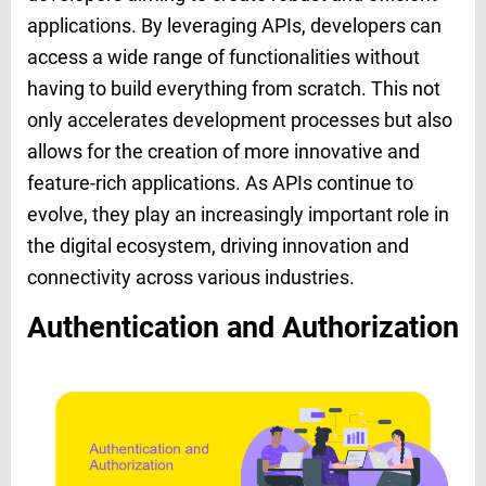
applications. By leveraging APIs, developers can
access a wide range of functionalities without
having to build everything from scratch. This not
only accelerates development processes but also
allows for the creation of more innovative and
feature-rich applications. As APIs continue to
evolve, they play an increasingly important role in
the digital ecosystem, driving innovation and
connectivity across various industries.
Authentication and Authorization