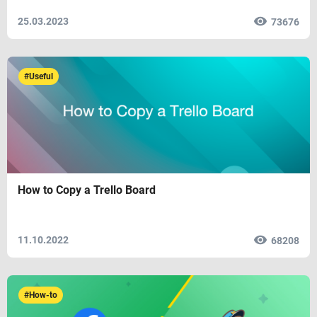
25.03.2023
73676
#Useful
How to Copy a Trello Board
11.10.2022
68208
#How-to