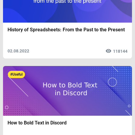
History of Spreadsheets: From the Past to the Present
02.08.2022
118144
#Useful
How to Bold Text in Discord