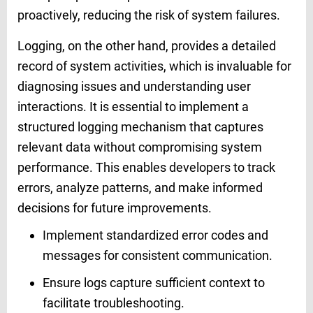
proactively, reducing the risk of system failures.
Logging, on the other hand, provides a detailed
record of system activities, which is invaluable for
diagnosing issues and understanding user
interactions. It is essential to implement a
structured logging mechanism that captures
relevant data without compromising system
performance. This enables developers to track
errors, analyze patterns, and make informed
decisions for future improvements.
Implement standardized error codes and
messages for consistent communication.
Ensure logs capture sufficient context to
facilitate troubleshooting.