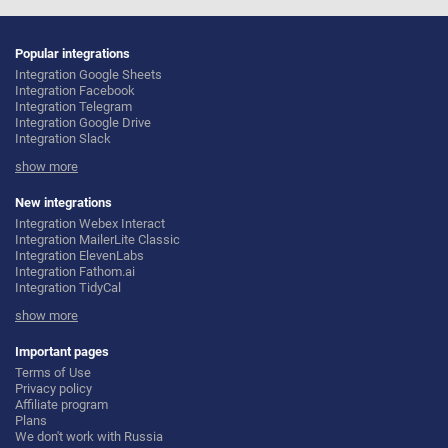
Popular integrations
Integration Google Sheets
Integration Facebook
Integration Telegram
Integration Google Drive
Integration Slack
Integration MailChimp
show more
Integration Gmail
Integration Trello
Integration ClickUp
New integrations
Integration Airtable
Integration Webex Interact
Integration Google Contacts
Integration MailerLite Classic
Integration OpenAI (ChatGPT)
Integration ElevenLabs
Integration Instagram
Integration Fathom.ai
Integration Salesforce CRM
Integration TidyCal
Integration Typeform
Integration Olostep
Integration HubSpot
show more
Integration Gist
Integration Monday.com
Integration Gyazo
Integration Notion
Integration Straico
Important pages
Integration Stripe
Integration Rows
Terms of Use
Integration AWeber
Integration Firecrawl
Privacy policy
Integration Asana
Integration Perplexity AI
Affiliate program
Integration Zoho CRM
Integration Formbricks
Plans
Integration Webhooks
Integration Smartlead
We don't work with Russia
Integration GetResponse
Integration Getsitecontrol