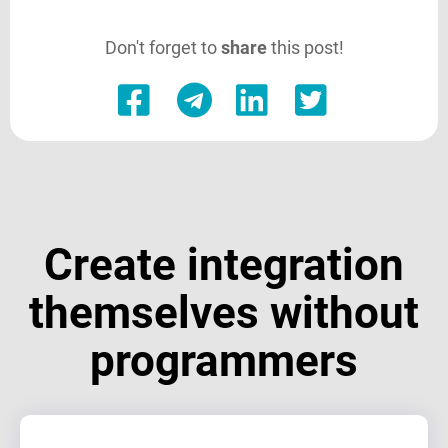
Don't forget to
share
this post!
Create integration
themselves without
programmers