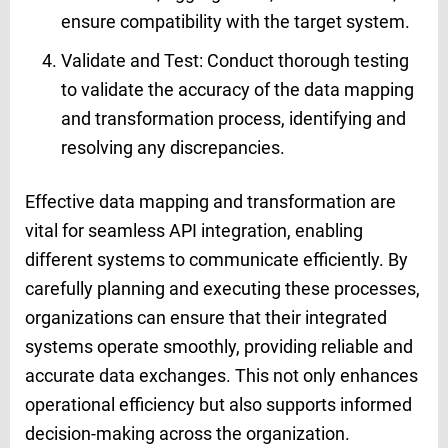
ensure compatibility with the target system.
Validate and Test: Conduct thorough testing
to validate the accuracy of the data mapping
and transformation process, identifying and
resolving any discrepancies.
Effective data mapping and transformation are
vital for seamless API integration, enabling
different systems to communicate efficiently. By
carefully planning and executing these processes,
organizations can ensure that their integrated
systems operate smoothly, providing reliable and
accurate data exchanges. This not only enhances
operational efficiency but also supports informed
decision-making across the organization.