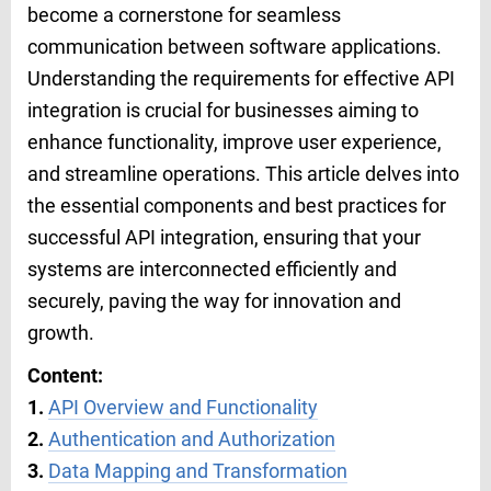
become a cornerstone for seamless
communication between software applications.
Understanding the requirements for effective API
integration is crucial for businesses aiming to
enhance functionality, improve user experience,
and streamline operations. This article delves into
the essential components and best practices for
successful API integration, ensuring that your
systems are interconnected efficiently and
securely, paving the way for innovation and
growth.
Content:
1.
API Overview and Functionality
2.
Authentication and Authorization
3.
Data Mapping and Transformation