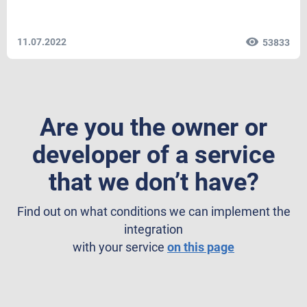
11.07.2022
53833
Are you the owner or
developer of a service
that we don’t have?
Find out on what conditions we can implement the
integration
with your service
on this page