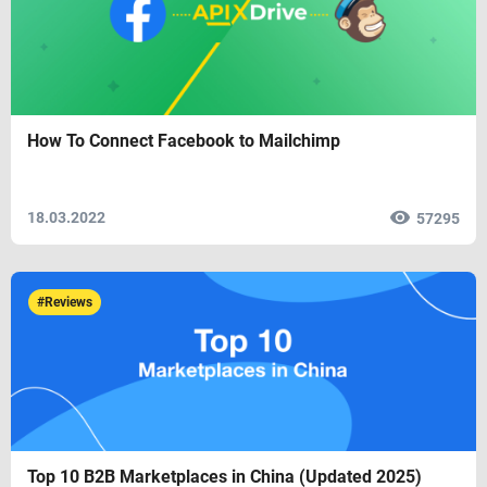
How To Connect Facebook to Mailchimp
18.03.2022
57295
#Reviews
Top 10 B2B Marketplaces in China (Updated 2025)