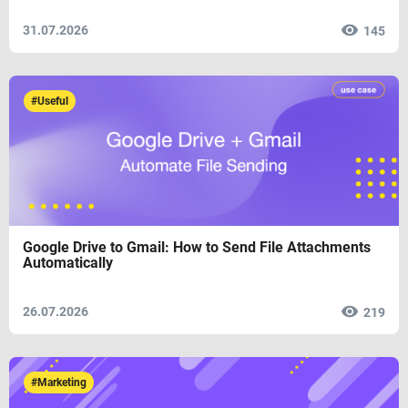
31.07.2026
145
#Useful
Google Drive to Gmail: How to Send File Attachments
Automatically
26.07.2026
219
#Marketing