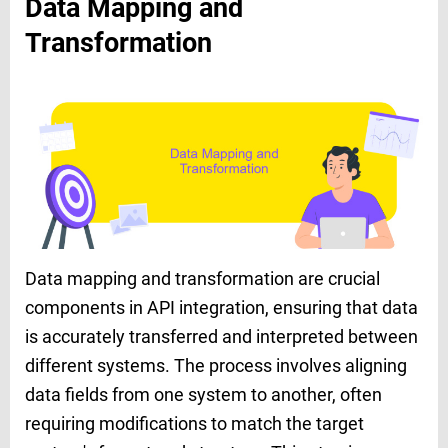
Data Mapping and
Transformation
Data mapping and transformation are crucial
components in API integration, ensuring that data
is accurately transferred and interpreted between
different systems. The process involves aligning
data fields from one system to another, often
requiring modifications to match the target