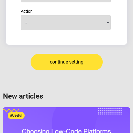
Action
continue setting
New articles
#Useful