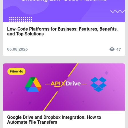
Low-Code Platforms for Business: Features, Benefits,
and Top Solutions
05.08.2026
47
#How-to
Google Drive and Dropbox Integration: How to
Automate File Transfers