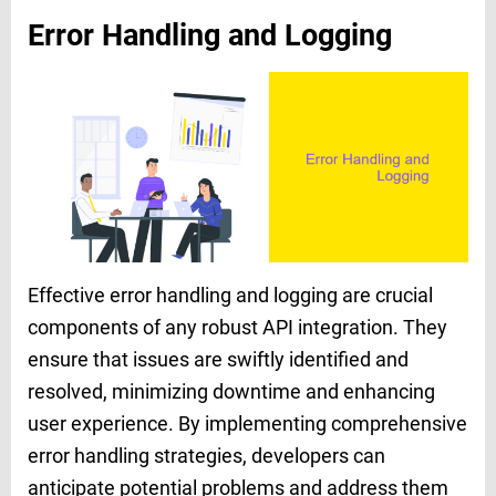
Error Handling and Logging
Effective error handling and logging are crucial
components of any robust API integration. They
ensure that issues are swiftly identified and
resolved, minimizing downtime and enhancing
user experience. By implementing comprehensive
error handling strategies, developers can
anticipate potential problems and address them