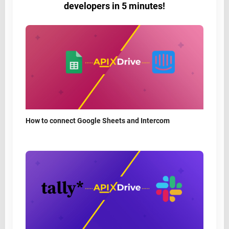
developers in 5 minutes!
How to connect Google Sheets and Intercom