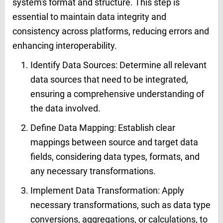
system's format and structure. This step is
essential to maintain data integrity and
consistency across platforms, reducing errors and
enhancing interoperability.
Identify Data Sources: Determine all relevant
data sources that need to be integrated,
ensuring a comprehensive understanding of
the data involved.
Define Data Mapping: Establish clear
mappings between source and target data
fields, considering data types, formats, and
any necessary transformations.
Implement Data Transformation: Apply
necessary transformations, such as data type
conversions, aggregations, or calculations, to