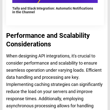
Tally and Slack Integration: Automatic Notifications
in the Channel
Performance and Scalability
Considerations
When designing API integrations, it's crucial to
consider performance and scalability to ensure
seamless operation under varying loads. Efficient
data handling and processing are key.
Implementing caching strategies can significantly
reduce the load on your servers and improve
response times. Additionally, employing
asynchronous processing allows for handling