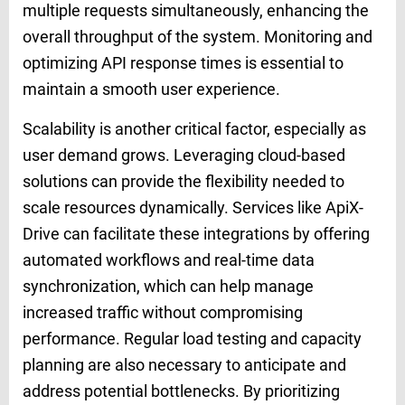
multiple requests simultaneously, enhancing the
overall throughput of the system. Monitoring and
optimizing API response times is essential to
maintain a smooth user experience.
Scalability is another critical factor, especially as
user demand grows. Leveraging cloud-based
solutions can provide the flexibility needed to
scale resources dynamically. Services like ApiX-
Drive can facilitate these integrations by offering
automated workflows and real-time data
synchronization, which can help manage
increased traffic without compromising
performance. Regular load testing and capacity
planning are also necessary to anticipate and
address potential bottlenecks. By prioritizing