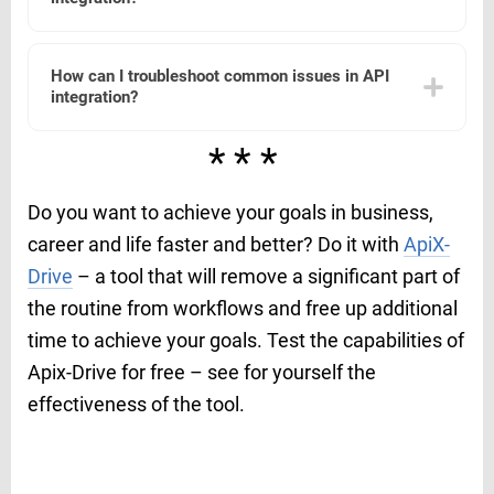
restrict API usage to authorized users only. Regularly
monitor and audit API activity to detect and respond to
any unauthorized access or anomalies.
Various tools and platforms can assist with API
integration by providing pre-built connectors, automation
How can I troubleshoot common issues in API
capabilities, and user-friendly interfaces. For example,
integration?
ApiX-Drive offers a platform that simplifies the process of
connecting different applications and automating
workflows without requiring extensive coding knowledge.
To troubleshoot common issues in API integration, start
***
by checking the API documentation for any changes or
updates. Verify that the API endpoints and
authentication credentials are correct. Use logging to
Do you want to achieve your goals in business,
capture error messages and review them to identify the
root cause. If needed, consult community forums or seek
career and life faster and better? Do it with
ApiX-
support from the API provider.
Drive
– a tool that will remove a significant part of
the routine from workflows and free up additional
time to achieve your goals. Test the capabilities of
Apix-Drive for free – see for yourself the
effectiveness of the tool.