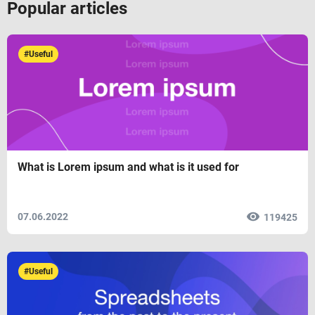
Popular articles
#Useful
What is Lorem ipsum and what is it used for
07.06.2022
119425
#Useful