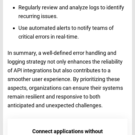
Regularly review and analyze logs to identify
recurring issues.
Use automated alerts to notify teams of
critical errors in real-time.
In summary, a well-defined error handling and
logging strategy not only enhances the reliability
of API integrations but also contributes to a
smoother user experience. By prioritizing these
aspects, organizations can ensure their systems
remain resilient and responsive to both
anticipated and unexpected challenges.
Connect applications without