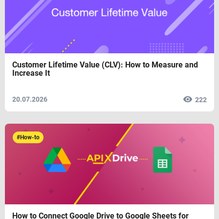
Customer Lifetime Value (CLV): How to Measure and
Increase It
20.07.2026
222
#How-to
How to Connect Google Drive to Google Sheets for