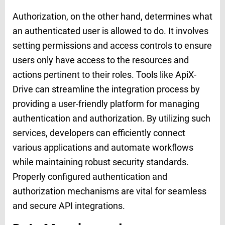
Authorization, on the other hand, determines what
an authenticated user is allowed to do. It involves
setting permissions and access controls to ensure
users only have access to the resources and
actions pertinent to their roles. Tools like ApiX-
Drive can streamline the integration process by
providing a user-friendly platform for managing
authentication and authorization. By utilizing such
services, developers can efficiently connect
various applications and automate workflows
while maintaining robust security standards.
Properly configured authentication and
authorization mechanisms are vital for seamless
and secure API integrations.