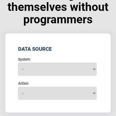
themselves without
programmers
DATA SOURCE
System
Action