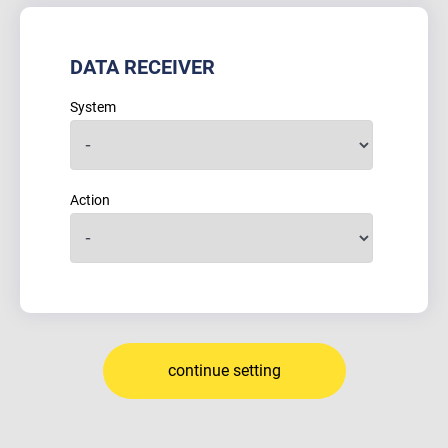
DATA RECEIVER
System
Action
continue setting