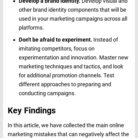
Develop a brand identity.
Develop visual and
other brand identity components that will be
used in your marketing campaigns across all
platforms.
Don't be afraid to experiment.
Instead of
imitating competitors, focus on
experimentation and innovation. Master new
marketing techniques and tactics, and look
for additional promotion channels. Test
different approaches to preparing and
conducting campaigns.
Key Findings
In this article, we have collected the main online
marketing mistakes that can negatively affect the