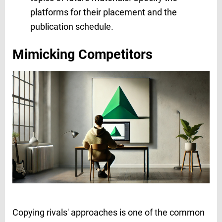
platforms for their placement and the
publication schedule.
Mimicking Competitors
Copying rivals' approaches is one of the common