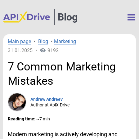
Blog
Main page
•
Blog
•
Marketing
31.01.2025
•
9192
7 Common Marketing
Mistakes
Andrew Andreev
Author at ApiX-Drive
Reading time:
~7 min
Modern marketing is actively developing and