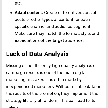
etc.
Adapt content.
Create different versions of
posts or other types of content for each
specific channel and audience segment.
Make sure they match the format, style, and
expectations of the target audience.
Lack of Data Analysis
Missing or insufficiently high-quality analytics of
campaign results is one of the main digital
marketing mistakes. It is often made by
inexperienced marketers. Without reliable data on
the results of the promotion, they implement their
strategy literally at random. This can lead to its
failure.