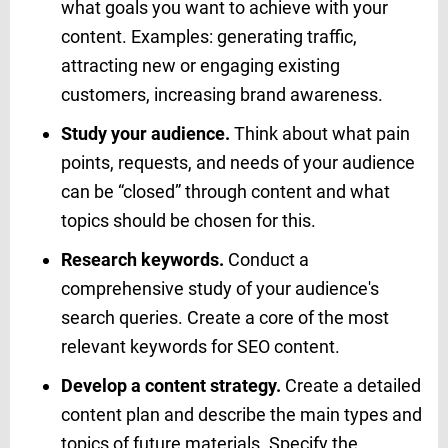
what goals you want to achieve with your
content. Examples: generating traffic,
attracting new or engaging existing
customers, increasing brand awareness.
Study your audience.
Think about what pain
points, requests, and needs of your audience
can be “closed” through content and what
topics should be chosen for this.
Research keywords.
Conduct a
comprehensive study of your audience's
search queries. Create a core of the most
relevant keywords for SEO content.
Develop a content strategy.
Create a detailed
content plan and describe the main types and
topics of future materials. Specify the