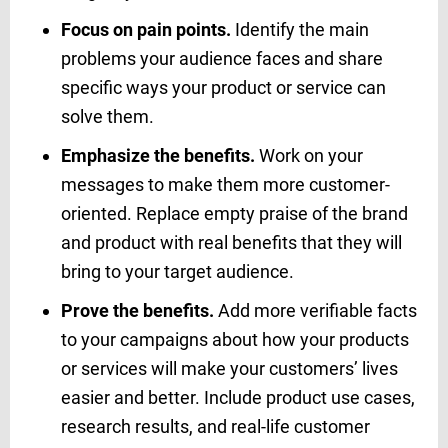
Focus on pain points.
Identify the main
problems your audience faces and share
specific ways your product or service can
solve them.
Emphasize the benefits.
Work on your
messages to make them more customer-
oriented. Replace empty praise of the brand
and product with real benefits that they will
bring to your target audience.
Prove the benefits.
Add more verifiable facts
to your campaigns about how your products
or services will make your customers’ lives
easier and better. Include product use cases,
research results, and real-life customer