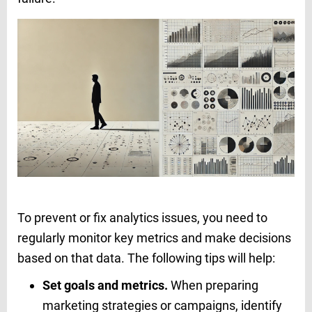
To prevent or fix analytics issues, you need to
regularly monitor key metrics and make decisions
based on that data. The following tips will help:
Set goals and metrics.
When preparing
marketing strategies or campaigns, identify