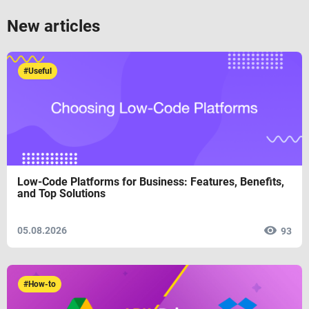
New articles
#Useful
Low-Code Platforms for Business: Features, Benefits,
and Top Solutions
05.08.2026
93
#How-to