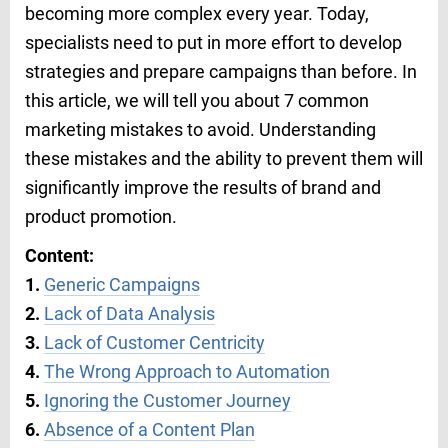
becoming more complex every year. Today,
specialists need to put in more effort to develop
strategies and prepare campaigns than before. In
this article, we will tell you about 7 common
marketing mistakes to avoid. Understanding
these mistakes and the ability to prevent them will
significantly improve the results of brand and
product promotion.
Content:
1.
Generic Campaigns
2.
Lack of Data Analysis
3.
Lack of Customer Centricity
4.
The Wrong Approach to Automation
5.
Ignoring the Customer Journey
6.
Absence of a Content Plan