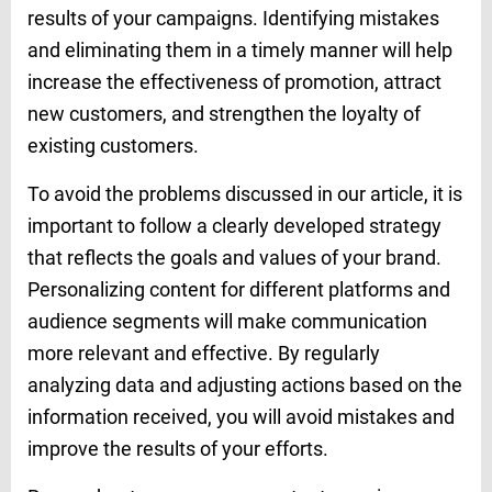
results of your campaigns. Identifying mistakes
and eliminating them in a timely manner will help
increase the effectiveness of promotion, attract
new customers, and strengthen the loyalty of
existing customers.
To avoid the problems discussed in our article, it is
important to follow a clearly developed strategy
that reflects the goals and values of your brand.
Personalizing content for different platforms and
audience segments will make communication
more relevant and effective. By regularly
analyzing data and adjusting actions based on the
information received, you will avoid mistakes and
improve the results of your efforts.