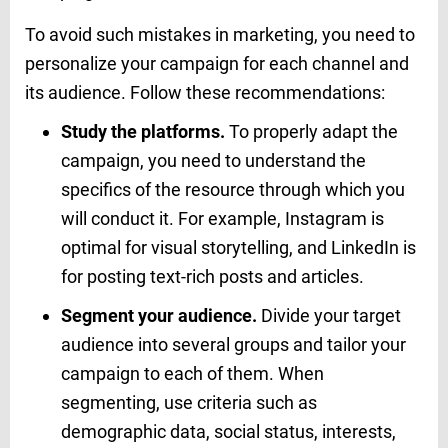
To avoid such mistakes in marketing, you need to
personalize your campaign for each channel and
its audience. Follow these recommendations:
Study the platforms.
To properly adapt the
campaign, you need to understand the
specifics of the resource through which you
will conduct it. For example, Instagram is
optimal for visual storytelling, and LinkedIn is
for posting text-rich posts and articles.
Segment your audience.
Divide your target
audience into several groups and tailor your
campaign to each of them. When
segmenting, use criteria such as
demographic data, social status, interests,