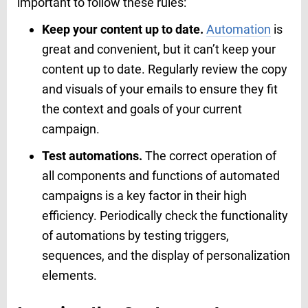
important to follow these rules:
Keep your content up to date.
Automation
is
great and convenient, but it can’t keep your
content up to date. Regularly review the copy
and visuals of your emails to ensure they fit
the context and goals of your current
campaign.
Test automations.
The correct operation of
all components and functions of automated
campaigns is a key factor in their high
efficiency. Periodically check the functionality
of automations by testing triggers,
sequences, and the display of personalization
elements.