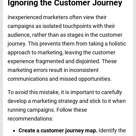
Ignoring the Customer Journey
Inexperienced marketers often view their
campaigns as isolated touchpoints with their
audience, rather than as stages in the customer
journey. This prevents them from taking a holistic
approach to marketing, leaving the customer
experience fragmented and disjointed. These
marketing errors result in inconsistent
communications and missed opportunities.
To avoid this mistake, it is important to carefully
develop a marketing strategy and stick to it when
running campaigns. Follow these
recommendations:
Create a customer journey map.
Identify the