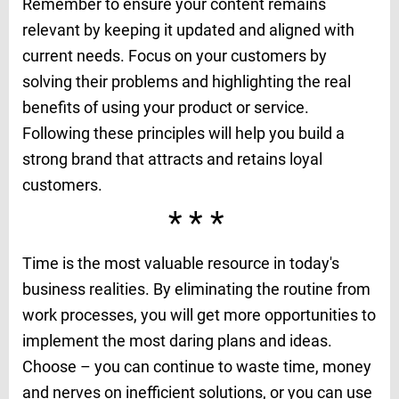
Remember to ensure your content remains
relevant by keeping it updated and aligned with
current needs. Focus on your customers by
solving their problems and highlighting the real
benefits of using your product or service.
Following these principles will help you build a
strong brand that attracts and retains loyal
customers.
***
Time is the most valuable resource in today's
business realities. By eliminating the routine from
work processes, you will get more opportunities to
implement the most daring plans and ideas.
Choose – you can continue to waste time, money
and nerves on inefficient solutions, or you can use