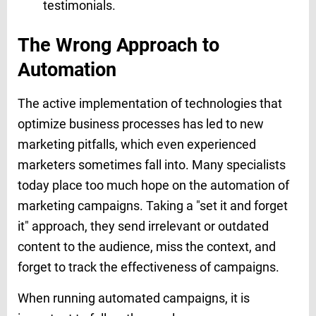
testimonials.
The Wrong Approach to
Automation
The active implementation of technologies that
optimize business processes has led to new
marketing pitfalls, which even experienced
marketers sometimes fall into. Many specialists
today place too much hope on the automation of
marketing campaigns. Taking a "set it and forget
it" approach, they send irrelevant or outdated
content to the audience, miss the context, and
forget to track the effectiveness of campaigns.
When running automated campaigns, it is