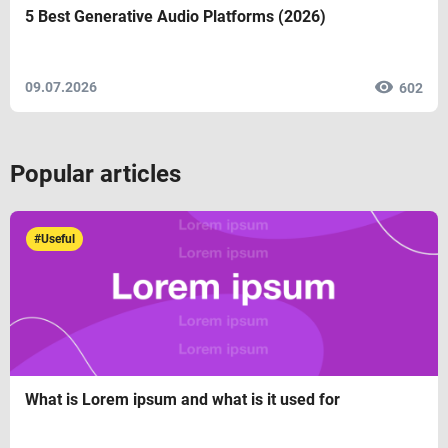
5 Best Generative Audio Platforms (2026)
09.07.2026
602
Popular articles
#Useful
What is Lorem ipsum and what is it used for