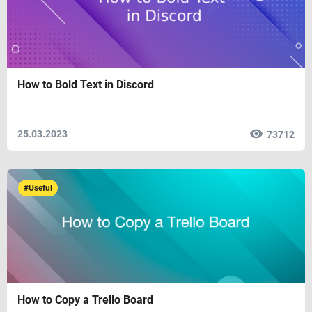
How to Bold Text in Discord
25.03.2023
73712
#Useful
How to Copy a Trello Board