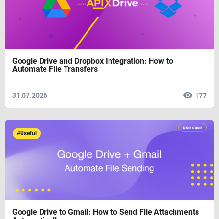
Google Drive and Dropbox Integration: How to
Automate File Transfers
31.07.2026
177
#Useful
Google Drive to Gmail: How to Send File Attachments