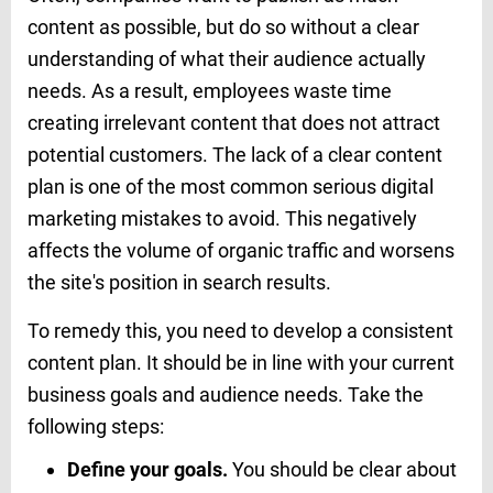
content as possible, but do so without a clear
understanding of what their audience actually
needs. As a result, employees waste time
creating irrelevant content that does not attract
potential customers. The lack of a clear content
plan is one of the most common serious digital
marketing mistakes to avoid. This negatively
affects the volume of organic traffic and worsens
the site's position in search results.
To remedy this, you need to develop a consistent
content plan. It should be in line with your current
business goals and audience needs. Take the
following steps:
Define your goals.
You should be clear about