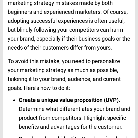
marketing strategy mistakes made by both
beginners and experienced marketers. Of course,
adopting successful experiences is often useful,
but blindly following your competitors can harm
your brand, especially if their business goals or the
needs of their customers differ from yours.
To avoid this mistake, you need to personalize
your marketing strategy as much as possible,
tailoring it to your brand, audience, and current
goals. Here’s how to do it:
Create a unique value proposition (UVP).
Determine what differentiates your brand and
product from competitors. Highlight specific
benefits and advantages for the customer.