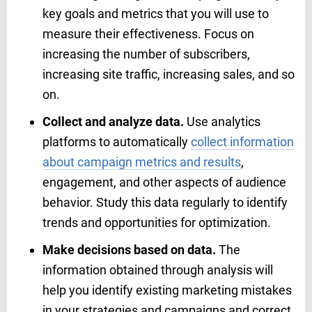
key goals and metrics that you will use to
measure their effectiveness. Focus on
increasing the number of subscribers,
increasing site traffic, increasing sales, and so
on.
Collect and analyze data.
Use analytics
platforms to automatically
collect information
about campaign metrics and results
,
engagement, and other aspects of audience
behavior. Study this data regularly to identify
trends and opportunities for optimization.
Make decisions based on data.
The
information obtained through analysis will
help you identify existing marketing mistakes
in your strategies and campaigns and correct