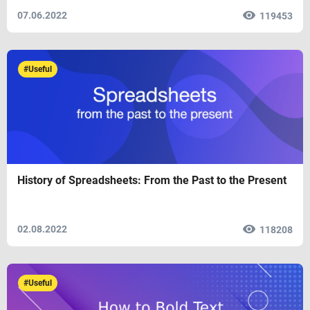
07.06.2022
119453
#Useful
History of Spreadsheets: From the Past to the Present
02.08.2022
118208
#Useful