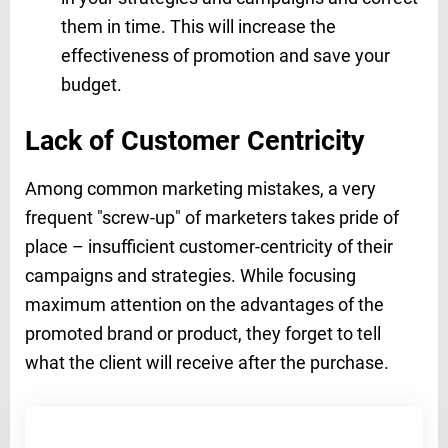
them in time. This will increase the
effectiveness of promotion and save your
budget.
Lack of Customer Centricity
Among common marketing mistakes, a very
frequent "screw-up" of marketers takes pride of
place – insufficient customer-centricity of their
campaigns and strategies. While focusing
maximum attention on the advantages of the
promoted brand or product, they forget to tell
what the client will receive after the purchase.