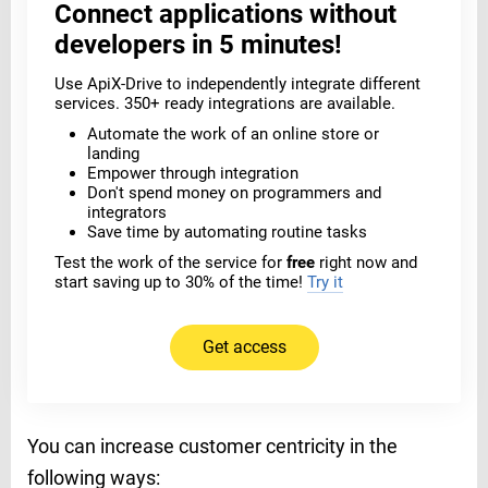
Connect applications without
developers in 5 minutes!
Use ApiX-Drive to independently integrate different
services. 350+ ready integrations are available.
Automate the work of an online store or
landing
Empower through integration
Don't spend money on programmers and
integrators
Save time by automating routine tasks
Test the work of the service for
free
right now and
start saving up to 30% of the time!
Try it
Get access
You can increase customer centricity in the
following ways: