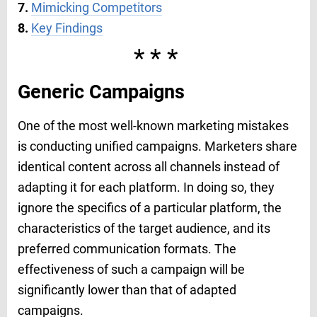
7.
Mimicking Competitors
8.
Key Findings
***
Generic Campaigns
One of the most well-known marketing mistakes
is conducting unified campaigns. Marketers share
identical content across all channels instead of
adapting it for each platform. In doing so, they
ignore the specifics of a particular platform, the
characteristics of the target audience, and its
preferred communication formats. The
effectiveness of such a campaign will be
significantly lower than that of adapted
campaigns.