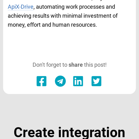
ApiX-Drive
, automating work processes and
achieving results with minimal investment of
money, effort and human resources.
Don't forget to
share
this post!
Create integration