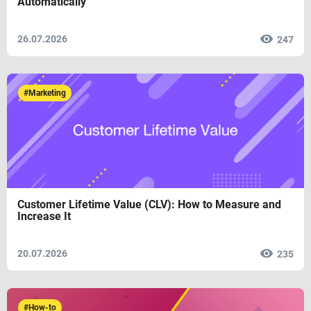
Automatically
26.07.2026
247
#Marketing
Customer Lifetime Value (CLV): How to Measure and
Increase It
20.07.2026
235
#How-to