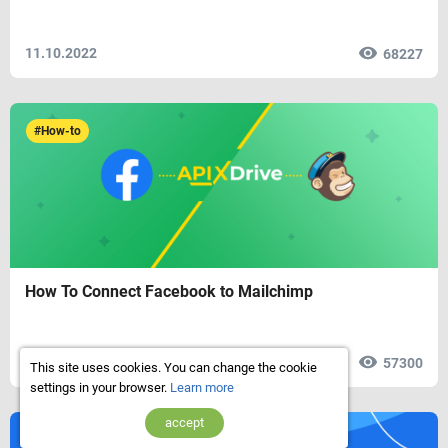
11.10.2022
68227
#How-to
How To Connect Facebook to Mailchimp
18.03.2022
57300
This site uses cookies. You can change the cookie
settings in your browser.
Learn more
accept
#Reviews