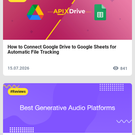
How to Connect Google Drive to Google Sheets for
Automatic File Tracking
15.07.2026
841
#Reviews