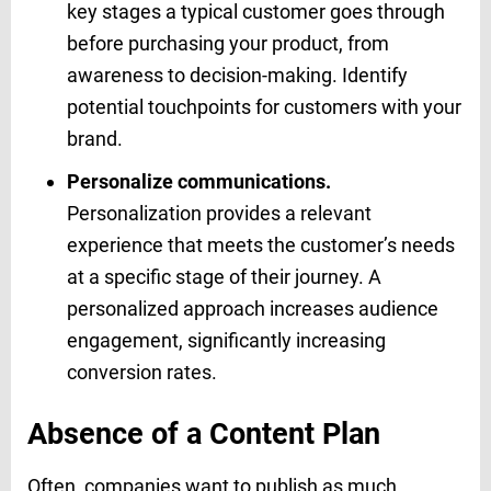
key stages a typical customer goes through
before purchasing your product, from
awareness to decision-making. Identify
potential touchpoints for customers with your
brand.
Personalize communications.
Personalization provides a relevant
experience that meets the customer’s needs
at a specific stage of their journey. A
personalized approach increases audience
engagement, significantly increasing
conversion rates.
Absence of a Content Plan
Often, companies want to publish as much