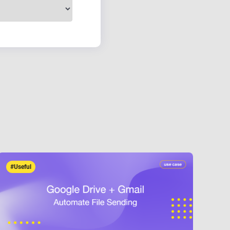
#Useful