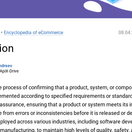
•
Encyclopedia of eCommerce
08.04
tion
ndreev
ApiX-Drive
he process of confirming that a product, system, or comp
mented according to specified requirements or standards.
 assurance, ensuring that a product or system meets its 
ee from errors or inconsistencies before it is released or 
mployed across various industries, including software de
anufacturing, to maintain high levels of quality, safety, a