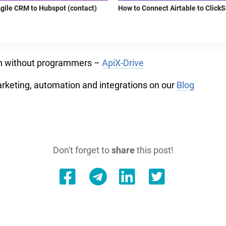
gile CRM to Hubspot (contact)
How to Connect Airtable to Click
on without programmers –
ApiX-Drive
arketing, automation and integrations on our
Blog
Don't forget to
share
this post!