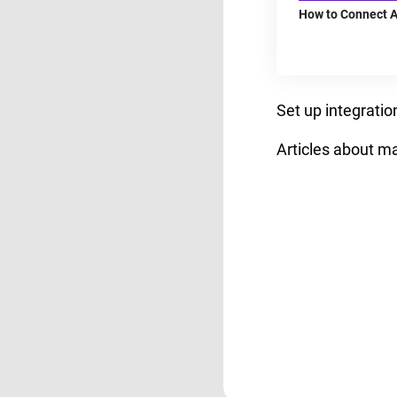
How to Connect A
Set up integrati
Articles about m