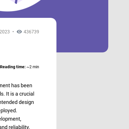
.2023
•
436739
Reading time:
~2 min
onent has been
 It is a crucial
intended design
deployed.
velopment,
nd reliability.