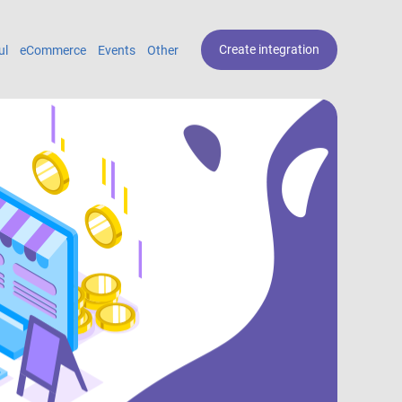
Create integration
ul
eCommerce
Events
Other