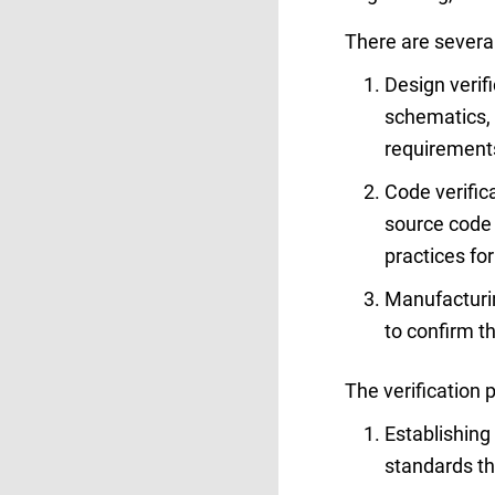
There are several 
Design verif
schematics, b
requirements
Code verific
source code 
practices fo
Manufacturin
to confirm th
The verification 
Establishing 
standards t