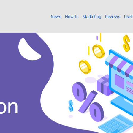
News
How-to
Marketing
Reviews
Usef