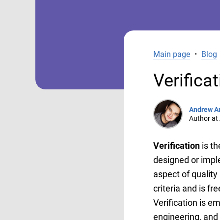
Main page
•
Blog
Verifica
Andrew A
Author at 
Verification
is t
designed or imple
aspect of quality
criteria and is fr
Verification is e
engineering, and m