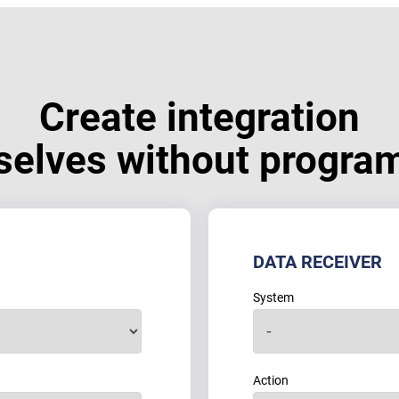
Create integration
selves without progra
DATA RECEIVER
System
Action