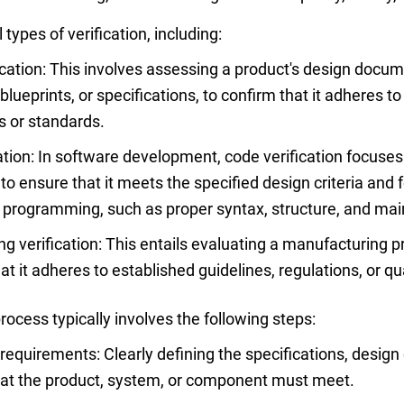
types of verification, including:
ication: This involves assessing a product's design docum
lueprints, or specifications, to confirm that it adheres t
 or standards.
ation: In software development, code verification focuses
to ensure that it meets the specified design criteria and 
r programming, such as proper syntax, structure, and main
g verification: This entails evaluating a manufacturing pr
at it adheres to established guidelines, regulations, or qu
process typically involves the following steps:
requirements: Clearly defining the specifications, design c
hat the product, system, or component must meet.