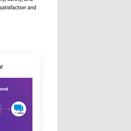
satisfaction and
s!