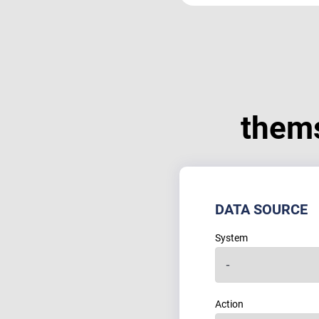
them
DATA SOURCE
System
Action