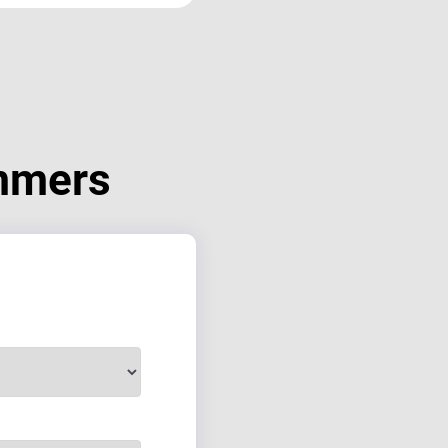
mmers