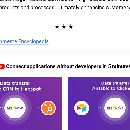
eir products and processes, ultimately enhancing customer 
***
merce Encyclopedia
Connect applications without developers in 5 minute