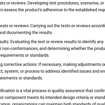
sts or reviews: Developing test procedures, scenarios, or 
 to assess the product's adherence to the established re
ests or reviews: Carrying out the tests or reviews accord
and documenting the results.
ults: Evaluating the test or review results to identify any
or non-conformances, and determining whether the prod
requirements or standards.
 corrective actions: If necessary, making adjustments 
ct, system, or process to address identified issues and 
uirements or standards.
rification is a vital process in quality assurance that con
or component meets its intended design criteria or stand
cation, organizations can maintain high standards of quali