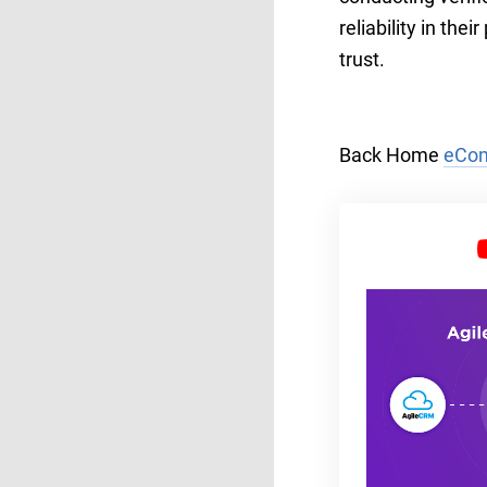
reliability in th
trust.
Back Home
eCom