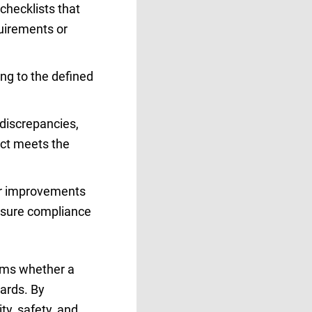
checklists that
quirements or
ing to the defined
 discrepancies,
uct meets the
or improvements
ensure compliance
firms whether a
ards. By
ty, safety, and