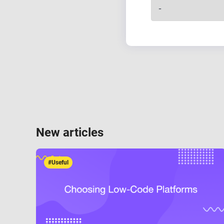
New articles
#Useful