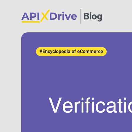
Blog
#Encyclopedia of eCommerce