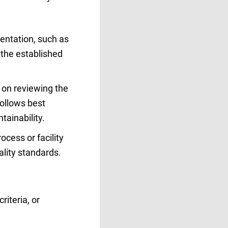
entation, such as
o the established
 on reviewing the
follows best
tainability.
ocess or facility
ality standards.
riteria, or