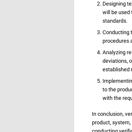
Designing te
will be used
standards.
Conducting t
procedures 
Analyzing res
deviations, 
established 
Implementing
to the produ
with the req
In conclusion, ve
product, system, 
conducting verifi