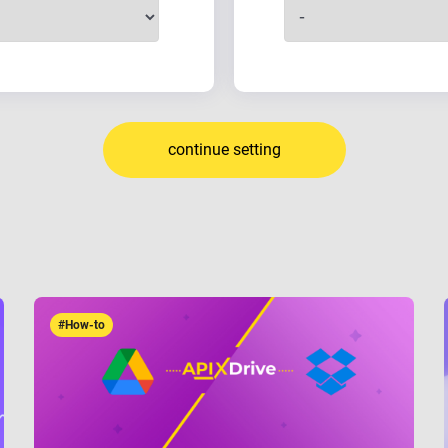
continue setting
#How-to