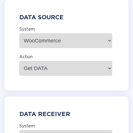
DATA SOURCE
System
Action
DATA RECEIVER
System