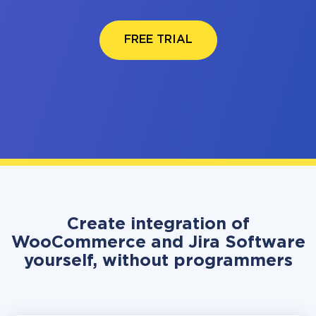
FREE TRIAL
Create integration of
WooCommerce and Jira Software
yourself, without programmers