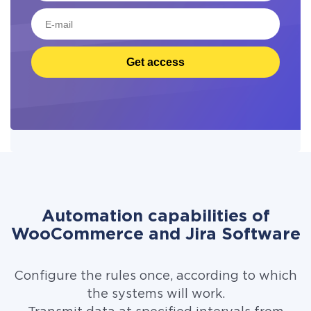
Get access
Automation capabilities of
WooCommerce and Jira Software
Configure the rules once, according to which
the systems will work.