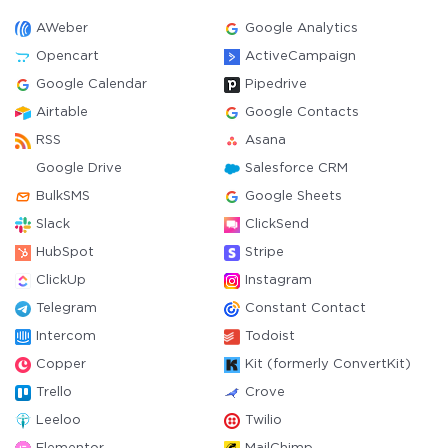
AWeber
Google Analytics
Opencart
ActiveCampaign
Google Calendar
Pipedrive
Airtable
Google Contacts
RSS
Asana
Google Drive
Salesforce CRM
BulkSMS
Google Sheets
Slack
ClickSend
HubSpot
Stripe
ClickUp
Instagram
Telegram
Constant Contact
Intercom
Todoist
Copper
Kit (formerly ConvertKit)
Trello
Crove
Leeloo
Twilio