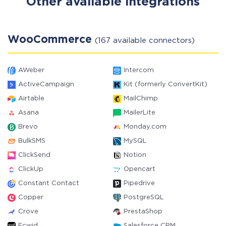
Other available integrations
WooCommerce
(167 available connectors)
AWeber
Intercom
ActiveCampaign
Kit (formerly ConvertKit)
Airtable
MailChimp
Asana
MailerLite
Brevo
Monday.com
BulkSMS
MySQL
ClickSend
Notion
ClickUp
Opencart
Constant Contact
Pipedrive
Copper
PostgreSQL
Crove
PrestaShop
Ecwid
Salesforce CRM