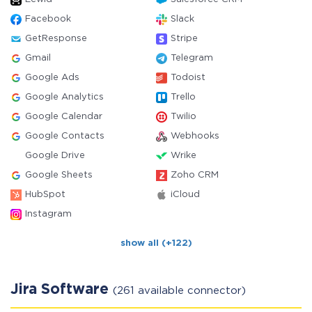
Facebook
Slack
GetResponse
Stripe
Gmail
Telegram
Google Ads
Todoist
Google Analytics
Trello
Google Calendar
Twilio
Google Contacts
Webhooks
Google Drive
Wrike
Google Sheets
Zoho CRM
HubSpot
iCloud
Instagram
show all (+122)
Jira Software
(261 available connector)