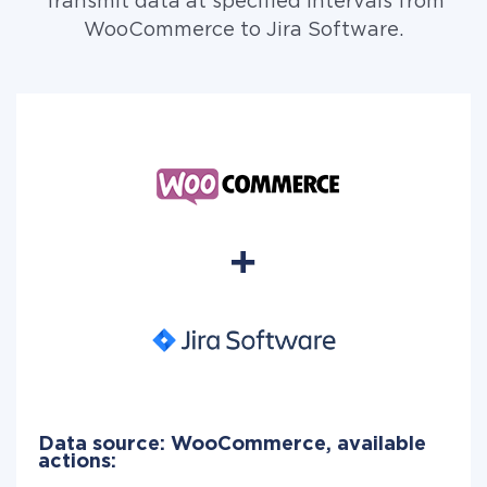
Transmit data at specified intervals from
WooCommerce to Jira Software.
Data source: WooCommerce, available
actions: