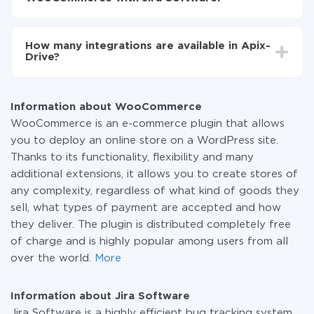
You don't need to pay for the integration, as all the
functionality is available at all plans. You pay only for
How many integrations are available in Apix-
the amount of data transferred from one of your
Drive?
systems to another through our service. If you have a
small amount of data per month, you can use a free
At the moment, we have 295+ integrations beside
plan and switch to a paid one, if necessary. More
WooCommerce and Jira Software
information about
plans
.
Information about WooCommerce
WooCommerce is an e-commerce plugin that allows
you to deploy an online store on a WordPress site.
Thanks to its functionality, flexibility and many
additional extensions, it allows you to create stores of
any complexity, regardless of what kind of goods they
sell, what types of payment are accepted and how
they deliver. The plugin is distributed completely free
of charge and is highly popular among users from all
over the world.
More
Information about Jira Software
Jira Software is a highly efficient bug tracking system