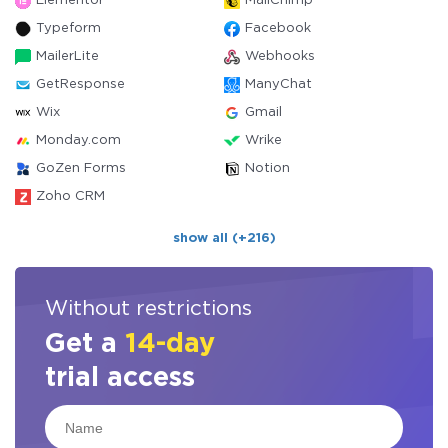
Elementor
MailChimp
Typeform
Facebook
MailerLite
Webhooks
GetResponse
ManyChat
Wix
Gmail
Monday.com
Wrike
GoZen Forms
Notion
Zoho CRM
show all (+216)
Without restrictions
Get a
14-day
trial access