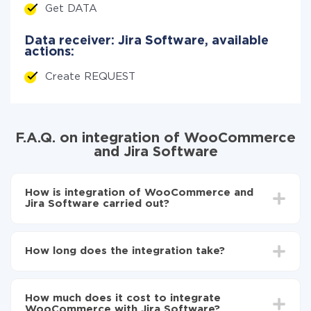
Get DATA
Data receiver: Jira Software, available
actions:
Create REQUEST
F.A.Q. on integration of WooCommerce
and Jira Software
How is integration of WooCommerce and
Jira Software carried out?
First, you need to register
in ApiX-Drive
Choose what data to transfer from WooCommerce
How long does the integration take?
to Jira Software
Turn on auto-update
Depending on the system you want to integrate, the
Now the data will be automatically transferred from
setup time may vary from 5 to 30 minutes. On
WooCommerce to Jira Software
How much does it cost to integrate
average, it takes 10-15 minutes.
WooCommerce with Jira Software?