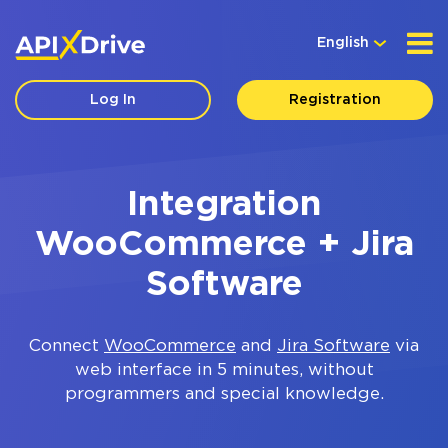
English
Log In
Registration
Integration
WooCommerce + Jira
Software
Connect
WooCommerce
and
Jira Software
via
web interface in 5 minutes, without
programmers and special knowledge.