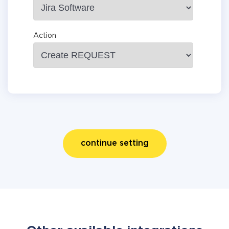
Action
continue setting