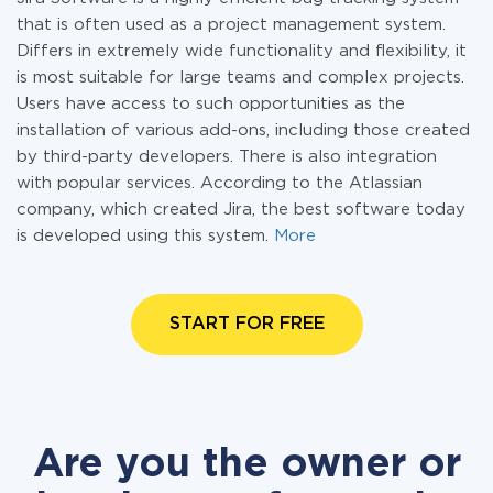
that is often used as a project management system.
Differs in extremely wide functionality and flexibility, it
is most suitable for large teams and complex projects.
Users have access to such opportunities as the
installation of various add-ons, including those created
by third-party developers. There is also integration
with popular services. According to the Atlassian
company, which created Jira, the best software today
is developed using this system.
More
START FOR FREE
Are you the owner or