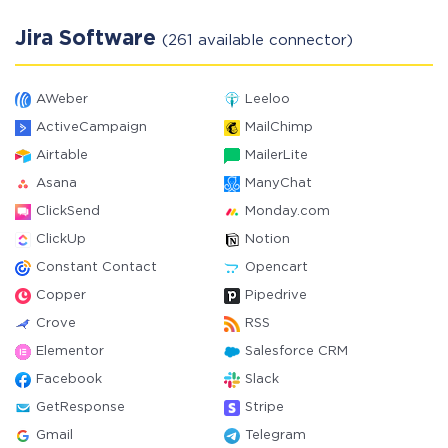
Jira Software
(261 available connector)
AWeber
Leeloo
ActiveCampaign
MailChimp
Airtable
MailerLite
Asana
ManyChat
ClickSend
Monday.com
ClickUp
Notion
Constant Contact
Opencart
Copper
Pipedrive
Crove
RSS
Elementor
Salesforce CRM
Facebook
Slack
GetResponse
Stripe
Gmail
Telegram