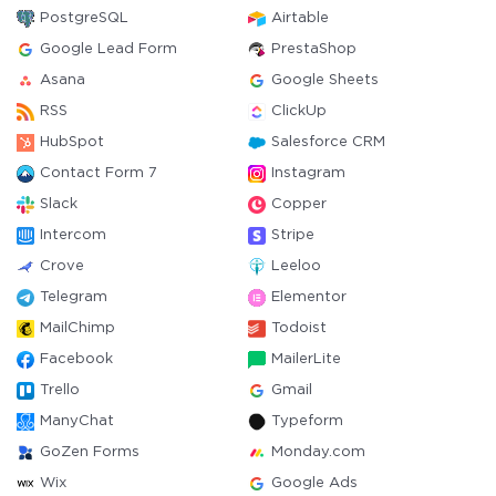
PostgreSQL
Airtable
Google Lead Form
PrestaShop
Asana
Google Sheets
RSS
ClickUp
HubSpot
Salesforce CRM
Contact Form 7
Instagram
Slack
Copper
Intercom
Stripe
Crove
Leeloo
Telegram
Elementor
MailChimp
Todoist
Facebook
MailerLite
Trello
Gmail
ManyChat
Typeform
GoZen Forms
Monday.com
Wix
Google Ads