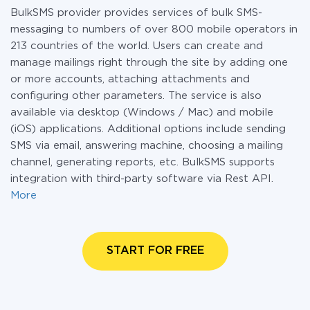
BulkSMS provider provides services of bulk SMS-
messaging to numbers of over 800 mobile operators in
213 countries of the world. Users can create and
manage mailings right through the site by adding one
or more accounts, attaching attachments and
configuring other parameters. The service is also
available via desktop (Windows / Mac) and mobile
(iOS) applications. Additional options include sending
SMS via email, answering machine, choosing a mailing
channel, generating reports, etc. BulkSMS supports
integration with third-party software via Rest API.
More
START FOR FREE