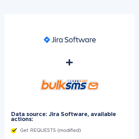
Data source: Jira Software, available
actions:
Get REQUESTS (modified)