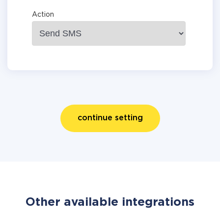
Action
continue setting
Other available integrations