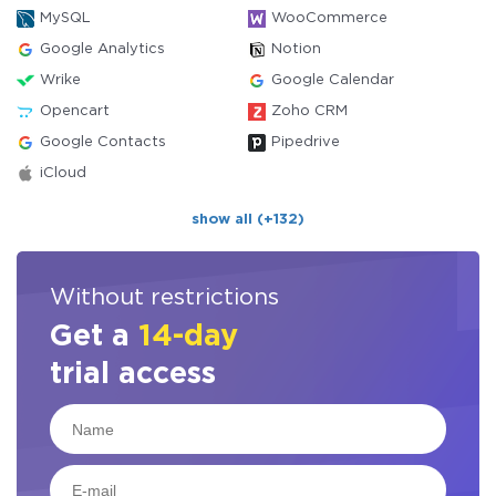
MySQL
WooCommerce
Google Analytics
Notion
Wrike
Google Calendar
Opencart
Zoho CRM
Google Contacts
Pipedrive
iCloud
show all (+132)
Without restrictions
Get a
14-day
trial access