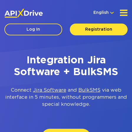
English
Log In
Registration
Integration Jira
Software + BulkSMS
Connect
Jira Software
and
BulkSMS
via web
interface in 5 minutes, without programmers and
special knowledge.