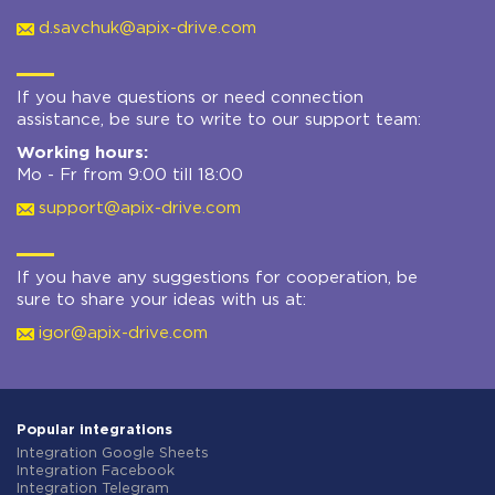
d.savchuk@apix-drive.com
If you have questions or need connection
assistance, be sure to write to our support team:
Working hours:
Mo - Fr from 9:00 till 18:00
support@apix-drive.com
If you have any suggestions for cooperation, be
sure to share your ideas with us at:
igor@apix-drive.com
Popular integrations
Integration Google Sheets
Integration Facebook
Integration Telegram