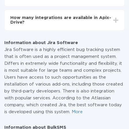
You don't need to pay for the integration, as all the
functionality is available at all plans. You pay only for
How many integrations are available in Apix-
the amount of data transferred from one of your
Drive?
systems to another through our service. If you have a
small amount of data per month, you can use a free
At the moment, we have 295+ integrations beside Jira
plan and switch to a paid one, if necessary. More
Software and BulkSMS
information about
plans
.
Information about Jira Software
Jira Software is a highly efficient bug tracking system
that is often used as a project management system.
Differs in extremely wide functionality and flexibility, it
is most suitable for large teams and complex projects.
Users have access to such opportunities as the
installation of various add-ons, including those created
by third-party developers. There is also integration
with popular services. According to the Atlassian
company, which created Jira, the best software today
is developed using this system.
More
Information about BulkSMS