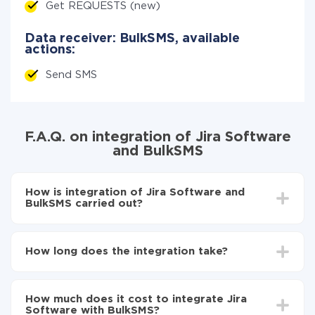
Get REQUESTS (new)
Data receiver: BulkSMS, available
actions:
Send SMS
F.A.Q. on integration of Jira Software
and BulkSMS
How is integration of Jira Software and
BulkSMS carried out?
First, you need to register
in ApiX-Drive
Choose what data to transfer from Jira Software to
How long does the integration take?
BulkSMS
Turn on auto-update
Depending on the system you want to integrate, the
Now the data will be automatically transferred from
setup time may vary from 5 to 30 minutes. On
Jira Software to BulkSMS
How much does it cost to integrate Jira
average, it takes 10-15 minutes.
Software with BulkSMS?