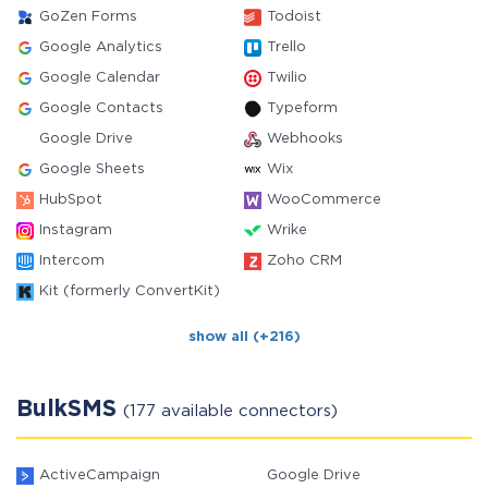
GoZen Forms
Todoist
Google Analytics
Trello
Google Calendar
Twilio
Google Contacts
Typeform
Google Drive
Webhooks
Google Sheets
Wix
HubSpot
WooCommerce
Instagram
Wrike
Intercom
Zoho CRM
Kit (formerly ConvertKit)
show all (+216)
BulkSMS
(177 available connectors)
ActiveCampaign
Google Drive