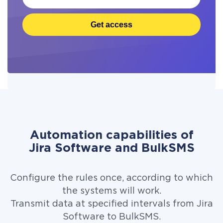
Get access
Automation capabilities of
Jira Software and BulkSMS
Configure the rules once, according to which
the systems will work.
Transmit data at specified intervals from Jira
Software to BulkSMS.