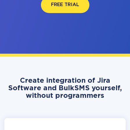
FREE TRIAL
Create integration of Jira
Software and BulkSMS yourself,
without programmers