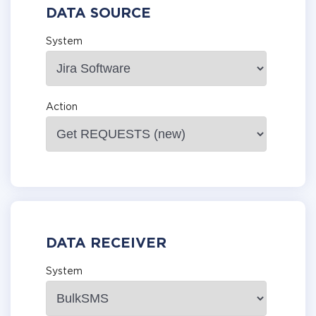
DATA SOURCE
System
Action
DATA RECEIVER
System