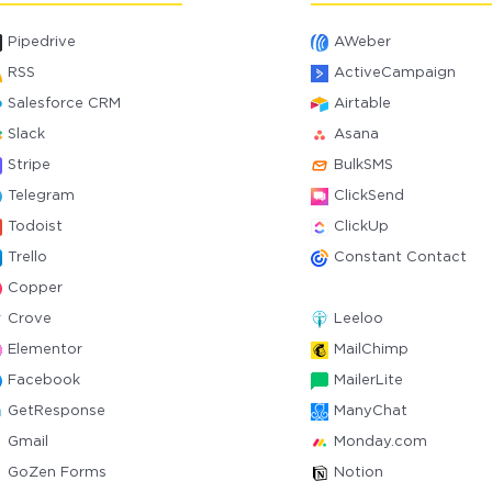
Pipedrive
AWeber
RSS
ActiveCampaign
Salesforce CRM
Airtable
Slack
Asana
Stripe
BulkSMS
Telegram
ClickSend
Todoist
ClickUp
Trello
Constant Contact
Copper
Crove
Leeloo
Elementor
MailChimp
Facebook
MailerLite
GetResponse
ManyChat
Gmail
Monday.com
GoZen Forms
Notion