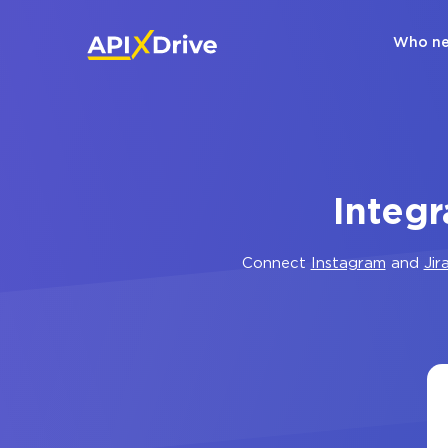
Who ne
Integr
Connect
Instagram
and
Jir