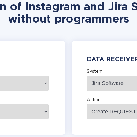
n of Instagram and Jira 
without programmers
DATA RECEIVE
System
Action