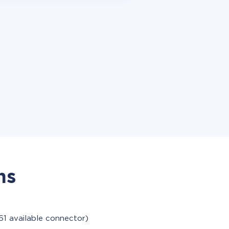
ns
61 available connector)