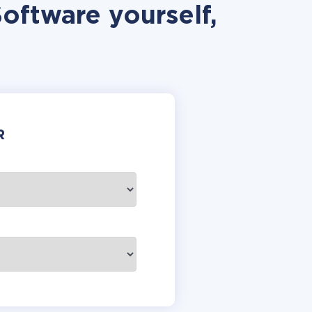
Software yourself,
R