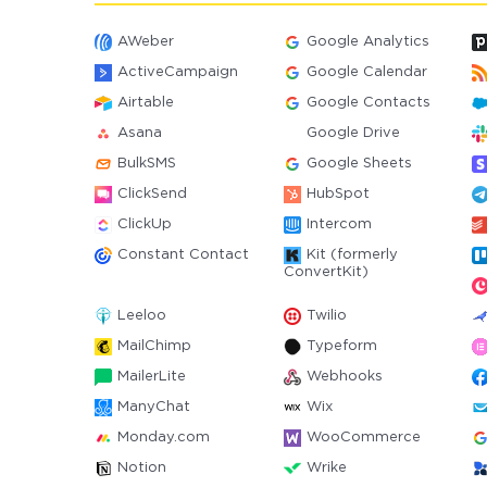
AWeber
Google Analytics
ActiveCampaign
Google Calendar
Airtable
Google Contacts
Asana
Google Drive
BulkSMS
Google Sheets
ClickSend
HubSpot
ClickUp
Intercom
Constant Contact
Kit (formerly
ConvertKit)
Leeloo
Twilio
MailChimp
Typeform
MailerLite
Webhooks
ManyChat
Wix
Monday.com
WooCommerce
Notion
Wrike