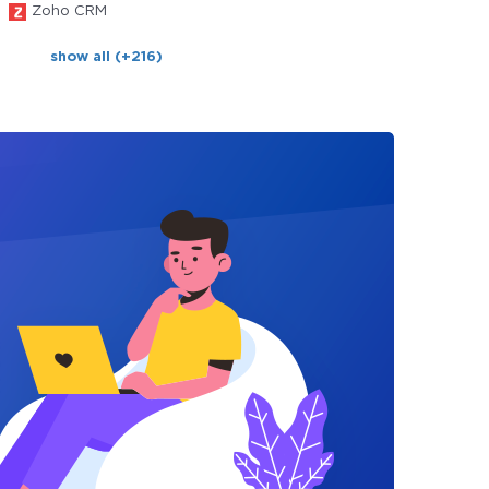
Zoho CRM
show all (+216)