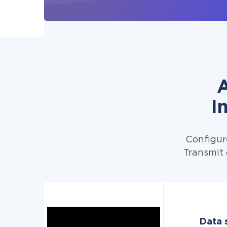
A
I
Configur
Transmit 
Data s