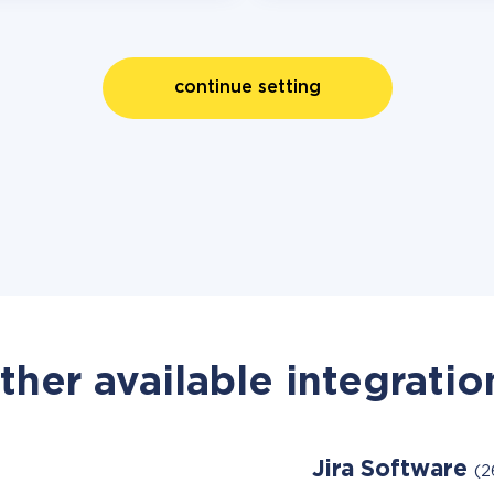
continue setting
ther available integratio
Jira Software
(2