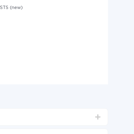
STS (new)