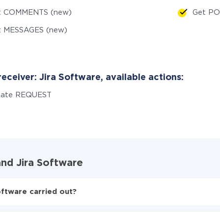
t COMMENTS (new)
Get PO
t MESSAGES (new)
eceiver: Jira Software, available actions:
eate REQUEST
and Jira Software
oftware carried out?
o Jira Software