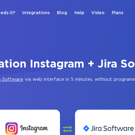
eds it?
Integrations
Blog
Help
Video
Plans
ation Instagram + Jira S
a Software
via web interface in 5 minutes, without program