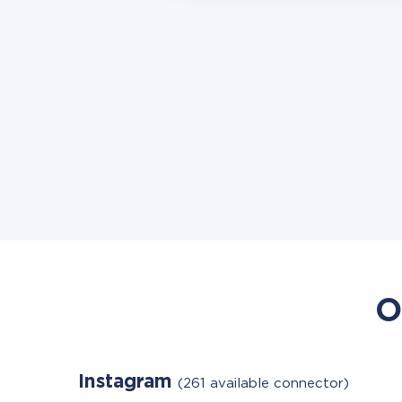
O
Instagram
(261 available connector)