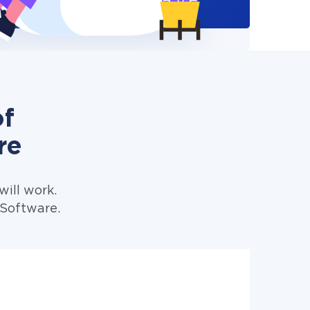
of
re
ill work.
 Software.