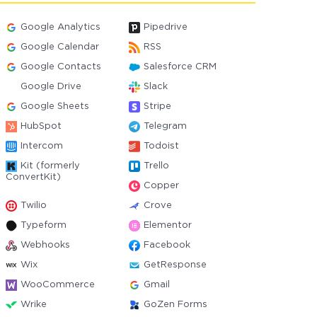
Google Analytics
Pipedrive
Google Calendar
RSS
Google Contacts
Salesforce CRM
Google Drive
Slack
Google Sheets
Stripe
HubSpot
Telegram
Intercom
Todoist
Kit (formerly
Trello
ConvertKit)
Copper
Twilio
Crove
Typeform
Elementor
Webhooks
Facebook
Wix
GetResponse
WooCommerce
Gmail
Wrike
GoZen Forms