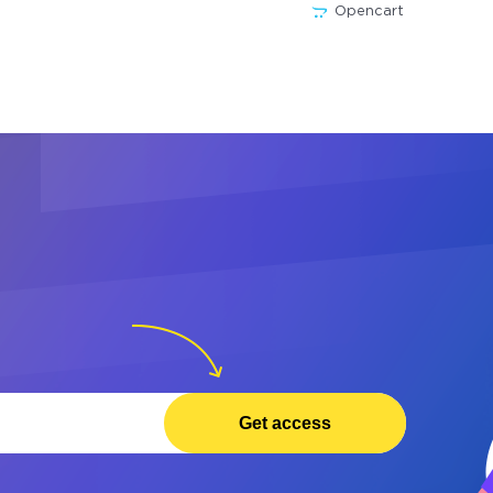
Opencart
Get access