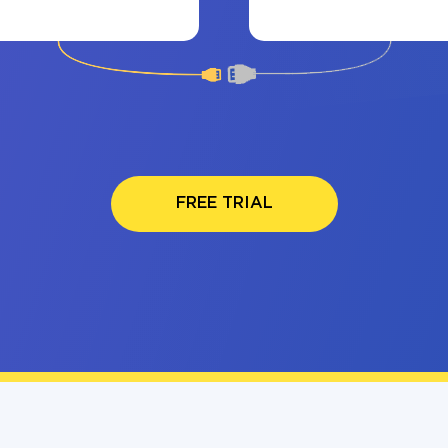
FREE TRIAL