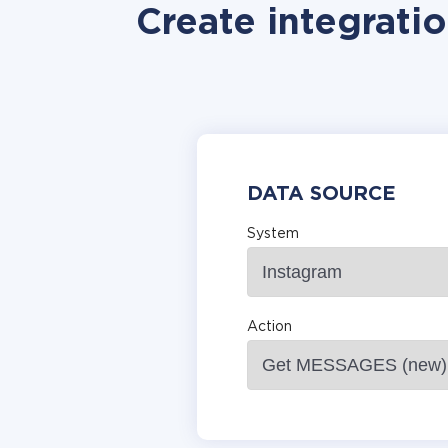
Create integratio
DATA SOURCE
System
Action