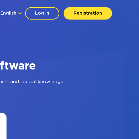
English
Log In
Registration
oftware
mers and special knowledge.