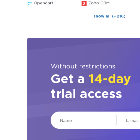
Opencart
Zoho CRM
show all (+216)
Without restrictions
Get a
14-day
trial access