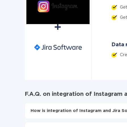
Ge
Ge
Data r
Cr
F.A.Q. on integration of Instagram 
How is integration of Instagram and Jira S
First, you need to register
in ApiX-Drive
Choose what data to transfer from Instagram t