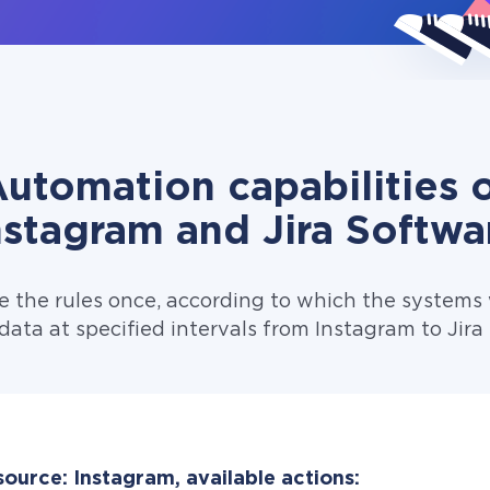
utomation capabilities 
nstagram and Jira Softwa
e the rules once, according to which the systems w
data at specified intervals from Instagram to Jira
ource: Instagram, available actions: