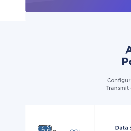
A
P
Configur
Transmit 
Data 