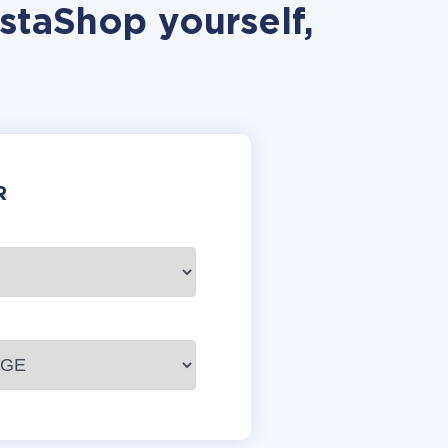
staShop yourself,
R