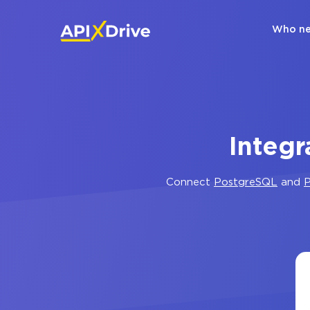
Who ne
Integr
Connect
PostgreSQL
and
P