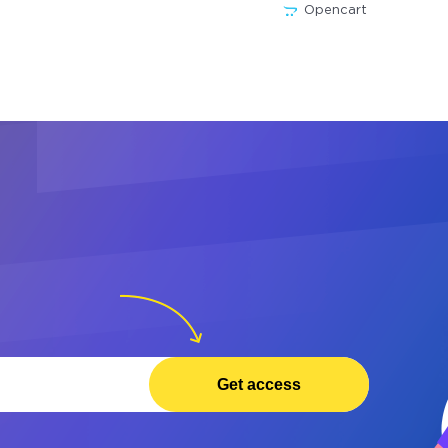
Opencart
Get access