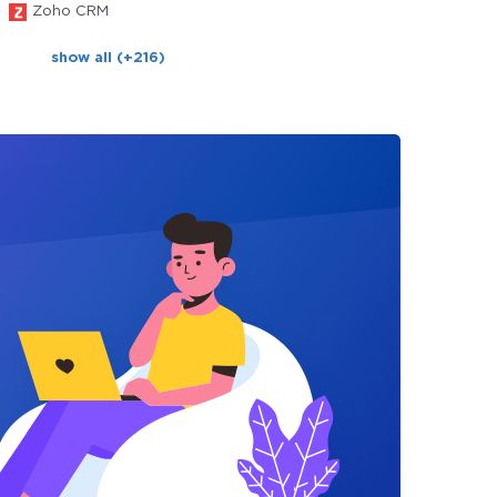
Zoho CRM
show all (+216)