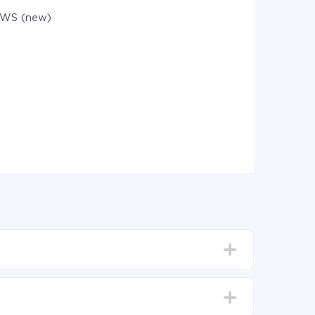
WS (new)