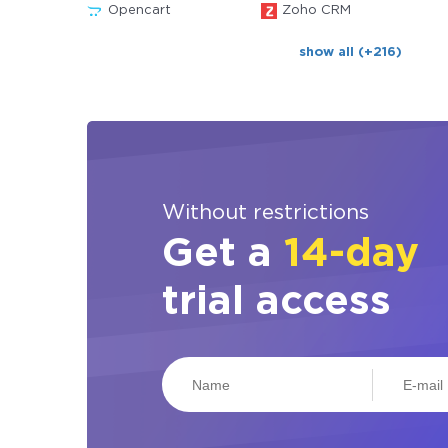
Opencart
Zoho CRM
show all (+216)
Without restrictions
Get a
14-day
trial access