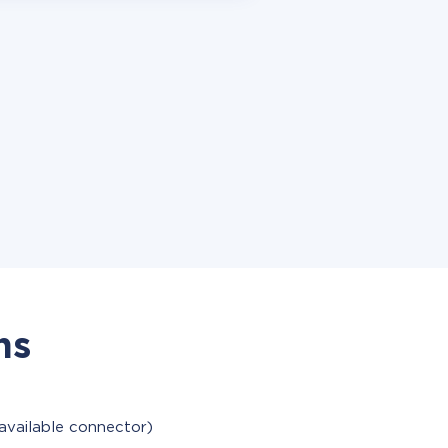
ns
available connector)