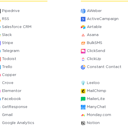
Pipedrive
AWeber
RSS
ActiveCampaign
Salesforce CRM
Airtable
Slack
Asana
Stripe
BulkSMS
Telegram
ClickSend
Todoist
ClickUp
Trello
Constant Contact
Copper
Crove
Leeloo
Elementor
MailChimp
Facebook
MailerLite
GetResponse
ManyChat
Gmail
Monday.com
Google Analytics
Notion