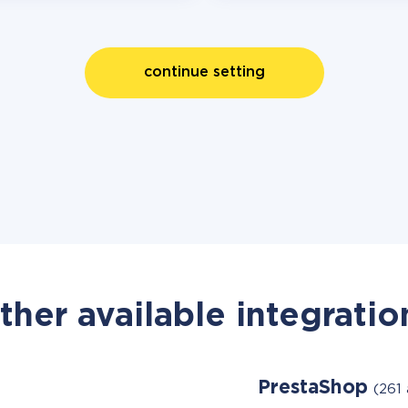
continue setting
ther available integratio
PrestaShop
(261 