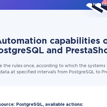
utomation capabilities 
ostgreSQL and PrestaSh
e the rules once, according to which the systems w
data at specified intervals from PostgreSQL to P
source: PostgreSQL, available actions: