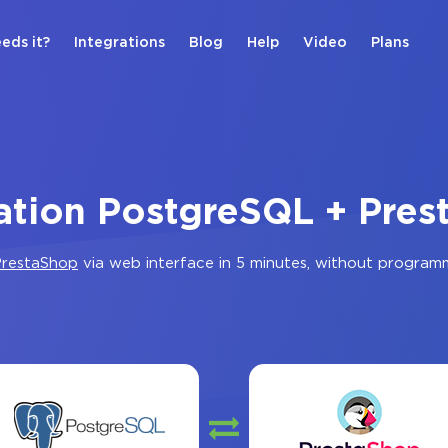
eds it?
Integrations
Blog
Help
Video
Plans
ation PostgreSQL + Pre
restaShop
via web interface in 5 minutes, without program