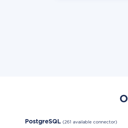
O
PostgreSQL
(261 available connector)