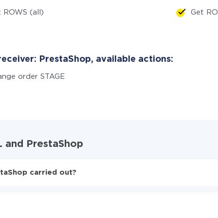
 ROWS (all)
Get RO
eceiver: PrestaShop, available actions:
ange order STAGE
QL and PrestaShop
taShop carried out?
L to PrestaShop
ed from PostgreSQL to PrestaShop