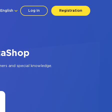
English
Log In
Registration
staShop
mers and special knowledge.