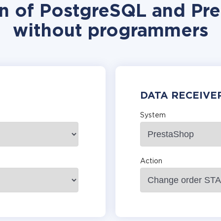
on of PostgreSQL and Pre
without programmers
DATA RECEIVE
System
Action