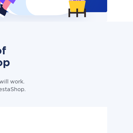
of
op
ill work.
restaShop.