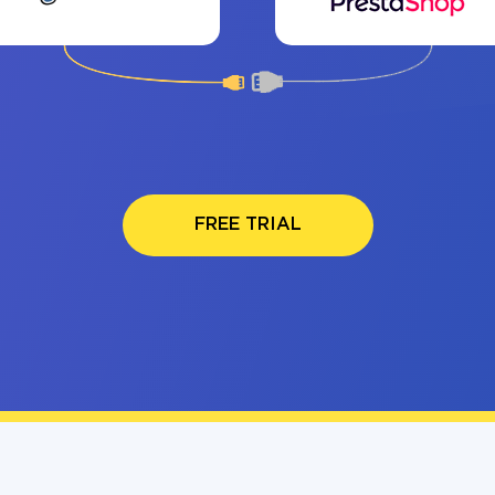
FREE TRIAL