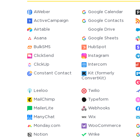
AWeber
Google Calendar
ActiveCampaign
Google Contacts
Airtable
Google Drive
Asana
Google Sheets
BulkSMS
HubSpot
ClickSend
Instagram
ClickUp
Intercom
Constant Contact
Kit (formerly
ConvertKit)
Leeloo
Twilio
MailChimp
Typeform
MailerLite
Webhooks
ManyChat
Wix
Monday.com
WooCommerce
Notion
Wrike