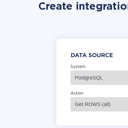
Create integrati
DATA SOURCE
System
Action