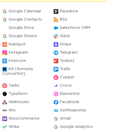
Google Calendar
Pipedrive
Google Contacts
RSS
Google Drive
Salesforce CRM
Google Sheets
Slack
HubSpot
Stripe
Instagram
Telegram
Intercom
Todoist
Kit (formerly
Trello
ConvertKit)
Copper
Twilio
Crove
Typeform
Elementor
Webhooks
Facebook
Wix
GetResponse
WooCommerce
Gmail
Wrike
Google Analytics