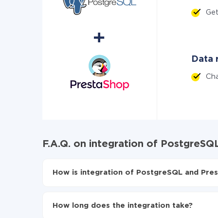
Get
Data r
Ch
F.A.Q. on integration of PostgreS
How is integration of PostgreSQL and Pres
First, you need to register
in ApiX-Drive
Choose what data to transfer from PostgreSQ
How long does the integration take?
Turn on auto-update
Now the data will be automatically transferr