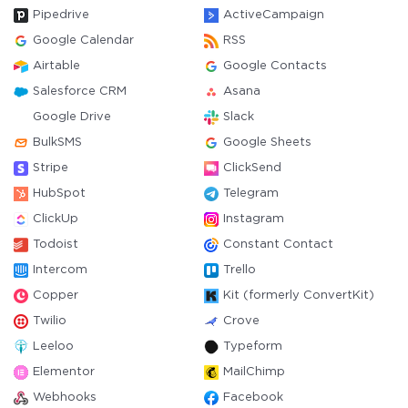
Pipedrive
ActiveCampaign
Google Calendar
RSS
Airtable
Google Contacts
Salesforce CRM
Asana
Google Drive
Slack
BulkSMS
Google Sheets
Stripe
ClickSend
HubSpot
Telegram
ClickUp
Instagram
Todoist
Constant Contact
Intercom
Trello
Copper
Kit (formerly ConvertKit)
Twilio
Crove
Leeloo
Typeform
Elementor
MailChimp
Webhooks
Facebook