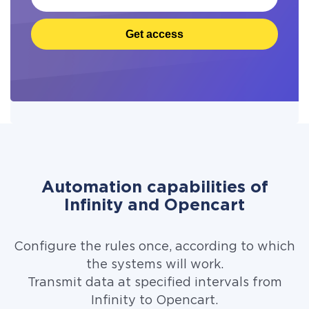
Get access
Automation capabilities of
Infinity and Opencart
Configure the rules once, according to which
the systems will work.
Transmit data at specified intervals from
Infinity to Opencart.