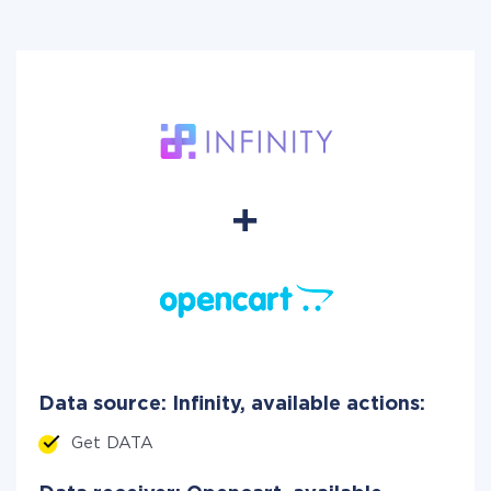
Data source: Infinity, available actions:
Get DATA