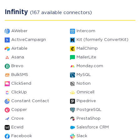
Infinity
(167 available connectors)
AWeber
Intercom
ActiveCampaign
Kit (formerly ConvertKit)
Airtable
MailChimp
Asana
MailerLite
Brevo
Monday.com
BulkSMS
MySQL
ClickSend
Notion
ClickUp
Omnicell
Constant Contact
Pipedrive
Copper
PostgreSQL
Crove
PrestaShop
Ecwid
Salesforce CRM
Facebook
Slack