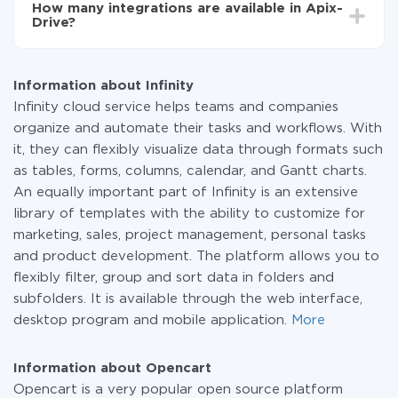
How many integrations are available in Apix-
the amount of data transferred from one of your
Drive?
systems to another through our service. If you have a
small amount of data per month, you can use a free
At the moment, we have 295+ integrations beside
plan and switch to a paid one, if necessary. More
Infinity and Opencart
information about
plans
.
Information about Infinity
Infinity cloud service helps teams and companies
organize and automate their tasks and workflows. With
it, they can flexibly visualize data through formats such
as tables, forms, columns, calendar, and Gantt charts.
An equally important part of Infinity is an extensive
library of templates with the ability to customize for
marketing, sales, project management, personal tasks
and product development. The platform allows you to
flexibly filter, group and sort data in folders and
subfolders. It is available through the web interface,
desktop program and mobile application.
More
Information about Opencart
Opencart is a very popular open source platform