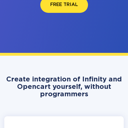
FREE TRIAL
Create integration of Infinity and
Opencart yourself, without
programmers