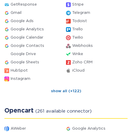
GetResponse
Stripe
Gmail
Telegram
Google Ads
Todoist
Google Analytics
Trello
Google Calendar
Twilio
Google Contacts
Webhooks
Google Drive
Wrike
Google Sheets
Zoho CRM
HubSpot
iCloud
Instagram
show all (+122)
Opencart
(261 available connector)
AWeber
Google Analytics