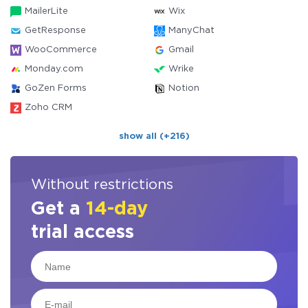
MailerLite
Wix
GetResponse
ManyChat
WooCommerce
Gmail
Monday.com
Wrike
GoZen Forms
Notion
Zoho CRM
show all (+216)
Without restrictions
Get a
14-day
trial access