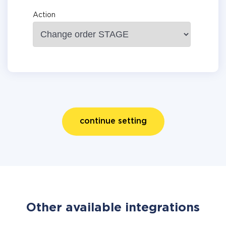
Action
continue setting
Other available integrations