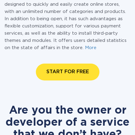
designed to quickly and easily create online stores,
with an unlimited number of categories and products.
In addition to being open, it has such advantages as
flexible customization, support for various payment
services, as well as the ability to install third-party
themes and modules. It offers users detailed statistics
on the state of affairs in the store.
More
START FOR FREE
Are you the owner or
developer of a service
that we don’t have?