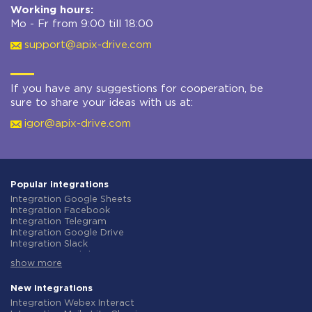
Working hours:
Mo - Fr from 9:00 till 18:00
support@apix-drive.com
If you have any suggestions for cooperation, be
sure to share your ideas with us at:
igor@apix-drive.com
Popular integrations
Integration Google Sheets
Integration Facebook
Integration Telegram
Integration Google Drive
Integration Slack
Integration MailChimp
show more
Integration Gmail
Integration Trello
Integration ClickUp
New integrations
Integration Airtable
Integration Webex Interact
Integration Google Contacts