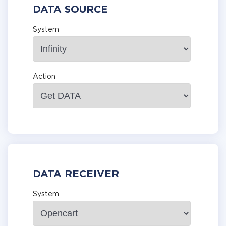
DATA SOURCE
System
Action
DATA RECEIVER
System