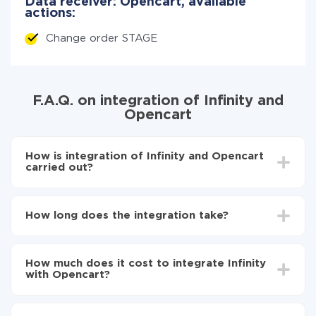
Data receiver: Opencart, available
actions:
Change order STAGE
F.A.Q. on integration of Infinity and
Opencart
How is integration of Infinity and Opencart
carried out?
First, you need to register
in ApiX-Drive
Choose what data to transfer from Infinity to
How long does the integration take?
Opencart
Turn on auto-update
Depending on the system you want to integrate, the
Now the data will be automatically transferred from
setup time may vary from 5 to 30 minutes. On
Infinity to Opencart
How much does it cost to integrate Infinity
average, it takes 10-15 minutes.
with Opencart?
You don't need to pay for the integration, as all the
functionality is available at all plans. You pay only for