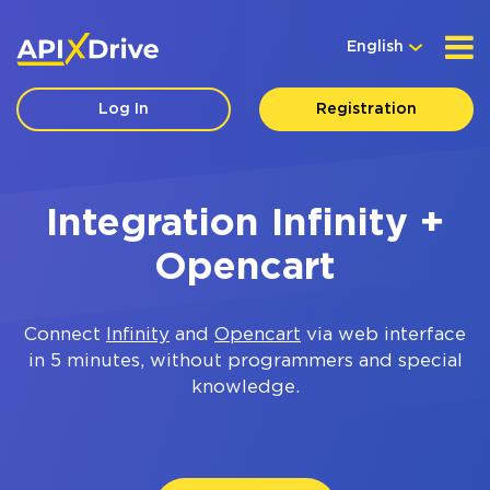
English
Log In
Registration
Integration Infinity +
Opencart
Connect
Infinity
and
Opencart
via web interface
in 5 minutes, without programmers and special
knowledge.