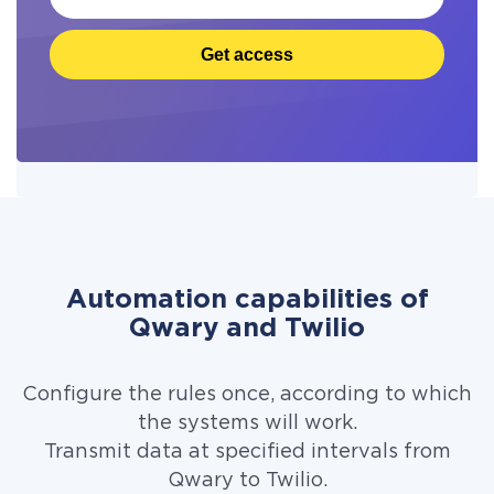
Get access
Automation capabilities of
Qwary and Twilio
Configure the rules once, according to which
the systems will work.
Transmit data at specified intervals from
Qwary to Twilio.