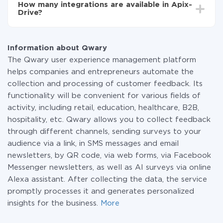
How many integrations are available in Apix-
the amount of data transferred from one of your
Drive?
systems to another through our service. If you have a
small amount of data per month, you can use a free
At the moment, we have 295+ integrations beside
plan and switch to a paid one, if necessary. More
Qwary and Twilio
information about
plans
.
Information about Qwary
The Qwary user experience management platform
helps companies and entrepreneurs automate the
collection and processing of customer feedback. Its
functionality will be convenient for various fields of
activity, including retail, education, healthcare, B2B,
hospitality, etc. Qwary allows you to collect feedback
through different channels, sending surveys to your
audience via a link, in SMS messages and email
newsletters, by QR code, via web forms, via Facebook
Messenger newsletters, as well as AI surveys via online
Alexa assistant. After collecting the data, the service
promptly processes it and generates personalized
insights for the business.
More