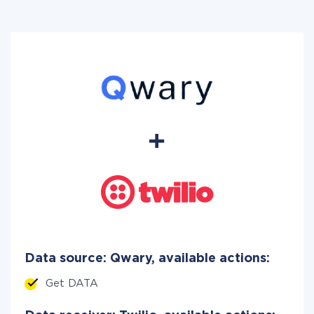
Data source: Qwary, available actions:
Get DATA