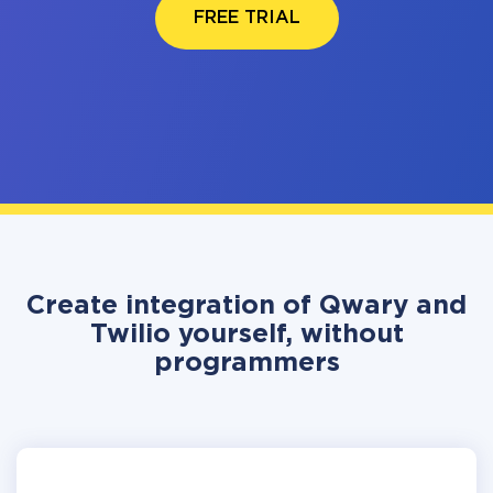
FREE TRIAL
Create integration of Qwary and
Twilio yourself, without
programmers