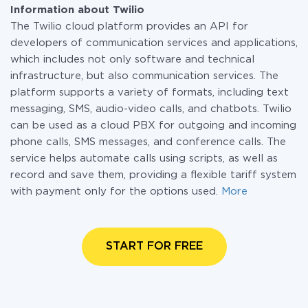
Information about Twilio
The Twilio cloud platform provides an API for
developers of communication services and applications,
which includes not only software and technical
infrastructure, but also communication services. The
platform supports a variety of formats, including text
messaging, SMS, audio-video calls, and chatbots. Twilio
can be used as a cloud PBX for outgoing and incoming
phone calls, SMS messages, and conference calls. The
service helps automate calls using scripts, as well as
record and save them, providing a flexible tariff system
with payment only for the options used.
More
START FOR FREE