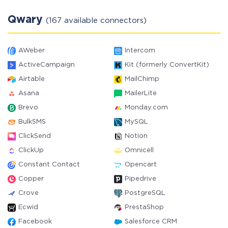
Qwary
(167 available connectors)
AWeber
Intercom
ActiveCampaign
Kit (formerly ConvertKit)
Airtable
MailChimp
Asana
MailerLite
Brevo
Monday.com
BulkSMS
MySQL
ClickSend
Notion
ClickUp
Omnicell
Constant Contact
Opencart
Copper
Pipedrive
Crove
PostgreSQL
Ecwid
PrestaShop
Facebook
Salesforce CRM