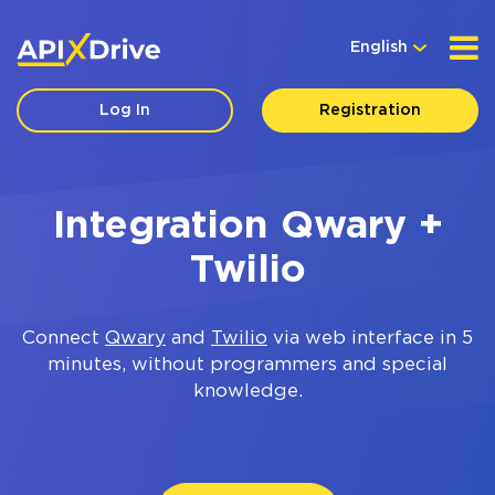
English
Log In
Registration
Integration Qwary +
Twilio
Connect
Qwary
and
Twilio
via web interface in 5
minutes, without programmers and special
knowledge.