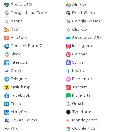
PostgreSQL
Airtable
Google Lead Form
PrestaShop
Asana
Google Sheets
RSS
ClickUp
HubSpot
Salesforce CRM
Contact Form 7
Instagram
Slack
Copper
Intercom
Stripe
Crove
Leeloo
Telegram
Elementor
MailChimp
Todoist
Facebook
MailerLite
Trello
Gmail
ManyChat
Typeform
GoZen Forms
Monday.com
Wix
Google Ads