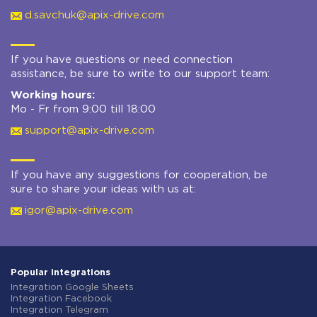
d.savchuk@apix-drive.com
If you have questions or need connection
assistance, be sure to write to our support team:
Working hours:
Mo - Fr from 9:00 till 18:00
support@apix-drive.com
If you have any suggestions for cooperation, be
sure to share your ideas with us at:
igor@apix-drive.com
Popular integrations
Integration Google Sheets
Integration Facebook
Integration Telegram