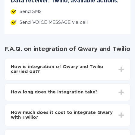
Data receiver: Twilio, available actions:
Send SMS
Send VOICE MESSAGE via call
F.A.Q. on integration of Qwary and Twilio
How is integration of Qwary and Twilio
carried out?
First, you need to register
in ApiX-Drive
Choose what data to transfer from Qwary to Twilio
How long does the integration take?
Turn on auto-update
Now the data will be automatically transferred from
Depending on the system you want to integrate, the
Qwary to Twilio
setup time may vary from 5 to 30 minutes. On
How much does it cost to integrate Qwary
average, it takes 10-15 minutes.
with Twilio?
You don't need to pay for the integration, as all the
functionality is available at all plans. You pay only for