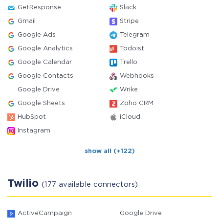
GetResponse
Slack
Gmail
Stripe
Google Ads
Telegram
Google Analytics
Todoist
Google Calendar
Trello
Google Contacts
Webhooks
Google Drive
Wrike
Google Sheets
Zoho CRM
HubSpot
iCloud
Instagram
show all (+122)
Twilio
(177 available connectors)
ActiveCampaign
Google Drive