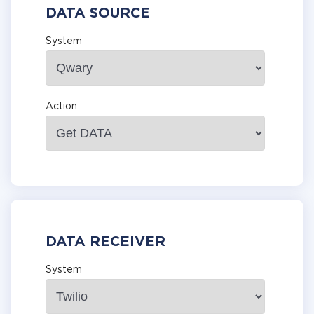
DATA SOURCE
System
Action
DATA RECEIVER
System