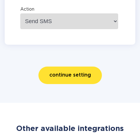
Action
continue setting
Other available integrations