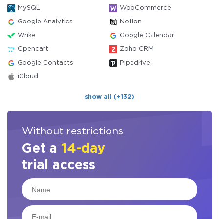
MySQL
WooCommerce
Google Analytics
Notion
Wrike
Google Calendar
Opencart
Zoho CRM
Google Contacts
Pipedrive
iCloud
show all (+132)
Without restrictions
Get a
14-day
trial access