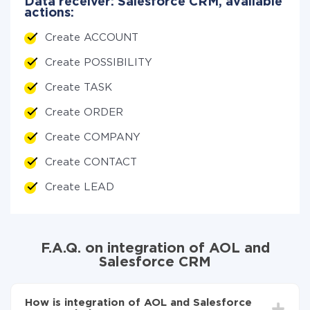
Data receiver: Salesforce CRM, available
actions:
Create ACCOUNT
Create POSSIBILITY
Create TASK
Create ORDER
Create COMPANY
Create CONTACT
Create LEAD
F.A.Q. on integration of AOL and
Salesforce CRM
How is integration of AOL and Salesforce