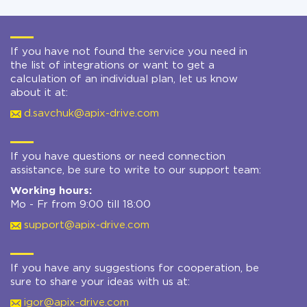
If you have not found the service you need in
the list of integrations or want to get a
calculation of an individual plan, let us know
about it at:
d.savchuk@apix-drive.com
If you have questions or need connection
assistance, be sure to write to our support team:
Working hours:
Mo - Fr from 9:00 till 18:00
support@apix-drive.com
If you have any suggestions for cooperation, be
sure to share your ideas with us at:
igor@apix-drive.com