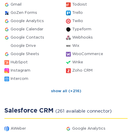
Gmail
Todoist
GoZen Forms
Trello
Google Analytics
Twilio
Google Calendar
Typeform
Google Contacts
Webhooks
Google Drive
Wix
Google Sheets
WooCommerce
HubSpot
Wrike
Instagram
Zoho CRM
Intercom
show all (+216)
Salesforce CRM
(261 available connector)
AWeber
Google Analytics