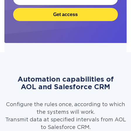
Get access
Automation capabilities of
AOL and Salesforce CRM
Configure the rules once, according to which
the systems will work.
Transmit data at specified intervals from AOL
to Salesforce CRM.