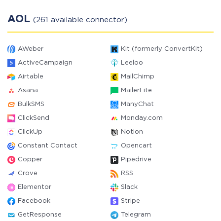
AOL
(261 available connector)
AWeber
Kit (formerly ConvertKit)
ActiveCampaign
Leeloo
Airtable
MailChimp
Asana
MailerLite
BulkSMS
ManyChat
ClickSend
Monday.com
ClickUp
Notion
Constant Contact
Opencart
Copper
Pipedrive
Crove
RSS
Elementor
Slack
Facebook
Stripe
GetResponse
Telegram