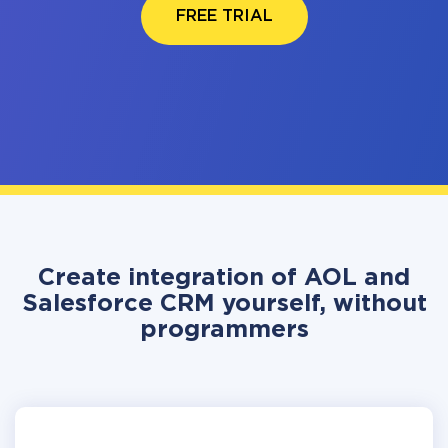
FREE TRIAL
Create integration of AOL and
Salesforce CRM yourself, without
programmers