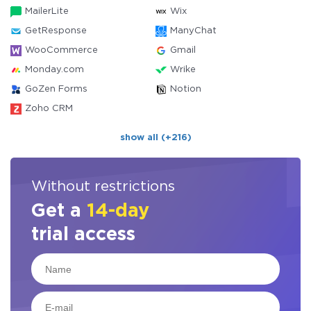
MailerLite
Wix
GetResponse
ManyChat
WooCommerce
Gmail
Monday.com
Wrike
GoZen Forms
Notion
Zoho CRM
show all (+216)
Without restrictions
Get a
14-day
trial access