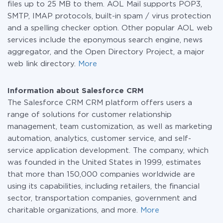
files up to 25 MB to them. AOL Mail supports POP3,
SMTP, IMAP protocols, built-in spam / virus protection
and a spelling checker option. Other popular AOL web
services include the eponymous search engine, news
aggregator, and the Open Directory Project, a major
web link directory.
More
Information about Salesforce CRM
The Salesforce CRM CRM platform offers users a
range of solutions for customer relationship
management, team customization, as well as marketing
automation, analytics, customer service, and self-
service application development. The company, which
was founded in the United States in 1999, estimates
that more than 150,000 companies worldwide are
using its capabilities, including retailers, the financial
sector, transportation companies, government and
charitable organizations, and more.
More