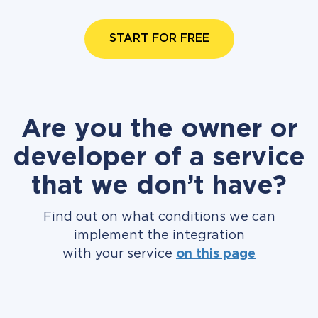
START FOR FREE
Are you the owner or
developer of a service
that we don’t have?
Find out on what conditions we can
implement the integration
with your service
on this page