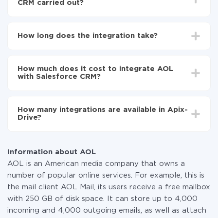
CRM carried out?
First, you need to register
in ApiX-Drive
Choose what data to transfer from AOL to
How long does the integration take?
Salesforce CRM
Turn on auto-update
Depending on the system you want to integrate, the
Now the data will be automatically transferred from
setup time may vary from 5 to 30 minutes. On
AOL to Salesforce CRM
How much does it cost to integrate AOL
average, it takes 10-15 minutes.
with Salesforce CRM?
You don't need to pay for the integration, as all the
functionality is available at all plans. You pay only for
How many integrations are available in Apix-
the amount of data transferred from one of your
Drive?
systems to another through our service. If you have a
small amount of data per month, you can use a free
At the moment, we have 295+ integrations beside
plan and switch to a paid one, if necessary. More
AOL and Salesforce CRM
information about
plans
.
Information about AOL
AOL is an American media company that owns a
number of popular online services. For example, this is
the mail client AOL Mail, its users receive a free mailbox
with 250 GB of disk space. It can store up to 4,000
incoming and 4,000 outgoing emails, as well as attach