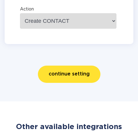
Action
continue setting
Other available integrations