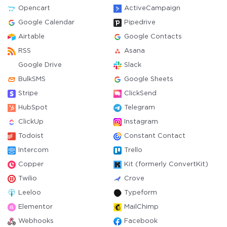
Opencart
ActiveCampaign
Google Calendar
Pipedrive
Airtable
Google Contacts
RSS
Asana
Google Drive
Slack
BulkSMS
Google Sheets
Stripe
ClickSend
HubSpot
Telegram
ClickUp
Instagram
Todoist
Constant Contact
Intercom
Trello
Copper
Kit (formerly ConvertKit)
Twilio
Crove
Leeloo
Typeform
Elementor
MailChimp
Webhooks
Facebook