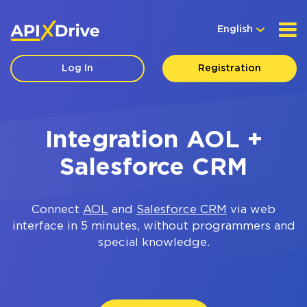
English
Log In
Registration
Integration AOL +
Salesforce CRM
Connect
AOL
and
Salesforce CRM
via web
interface in 5 minutes, without programmers and
special knowledge.