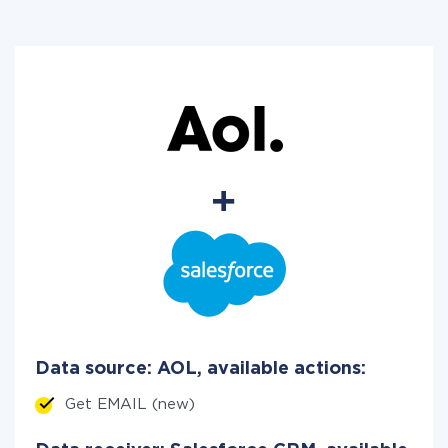
Data source: AOL, available actions:
Get EMAIL (new)