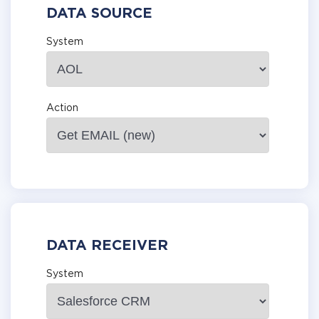
DATA SOURCE
System
Action
DATA RECEIVER
System