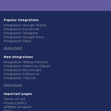
Popular integrations
Integration Google Sheets
Integration Facebook
Integration Telegram
Integration Google Drive
Integration Slack
Integration MailChimp
show more
Integration Gmail
Integration Trello
Integration ClickUp
New integrations
Integration Airtable
Integration Webex Interact
Integration Google Contacts
Integration MailerLite Classic
Integration OpenAI (ChatGPT)
Integration ElevenLabs
Integration Instagram
Integration Fathom.ai
Integration Salesforce CRM
Integration TidyCal
Integration Typeform
Integration Olostep
Integration HubSpot
show more
Integration Gist
Integration Monday.com
Integration Gyazo
Integration Notion
Integration Straico
Important pages
Integration Stripe
Integration Rows
Terms of Use
Integration AWeber
Integration Firecrawl
Privacy policy
Integration Asana
Integration Perplexity AI
Affiliate program
Integration Zoho CRM
Integration Formbricks