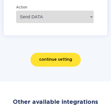
Action
continue setting
Other available integrations