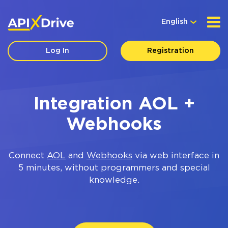
English
Log In
Registration
Integration AOL +
Webhooks
Connect
AOL
and
Webhooks
via web interface in
5 minutes, without programmers and special
knowledge.