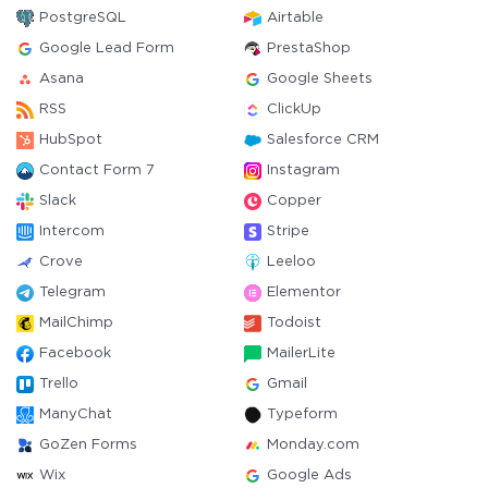
PostgreSQL
Airtable
Google Lead Form
PrestaShop
Asana
Google Sheets
RSS
ClickUp
HubSpot
Salesforce CRM
Contact Form 7
Instagram
Slack
Copper
Intercom
Stripe
Crove
Leeloo
Telegram
Elementor
MailChimp
Todoist
Facebook
MailerLite
Trello
Gmail
ManyChat
Typeform
GoZen Forms
Monday.com
Wix
Google Ads