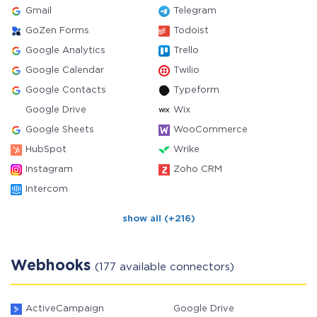
Gmail
Telegram
GoZen Forms
Todoist
Google Analytics
Trello
Google Calendar
Twilio
Google Contacts
Typeform
Google Drive
Wix
Google Sheets
WooCommerce
HubSpot
Wrike
Instagram
Zoho CRM
Intercom
show all (+216)
Webhooks
(177 available connectors)
ActiveCampaign
Google Drive