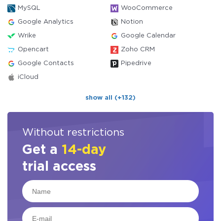
MySQL
WooCommerce
Google Analytics
Notion
Wrike
Google Calendar
Opencart
Zoho CRM
Google Contacts
Pipedrive
iCloud
show all (+132)
Without restrictions
Get a
14-day
trial access