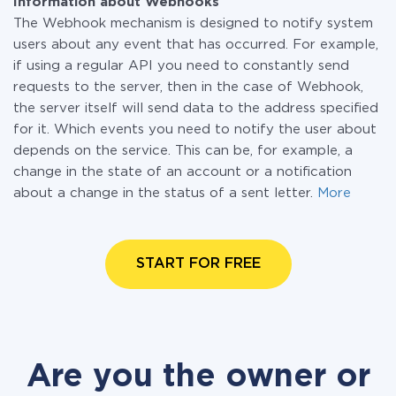
Information about Webhooks
The Webhook mechanism is designed to notify system
users about any event that has occurred. For example,
if using a regular API you need to constantly send
requests to the server, then in the case of Webhook,
the server itself will send data to the address specified
for it. Which events you need to notify the user about
depends on the service. This can be, for example, a
change in the state of an account or a notification
about a change in the status of a sent letter.
More
START FOR FREE
Are you the owner or