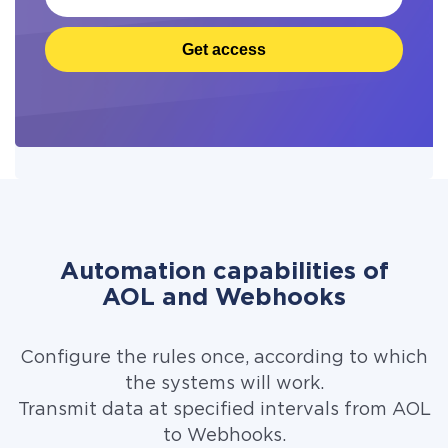
Get access
Automation capabilities of
AOL and Webhooks
Configure the rules once, according to which
the systems will work.
Transmit data at specified intervals from AOL
to Webhooks.