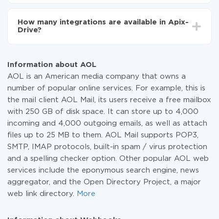
You don't need to pay for the integration, as all the
functionality is available at all plans. You pay only for
How many integrations are available in Apix-
the amount of data transferred from one of your
Drive?
systems to another through our service. If you have a
small amount of data per month, you can use a free
At the moment, we have 295+ integrations beside
plan and switch to a paid one, if necessary. More
AOL and Webhooks
information about
plans
.
Information about AOL
AOL is an American media company that owns a
number of popular online services. For example, this is
the mail client AOL Mail, its users receive a free mailbox
with 250 GB of disk space. It can store up to 4,000
incoming and 4,000 outgoing emails, as well as attach
files up to 25 MB to them. AOL Mail supports POP3,
SMTP, IMAP protocols, built-in spam / virus protection
and a spelling checker option. Other popular AOL web
services include the eponymous search engine, news
aggregator, and the Open Directory Project, a major
web link directory.
More