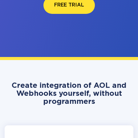
FREE TRIAL
Create integration of AOL and
Webhooks yourself, without
programmers