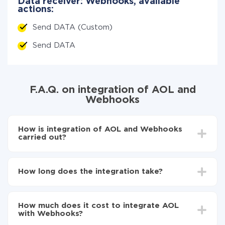
Data receiver: Webhooks, available
actions:
Send DATA (Custom)
Send DATA
F.A.Q. on integration of AOL and
Webhooks
How is integration of AOL and Webhooks
carried out?
First, you need to register
in ApiX-Drive
Choose what data to transfer from AOL to
How long does the integration take?
Webhooks
Turn on auto-update
Depending on the system you want to integrate, the
Now the data will be automatically transferred from
setup time may vary from 5 to 30 minutes. On
AOL to Webhooks
How much does it cost to integrate AOL
average, it takes 10-15 minutes.
with Webhooks?