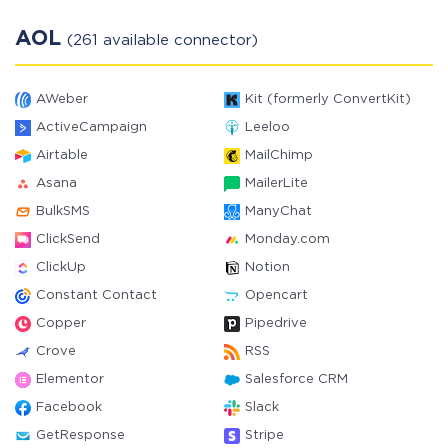
AOL
(261 available connector)
AWeber
Kit (formerly ConvertKit)
ActiveCampaign
Leeloo
Airtable
MailChimp
Asana
MailerLite
BulkSMS
ManyChat
ClickSend
Monday.com
ClickUp
Notion
Constant Contact
Opencart
Copper
Pipedrive
Crove
RSS
Elementor
Salesforce CRM
Facebook
Slack
GetResponse
Stripe