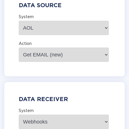
DATA SOURCE
System
Action
DATA RECEIVER
System