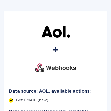
Data source: AOL, available actions:
Get EMAIL (new)