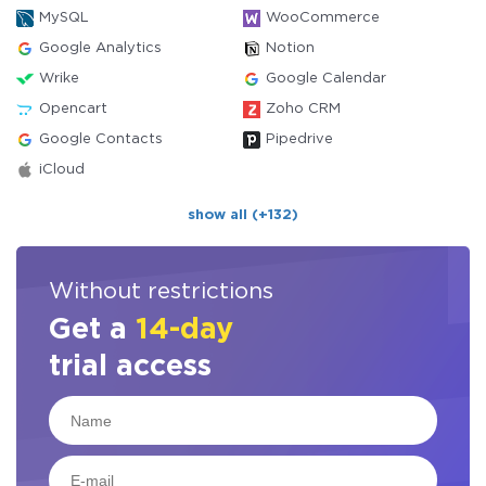
MySQL
WooCommerce
Google Analytics
Notion
Wrike
Google Calendar
Opencart
Zoho CRM
Google Contacts
Pipedrive
iCloud
show all (+132)
Without restrictions
Get a
14-day
trial access