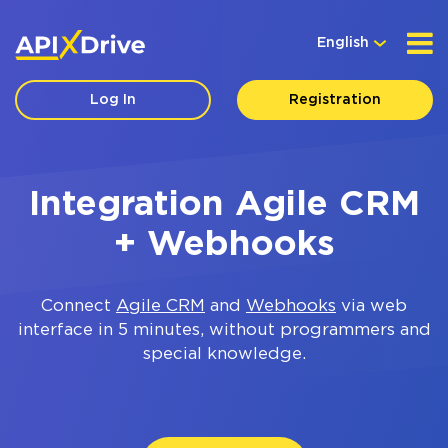
English
Log In
Registration
Integration Agile CRM
+ Webhooks
Connect
Agile CRM
and
Webhooks
via web
interface in 5 minutes, without programmers and
special knowledge.