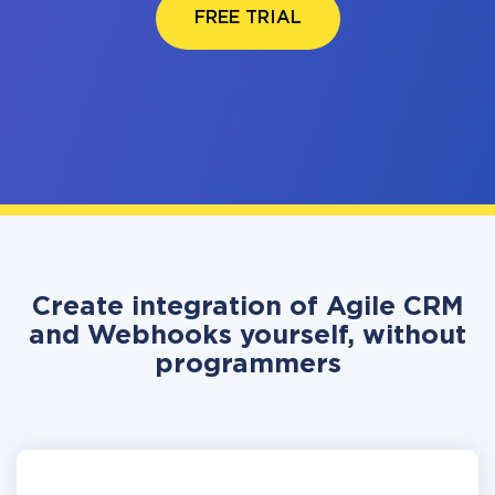
FREE TRIAL
Create integration of Agile CRM
and Webhooks yourself, without
programmers