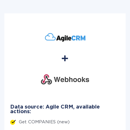
Data source: Agile CRM, available
actions:
Get COMPANIES (new)