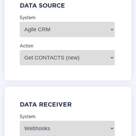
DATA SOURCE
System
Action
DATA RECEIVER
System