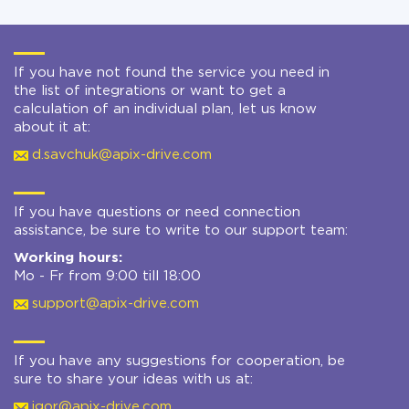
If you have not found the service you need in
the list of integrations or want to get a
calculation of an individual plan, let us know
about it at:
d.savchuk@apix-drive.com
If you have questions or need connection
assistance, be sure to write to our support team:
Working hours:
Mo - Fr from 9:00 till 18:00
support@apix-drive.com
If you have any suggestions for cooperation, be
sure to share your ideas with us at:
igor@apix-drive.com