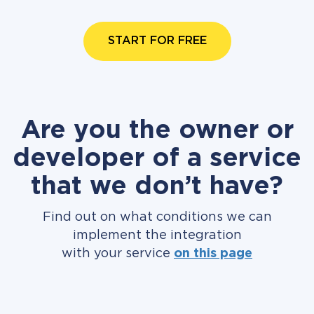
START FOR FREE
Are you the owner or
developer of a service
that we don’t have?
Find out on what conditions we can
implement the integration
with your service
on this page