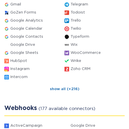
Gmail
Telegram
GoZen Forms
Todoist
Google Analytics
Trello
Google Calendar
Twilio
Google Contacts
Typeform
Google Drive
Wix
Google Sheets
WooCommerce
HubSpot
Wrike
Instagram
Zoho CRM
Intercom
show all (+216)
Webhooks
(177 available connectors)
ActiveCampaign
Google Drive