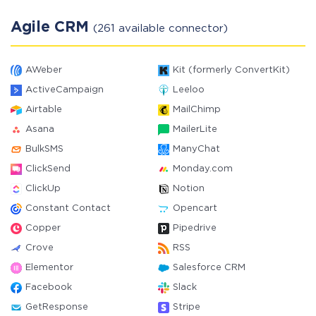
Agile CRM
(261 available connector)
AWeber
Kit (formerly ConvertKit)
ActiveCampaign
Leeloo
Airtable
MailChimp
Asana
MailerLite
BulkSMS
ManyChat
ClickSend
Monday.com
ClickUp
Notion
Constant Contact
Opencart
Copper
Pipedrive
Crove
RSS
Elementor
Salesforce CRM
Facebook
Slack
GetResponse
Stripe