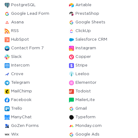
PostgreSQL
Airtable
Google Lead Form
PrestaShop
Asana
Google Sheets
RSS
ClickUp
HubSpot
Salesforce CRM
Contact Form 7
Instagram
Slack
Copper
Intercom
Stripe
Crove
Leeloo
Telegram
Elementor
MailChimp
Todoist
Facebook
MailerLite
Trello
Gmail
ManyChat
Typeform
GoZen Forms
Monday.com
Wix
Google Ads