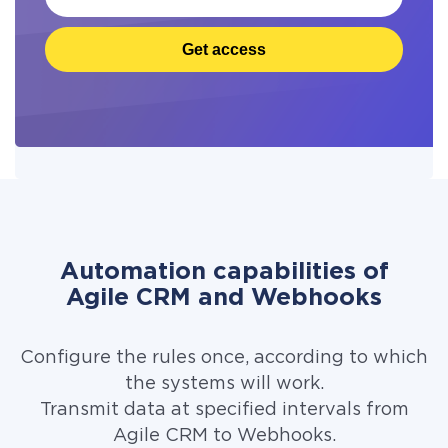
Get access
Automation capabilities of
Agile CRM and Webhooks
Configure the rules once, according to which
the systems will work.
Transmit data at specified intervals from
Agile CRM to Webhooks.