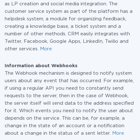
as LP creation and social media integration. The
customer service system as part of the platform has a
helpdesk system, a module for organizing feedback,
creating a knowledge base, a ticket system and a
number of other methods. CRM easily integrates with
Twitter, Facebook, Google Apps, LinkedIn, Twilio and
other services.
More
Information about Webhooks
The Webhook mechanism is designed to notify system
users about any event that has occurred. For example,
if using a regular API you need to constantly send
requests to the server, then in the case of Webhook,
the server itself will send data to the address specified
for it. Which events you need to notify the user about
depends on the service. This can be, for example, a
change in the state of an account or a notification
about a change in the status of a sent letter.
More