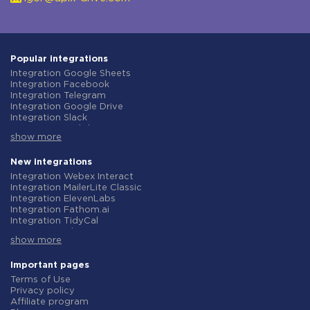
Popular integrations
Integration Google Sheets
Integration Facebook
Integration Telegram
Integration Google Drive
Integration Slack
Integration MailChimp
show more
Integration Gmail
Integration Trello
Integration ClickUp
New integrations
Integration Airtable
Integration Webex Interact
Integration Google Contacts
Integration MailerLite Classic
Integration OpenAI (ChatGPT)
Integration ElevenLabs
Integration Instagram
Integration Fathom.ai
Integration Salesforce CRM
Integration TidyCal
Integration Typeform
Integration Olostep
Integration HubSpot
show more
Integration Gist
Integration Monday.com
Integration Gyazo
Integration Notion
Integration Straico
Important pages
Integration Stripe
Integration Rows
Terms of Use
Integration AWeber
Integration Firecrawl
Privacy policy
Integration Asana
Integration Perplexity AI
Affiliate program
Integration Zoho CRM
Integration Formbricks