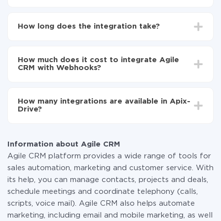
First, you need to register
in ApiX-Drive
Choose what data to transfer from Agile CRM to
How long does the integration take?
Webhooks
Turn on auto-update
Depending on the system you want to integrate, the
Now the data will be automatically transferred from
setup time may vary from 5 to 30 minutes. On
Agile CRM to Webhooks
How much does it cost to integrate Agile
average, it takes 10-15 minutes.
CRM with Webhooks?
You don't need to pay for the integration, as all the
functionality is available at all plans. You pay only for
How many integrations are available in Apix-
the amount of data transferred from one of your
Drive?
systems to another through our service. If you have a
small amount of data per month, you can use a free
At the moment, we have 295+ integrations beside
plan and switch to a paid one, if necessary. More
Agile CRM and Webhooks
information about
plans
.
Information about Agile CRM
Agile CRM platform provides a wide range of tools for
sales automation, marketing and customer service. With
its help, you can manage contacts, projects and deals,
schedule meetings and coordinate telephony (calls,
scripts, voice mail). Agile CRM also helps automate
marketing, including email and mobile marketing, as well