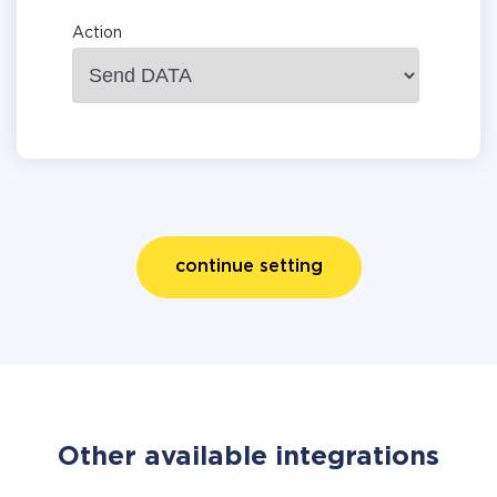
Action
continue setting
Other available integrations