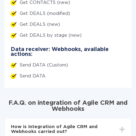
Get CONTACTS (new)
Get DEALS (modified)
Get DEALS (new)
Get DEALS by stage (new)
Data receiver: Webhooks, available
actions:
Send DATA (Custom)
Send DATA
F.A.Q. on integration of Agile CRM and
Webhooks
How is integration of Agile CRM and
Webhooks carried out?