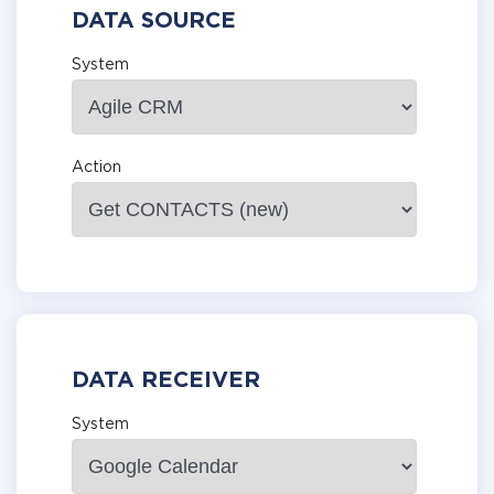
DATA SOURCE
System
Action
DATA RECEIVER
System