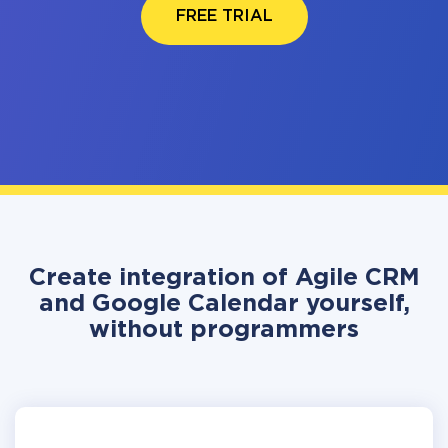
FREE TRIAL
Create integration of Agile CRM
and Google Calendar yourself,
without programmers