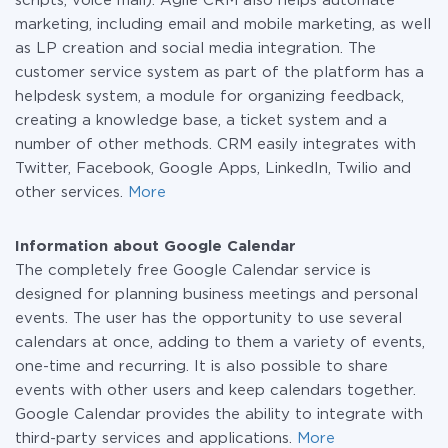
scripts, voice mail). Agile CRM also helps automate
marketing, including email and mobile marketing, as well
as LP creation and social media integration. The
customer service system as part of the platform has a
helpdesk system, a module for organizing feedback,
creating a knowledge base, a ticket system and a
number of other methods. CRM easily integrates with
Twitter, Facebook, Google Apps, LinkedIn, Twilio and
other services.
More
Information about Google Calendar
The completely free Google Calendar service is
designed for planning business meetings and personal
events. The user has the opportunity to use several
calendars at once, adding to them a variety of events,
one-time and recurring. It is also possible to share
events with other users and keep calendars together.
Google Calendar provides the ability to integrate with
third-party services and applications.
More