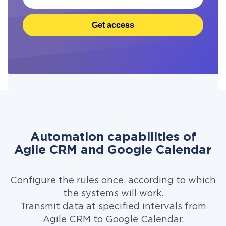
Get access
Automation capabilities of
Agile CRM and Google Calendar
Configure the rules once, according to which
the systems will work.
Transmit data at specified intervals from
Agile CRM to Google Calendar.