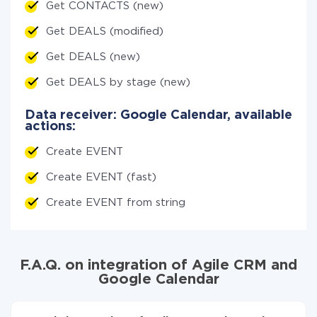
Get CONTACTS (new)
Get DEALS (modified)
Get DEALS (new)
Get DEALS by stage (new)
Data receiver: Google Calendar, available
actions:
Create EVENT
Create EVENT (fast)
Create EVENT from string
F.A.Q. on integration of Agile CRM and
Google Calendar