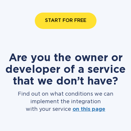
START FOR FREE
Are you the owner or
developer of a service
that we don’t have?
Find out on what conditions we can
implement the integration
with your service
on this page