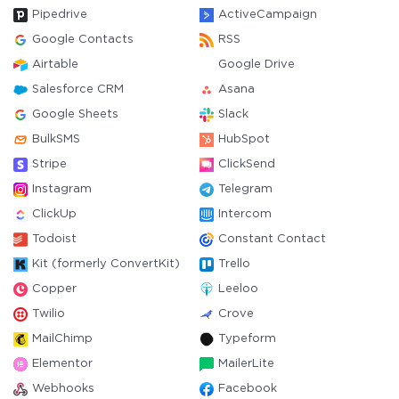
Pipedrive
ActiveCampaign
Google Contacts
RSS
Airtable
Google Drive
Salesforce CRM
Asana
Google Sheets
Slack
BulkSMS
HubSpot
Stripe
ClickSend
Instagram
Telegram
ClickUp
Intercom
Todoist
Constant Contact
Kit (formerly ConvertKit)
Trello
Copper
Leeloo
Twilio
Crove
MailChimp
Typeform
Elementor
MailerLite
Webhooks
Facebook