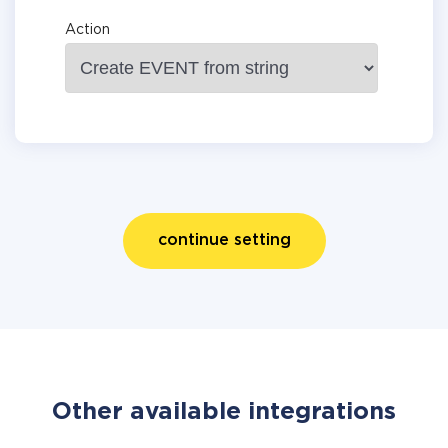
Action
continue setting
Other available integrations