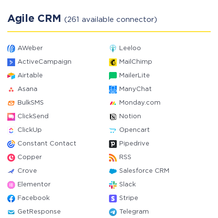
Agile CRM
(261 available connector)
AWeber
Leeloo
ActiveCampaign
MailChimp
Airtable
MailerLite
Asana
ManyChat
BulkSMS
Monday.com
ClickSend
Notion
ClickUp
Opencart
Constant Contact
Pipedrive
Copper
RSS
Crove
Salesforce CRM
Elementor
Slack
Facebook
Stripe
GetResponse
Telegram