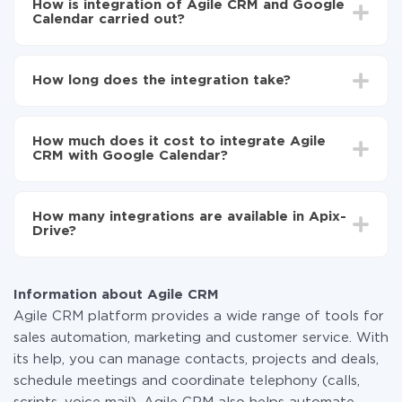
How is integration of Agile CRM and Google
Calendar carried out?
First, you need to register
in ApiX-Drive
Choose what data to transfer from Agile CRM to
How long does the integration take?
Google Calendar
Turn on auto-update
Depending on the system you want to integrate, the
Now the data will be automatically transferred from
setup time may vary from 5 to 30 minutes. On
Agile CRM to Google Calendar
How much does it cost to integrate Agile
average, it takes 10-15 minutes.
CRM with Google Calendar?
You don't need to pay for the integration, as all the
functionality is available at all plans. You pay only for
How many integrations are available in Apix-
the amount of data transferred from one of your
Drive?
systems to another through our service. If you have a
small amount of data per month, you can use a free
At the moment, we have 295+ integrations beside
plan and switch to a paid one, if necessary. More
Agile CRM and Google Calendar
information about
plans
.
Information about Agile CRM
Agile CRM platform provides a wide range of tools for
sales automation, marketing and customer service. With
its help, you can manage contacts, projects and deals,
schedule meetings and coordinate telephony (calls,