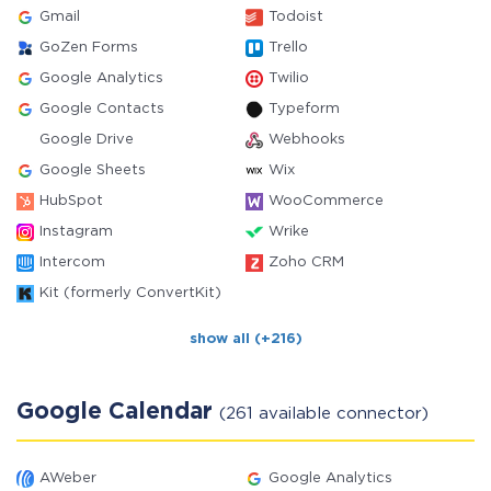
Gmail
Todoist
GoZen Forms
Trello
Google Analytics
Twilio
Google Contacts
Typeform
Google Drive
Webhooks
Google Sheets
Wix
HubSpot
WooCommerce
Instagram
Wrike
Intercom
Zoho CRM
Kit (formerly ConvertKit)
show all (+216)
Google Calendar
(261 available connector)
AWeber
Google Analytics