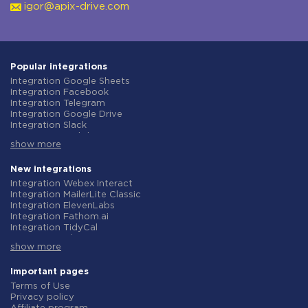
igor@apix-drive.com
Popular integrations
Integration Google Sheets
Integration Facebook
Integration Telegram
Integration Google Drive
Integration Slack
Integration MailChimp
show more
Integration Gmail
Integration Trello
Integration ClickUp
New integrations
Integration Airtable
Integration Webex Interact
Integration Google Contacts
Integration MailerLite Classic
Integration OpenAI (ChatGPT)
Integration ElevenLabs
Integration Instagram
Integration Fathom.ai
Integration Salesforce CRM
Integration TidyCal
Integration Typeform
Integration Olostep
Integration HubSpot
show more
Integration Gist
Integration Monday.com
Integration Gyazo
Integration Notion
Integration Straico
Important pages
Integration Stripe
Integration Rows
Terms of Use
Integration AWeber
Integration Firecrawl
Privacy policy
Integration Asana
Integration Perplexity AI