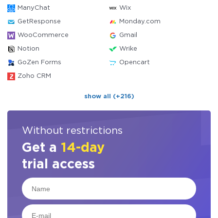
ManyChat
Wix
GetResponse
Monday.com
WooCommerce
Gmail
Notion
Wrike
GoZen Forms
Opencart
Zoho CRM
show all (+216)
Without restrictions
Get a
14-day
trial access