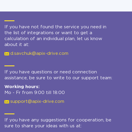
If you have not found the service you need in
the list of integrations or want to get a
calculation of an individual plan, let us know
about it at:
d.savchuk@apix-drive.com
If you have questions or need connection
assistance, be sure to write to our support team:
Working hours:
Mo - Fr from 9:00 till 18:00
support@apix-drive.com
If you have any suggestions for cooperation, be
sure to share your ideas with us at: