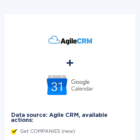
Data source: Agile CRM, available
actions:
Get COMPANIES (new)