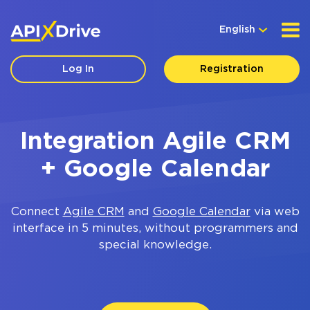
English
Log In
Registration
Integration Agile CRM
+ Google Calendar
Connect
Agile CRM
and
Google Calendar
via web
interface in 5 minutes, without programmers and
special knowledge.