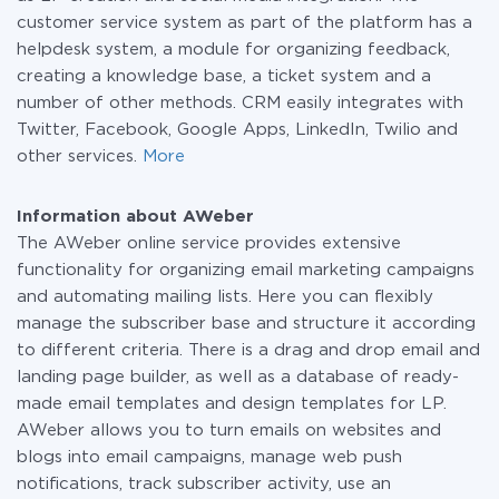
customer service system as part of the platform has a
helpdesk system, a module for organizing feedback,
creating a knowledge base, a ticket system and a
number of other methods. CRM easily integrates with
Twitter, Facebook, Google Apps, LinkedIn, Twilio and
other services.
More
Information about AWeber
The AWeber online service provides extensive
functionality for organizing email marketing campaigns
and automating mailing lists. Here you can flexibly
manage the subscriber base and structure it according
to different criteria. There is a drag and drop email and
landing page builder, as well as a database of ready-
made email templates and design templates for LP.
AWeber allows you to turn emails on websites and
blogs into email campaigns, manage web push
notifications, track subscriber activity, use an