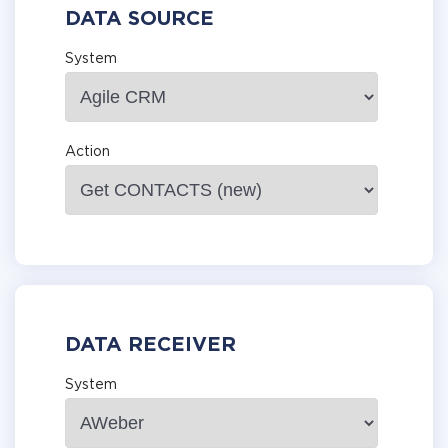
DATA SOURCE
System
Action
DATA RECEIVER
System