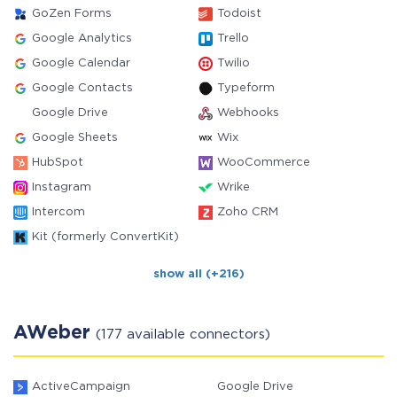
GoZen Forms
Todoist
Google Analytics
Trello
Google Calendar
Twilio
Google Contacts
Typeform
Google Drive
Webhooks
Google Sheets
Wix
HubSpot
WooCommerce
Instagram
Wrike
Intercom
Zoho CRM
Kit (formerly ConvertKit)
show all (+216)
AWeber
(177 available connectors)
ActiveCampaign
Google Drive