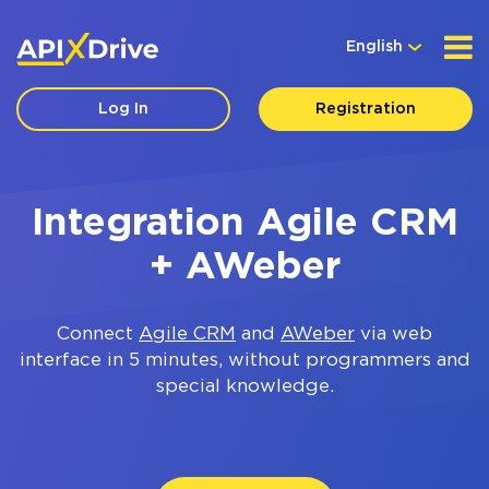
English
Log In
Registration
Integration Agile CRM
+ AWeber
Connect
Agile CRM
and
AWeber
via web
interface in 5 minutes, without programmers and
special knowledge.