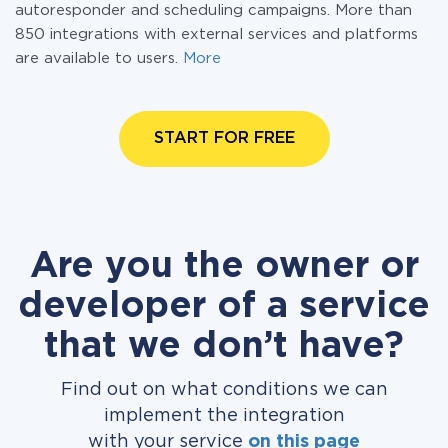
autoresponder and scheduling campaigns. More than
850 integrations with external services and platforms
are available to users.
More
START FOR FREE
Are you the owner or
developer of a service
that we don’t have?
Find out on what conditions we can
implement the integration
with your service
on this page