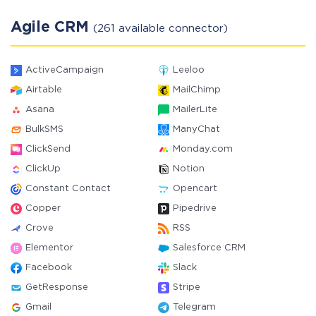
Agile CRM
(261 available connector)
ActiveCampaign
Leeloo
Airtable
MailChimp
Asana
MailerLite
BulkSMS
ManyChat
ClickSend
Monday.com
ClickUp
Notion
Constant Contact
Opencart
Copper
Pipedrive
Crove
RSS
Elementor
Salesforce CRM
Facebook
Slack
GetResponse
Stripe
Gmail
Telegram