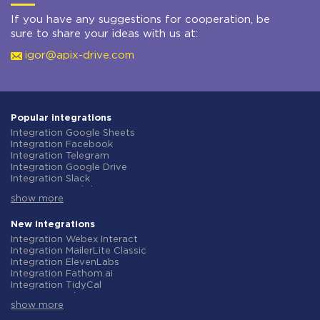
If you have any suggestions for cooperation, be
sure to share your ideas with us at:
igor@apix-drive.com
Popular integrations
Integration Google Sheets
Integration Facebook
Integration Telegram
Integration Google Drive
Integration Slack
Integration MailChimp
show more
Integration Gmail
Integration Trello
Integration ClickUp
New integrations
Integration Airtable
Integration Webex Interact
Integration Google Contacts
Integration MailerLite Classic
Integration OpenAI (ChatGPT)
Integration ElevenLabs
Integration Instagram
Integration Fathom.ai
Integration Salesforce CRM
Integration TidyCal
Integration Typeform
Integration Olostep
Integration HubSpot
show more
Integration Gist
Integration Monday.com
Integration Gyazo