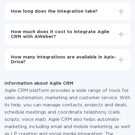
First, you need to register
in ApiX-Drive
Choose what data to transfer from Agile CRM to
How long does the integration take?
AWeber
Turn on auto-update
Depending on the system you want to integrate, the
Now the data will be automatically transferred from
setup time may vary from 5 to 30 minutes. On
Agile CRM to AWeber
How much does it cost to integrate Agile
average, it takes 10-15 minutes.
CRM with AWeber?
You don't need to pay for the integration, as all the
functionality is available at all plans. You pay only for
How many integrations are available in Apix-
the amount of data transferred from one of your
Drive?
systems to another through our service. If you have a
small amount of data per month, you can use a free
At the moment, we have 295+ integrations beside
plan and switch to a paid one, if necessary. More
Agile CRM and AWeber
information about
plans
.
Information about Agile CRM
Agile CRM platform provides a wide range of tools for
sales automation, marketing and customer service. With
its help, you can manage contacts, projects and deals,
schedule meetings and coordinate telephony (calls,
scripts, voice mail). Agile CRM also helps automate
marketing, including email and mobile marketing, as well
as LP creation and social media integration. The