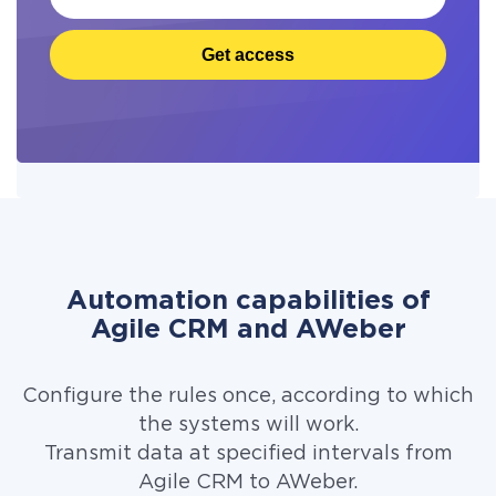
Get access
Automation capabilities of
Agile CRM and AWeber
Configure the rules once, according to which
the systems will work.
Transmit data at specified intervals from
Agile CRM to AWeber.