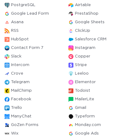
PostgreSQL
Airtable
Google Lead Form
PrestaShop
Asana
Google Sheets
RSS
ClickUp
HubSpot
Salesforce CRM
Contact Form 7
Instagram
Slack
Copper
Intercom
Stripe
Crove
Leeloo
Telegram
Elementor
MailChimp
Todoist
Facebook
MailerLite
Trello
Gmail
ManyChat
Typeform
GoZen Forms
Monday.com
Wix
Google Ads