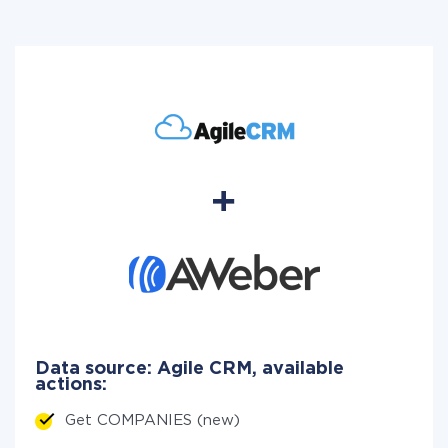
Data source: Agile CRM, available
actions:
Get COMPANIES (new)