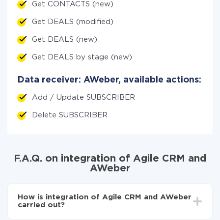
Get CONTACTS (new)
Get DEALS (modified)
Get DEALS (new)
Get DEALS by stage (new)
Data receiver: AWeber, available actions:
Add / Update SUBSCRIBER
Delete SUBSCRIBER
F.A.Q. on integration of Agile CRM and
AWeber
How is integration of Agile CRM and AWeber
carried out?