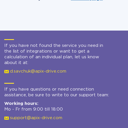
If you have not found the service you need in
the list of integrations or want to get a
calculation of an individual plan, let us know
about it at:
d.savchuk@apix-drive.com
If you have questions or need connection
assistance, be sure to write to our support team:
Working hours:
Mo - Fr from 9:00 till 18:00
support@apix-drive.com