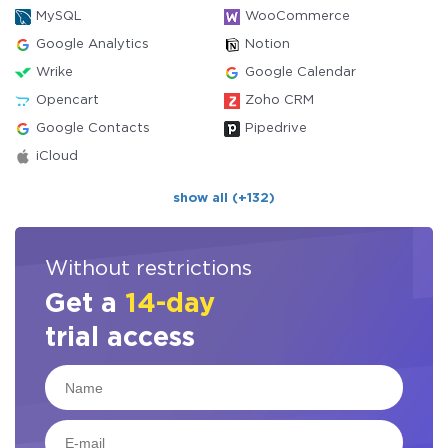
MySQL
WooCommerce
Google Analytics
Notion
Wrike
Google Calendar
Opencart
Zoho CRM
Google Contacts
Pipedrive
iCloud
show all (+132)
Without restrictions
Get a
14-day
trial access