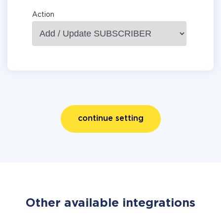
Action
continue setting
Other available integrations