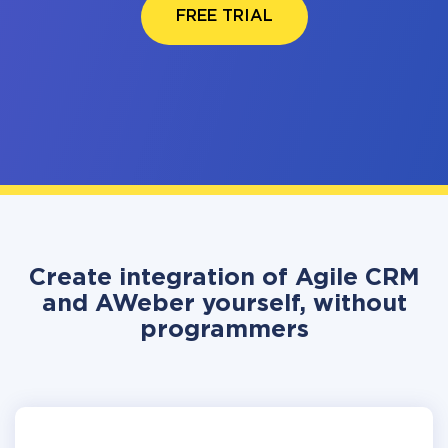
FREE TRIAL
Create integration of Agile CRM
and AWeber yourself, without
programmers