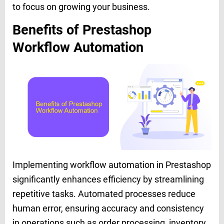
to focus on growing your business.
Benefits of Prestashop
Workflow Automation
Implementing workflow automation in Prestashop
significantly enhances efficiency by streamlining
repetitive tasks. Automated processes reduce
human error, ensuring accuracy and consistency
in operations such as order processing, inventory