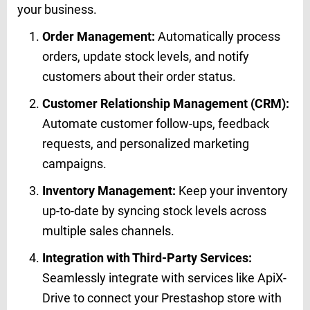
your business.
Order Management:
Automatically process
orders, update stock levels, and notify
customers about their order status.
Customer Relationship Management (CRM):
Automate customer follow-ups, feedback
requests, and personalized marketing
campaigns.
Inventory Management:
Keep your inventory
up-to-date by syncing stock levels across
multiple sales channels.
Integration with Third-Party Services:
Seamlessly integrate with services like ApiX-
Drive to connect your Prestashop store with