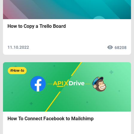
How to Copy a Trello Board
11.10.2022
68208
#How-to
How To Connect Facebook to Mailchimp