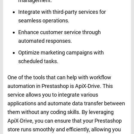
management.
Integrate with third-party services for
seamless operations.
Enhance customer service through
automated responses.
Optimize marketing campaigns with
scheduled tasks.
One of the tools that can help with workflow
automation in Prestashop is ApiX-Drive. This
service allows you to integrate various
applications and automate data transfer between
them without any coding skills. By leveraging
ApiX-Drive, you can ensure that your Prestashop
store runs smoothly and efficiently, allowing you