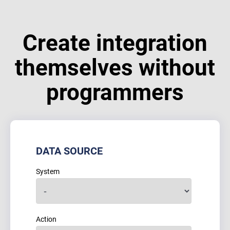
Create integration
themselves without
programmers
DATA SOURCE
System
Action