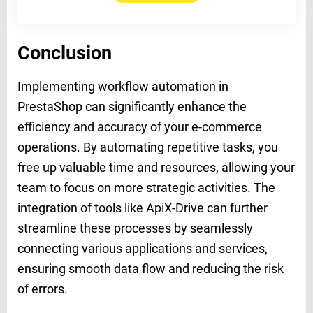
Conclusion
Implementing workflow automation in
PrestaShop can significantly enhance the
efficiency and accuracy of your e-commerce
operations. By automating repetitive tasks, you
free up valuable time and resources, allowing your
team to focus on more strategic activities. The
integration of tools like ApiX-Drive can further
streamline these processes by seamlessly
connecting various applications and services,
ensuring smooth data flow and reducing the risk
of errors.