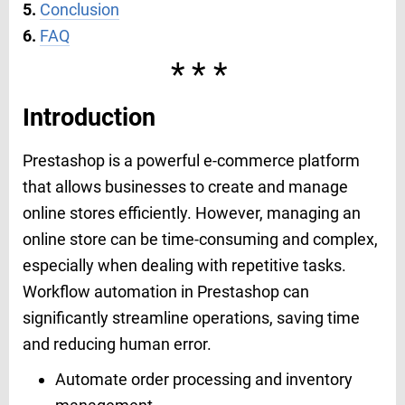
5.
Conclusion
6.
FAQ
***
Introduction
Prestashop is a powerful e-commerce platform
that allows businesses to create and manage
online stores efficiently. However, managing an
online store can be time-consuming and complex,
especially when dealing with repetitive tasks.
Workflow automation in Prestashop can
significantly streamline operations, saving time
and reducing human error.
Automate order processing and inventory