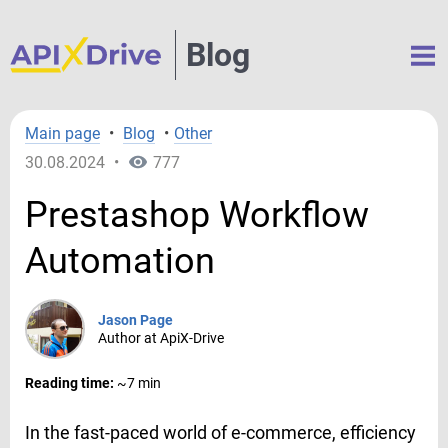
Blog
Main page
•
Blog
•
Other
30.08.2024
•
777
Prestashop Workflow
Automation
Jason Page
Author at ApiX-Drive
Reading time:
~7 min
In the fast-paced world of e-commerce, efficiency