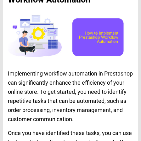
Implementing workflow automation in Prestashop
can significantly enhance the efficiency of your
online store. To get started, you need to identify
repetitive tasks that can be automated, such as
order processing, inventory management, and
customer communication.
Once you have identified these tasks, you can use