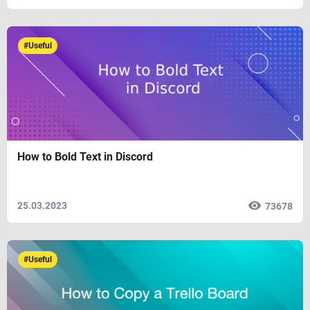
#Useful
How to Bold Text in Discord
25.03.2023
73678
#Useful