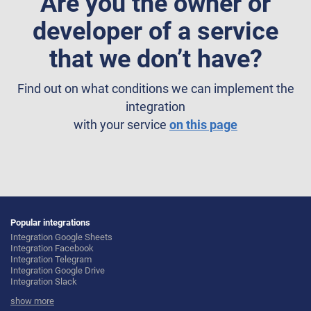
Are you the owner or
developer of a service
that we don’t have?
Find out on what conditions we can implement the
integration
with your service
on this page
Popular integrations
Integration Google Sheets
Integration Facebook
Integration Telegram
Integration Google Drive
Integration Slack
Integration MailChimp
show more
Integration Gmail