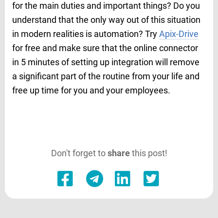
for the main duties and important things? Do you
understand that the only way out of this situation
in modern realities is automation? Try
Apix-Drive
for free and make sure that the online connector
in 5 minutes of setting up integration will remove
a significant part of the routine from your life and
free up time for you and your employees.
Don't forget to
share
this post!