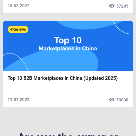
18.03.2022
57295
#Reviews
Top 10 B2B Marketplaces in China (Updated 2025)
11.07.2022
53838