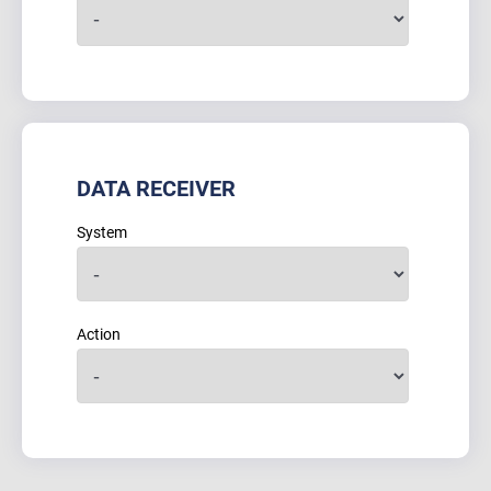
DATA RECEIVER
System
Action