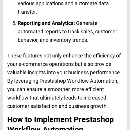
various applications and automate data
transfer.
Reporting and Analytics:
Generate
automated reports to track sales, customer
behavior, and inventory trends.
These features not only enhance the efficiency of
your e-commerce operations but also provide
valuable insights into your business performance.
By leveraging Prestashop Workflow Automation,
you can ensure a smoother, more efficient
workflow that ultimately leads to increased
customer satisfaction and business growth.
How to Implement Prestashop
Workflow Automation