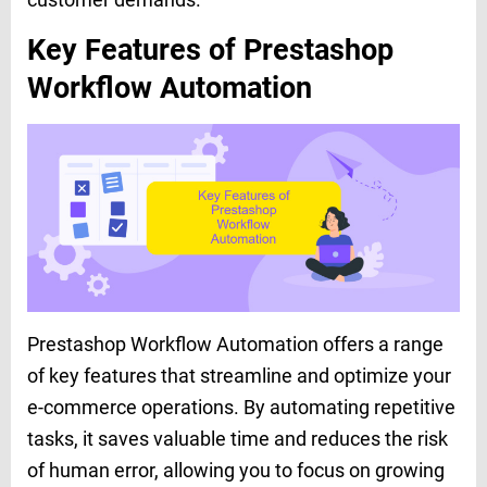
Key Features of Prestashop
Workflow Automation
Prestashop Workflow Automation offers a range
of key features that streamline and optimize your
e-commerce operations. By automating repetitive
tasks, it saves valuable time and reduces the risk
of human error, allowing you to focus on growing