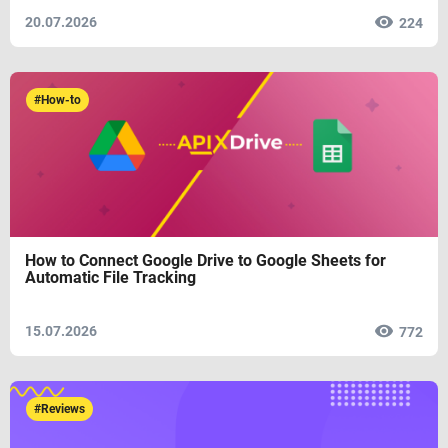
20.07.2026
224
#How-to
How to Connect Google Drive to Google Sheets for
Automatic File Tracking
15.07.2026
772
#Reviews