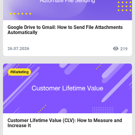
Google Drive to Gmail: How to Send File Attachments
Automatically
26.07.2026
219
#Marketing
Customer Lifetime Value (CLV): How to Measure and
Increase It