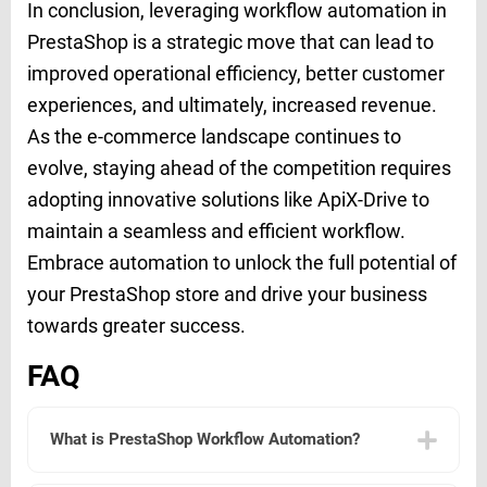
In conclusion, leveraging workflow automation in
PrestaShop is a strategic move that can lead to
improved operational efficiency, better customer
experiences, and ultimately, increased revenue.
As the e-commerce landscape continues to
evolve, staying ahead of the competition requires
adopting innovative solutions like ApiX-Drive to
maintain a seamless and efficient workflow.
Embrace automation to unlock the full potential of
your PrestaShop store and drive your business
towards greater success.
FAQ
What is PrestaShop Workflow Automation?
PrestaShop Workflow Automation refers to the process