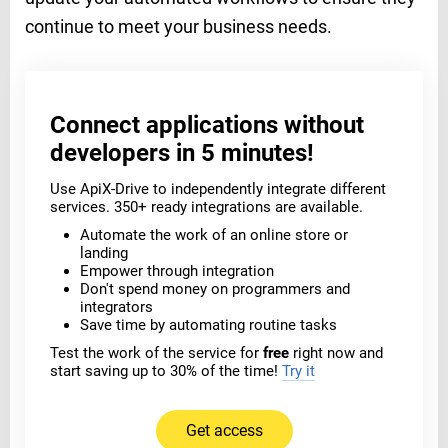
continue to meet your business needs.
Connect applications without
developers in 5 minutes!
Use ApiX-Drive to independently integrate different
services. 350+ ready integrations are available.
Automate the work of an online store or
landing
Empower through integration
Don't spend money on programmers and
integrators
Save time by automating routine tasks
Test the work of the service for
free
right now and
start saving up to 30% of the time!
Try it
Get access