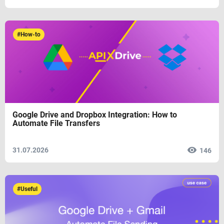
#How-to
Google Drive and Dropbox Integration: How to
Automate File Transfers
31.07.2026
146
#Useful