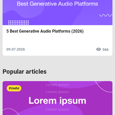
5 Best Generative Audio Platforms (2026)
09.07.2026
566
Popular articles
#Useful