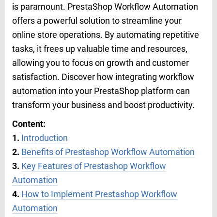
is paramount. PrestaShop Workflow Automation
offers a powerful solution to streamline your
online store operations. By automating repetitive
tasks, it frees up valuable time and resources,
allowing you to focus on growth and customer
satisfaction. Discover how integrating workflow
automation into your PrestaShop platform can
transform your business and boost productivity.
Content:
1.
Introduction
2.
Benefits of Prestashop Workflow Automation
3.
Key Features of Prestashop Workflow
Automation
4.
How to Implement Prestashop Workflow
Automation