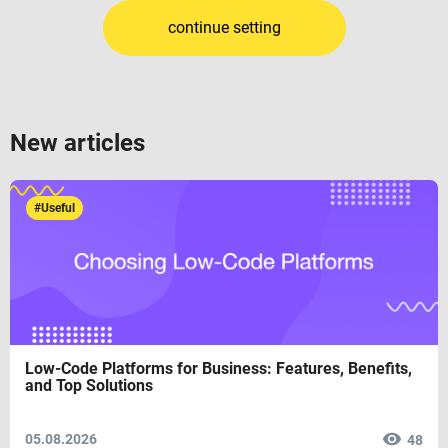
continue setting
New articles
#Useful
Low-Code Platforms for Business: Features, Benefits,
and Top Solutions
05.08.2026
48