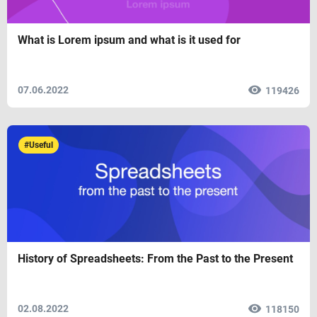
What is Lorem ipsum and what is it used for
07.06.2022
119426
#Useful
History of Spreadsheets: From the Past to the Present
02.08.2022
118150