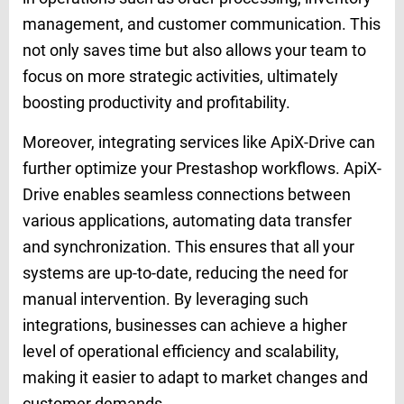
management, and customer communication. This
not only saves time but also allows your team to
focus on more strategic activities, ultimately
boosting productivity and profitability.
Moreover, integrating services like ApiX-Drive can
further optimize your Prestashop workflows. ApiX-
Drive enables seamless connections between
various applications, automating data transfer
and synchronization. This ensures that all your
systems are up-to-date, reducing the need for
manual intervention. By leveraging such
integrations, businesses can achieve a higher
level of operational efficiency and scalability,
making it easier to adapt to market changes and
customer demands.