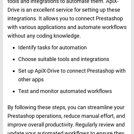
tools and integrations to automate them. ApiX-
Drive is an excellent service for setting up these
integrations. It allows you to connect Prestashop
with various applications and automate workflows
without any coding knowledge.
Identify tasks for automation
Choose suitable tools and integrations
Set up ApiX-Drive to connect Prestashop with
other apps
Test and monitor automated workflows
By following these steps, you can streamline your
Prestashop operations, reduce manual effort, and
improve overall productivity. Regularly review and
update your automated workflows to ensure they