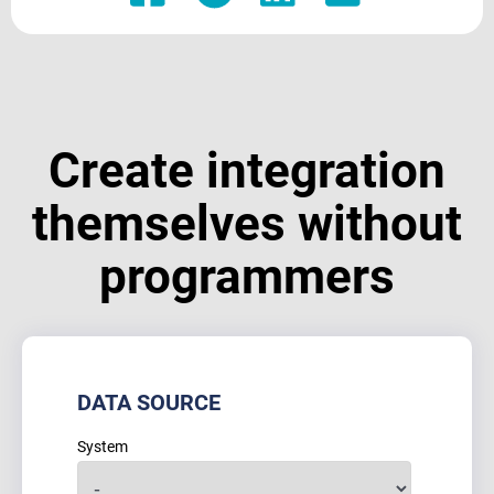
Create integration
themselves without
programmers
DATA SOURCE
System