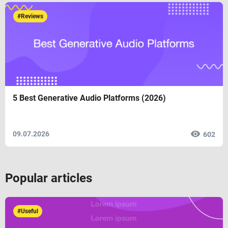
#Reviews
5 Best Generative Audio Platforms (2026)
09.07.2026
602
Popular articles
#Useful