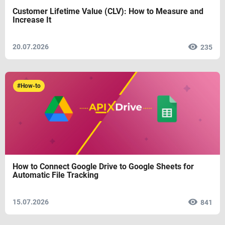
Customer Lifetime Value (CLV): How to Measure and
Increase It
20.07.2026
235
#How-to
How to Connect Google Drive to Google Sheets for
Automatic File Tracking
15.07.2026
841