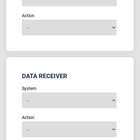
Action
DATA RECEIVER
System
Action