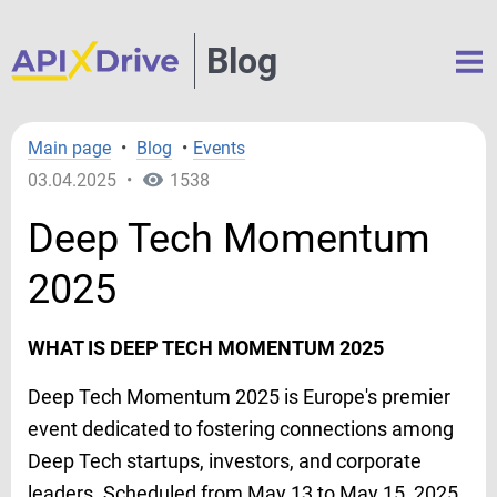
Blog
Main page
•
Blog
•
Events
03.04.2025
•
1538
Deep Tech Momentum
2025
WHAT IS DEEP TECH MOMENTUM 2025
Deep Tech Momentum 2025 is Europe's premier
event dedicated to fostering connections among
Deep Tech startups, investors, and corporate
leaders. Scheduled from May 13 to May 15, 2025,