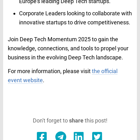
Europe's leading Deep Tech startups.​
Corporate Leaders looking to collaborate with
innovative startups to drive competitiveness.
Join Deep Tech Momentum 2025 to gain the
knowledge, connections, and tools to propel your
business in the evolving Deep Tech landscape.​
For more information, please visit
the official
event website
.
Don't forget to
share
this post!