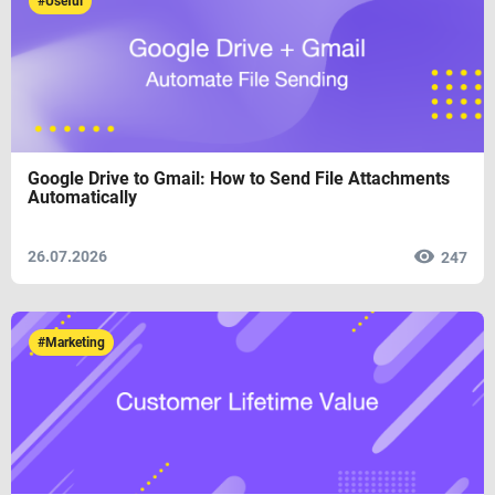
#Useful
Google Drive to Gmail: How to Send File Attachments
Automatically
26.07.2026
247
#Marketing