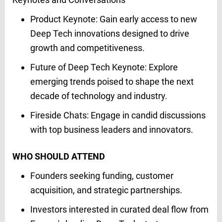
Product Keynote: Gain early access to new
Deep Tech innovations designed to drive
growth and competitiveness.​
Future of Deep Tech Keynote: Explore
emerging trends poised to shape the next
decade of technology and industry.​
Fireside Chats: Engage in candid discussions
with top business leaders and innovators.
WHO SHOULD ATTEND
Founders seeking funding, customer
acquisition, and strategic partnerships.​
Investors interested in curated deal flow from