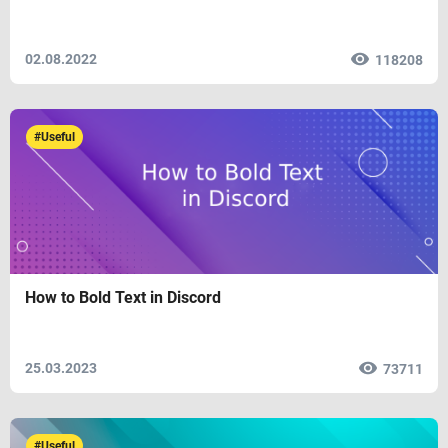
02.08.2022
118208
#Useful
How to Bold Text in Discord
25.03.2023
73711
#Useful