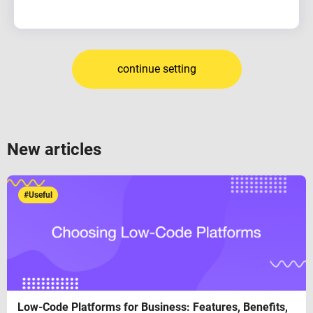
continue setting
New articles
#Useful
Low-Code Platforms for Business: Features, Benefits,