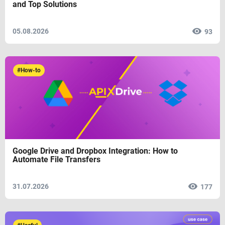
and Top Solutions
05.08.2026
93
#How-to
Google Drive and Dropbox Integration: How to
Automate File Transfers
31.07.2026
177