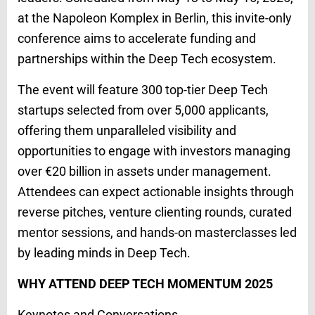
at the Napoleon Komplex in Berlin, this invite-only
conference aims to accelerate funding and
partnerships within the Deep Tech ecosystem.
The event will feature 300 top-tier Deep Tech
startups selected from over 5,000 applicants,
offering them unparalleled visibility and
opportunities to engage with investors managing
over €20 billion in assets under management.
Attendees can expect actionable insights through
reverse pitches, venture clienting rounds, curated
mentor sessions, and hands-on masterclasses led
by leading minds in Deep Tech.
WHY ATTEND DEEP TECH MOMENTUM 2025
Keynotes and Conversations