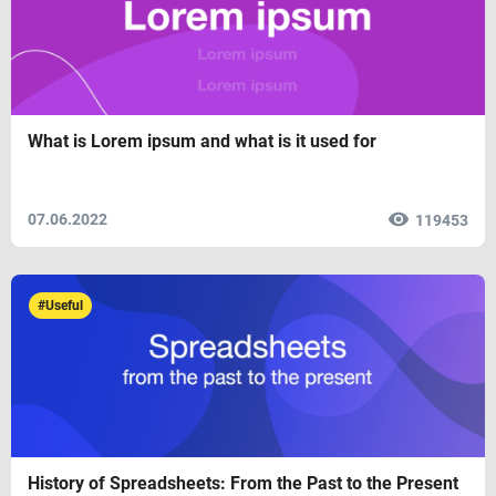
What is Lorem ipsum and what is it used for
07.06.2022
119453
#Useful
History of Spreadsheets: From the Past to the Present