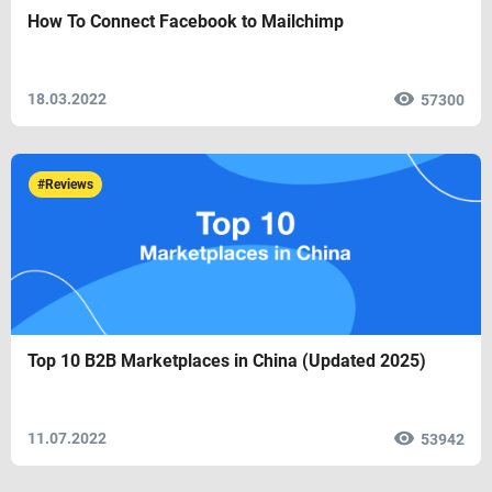
How To Connect Facebook to Mailchimp
18.03.2022
57300
#Reviews
Top 10 B2B Marketplaces in China (Updated 2025)
11.07.2022
53942