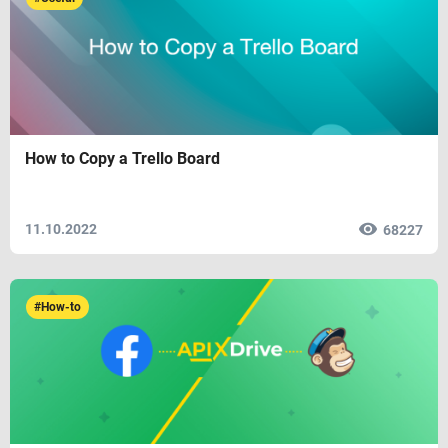
How to Copy a Trello Board
11.10.2022
68227
#How-to