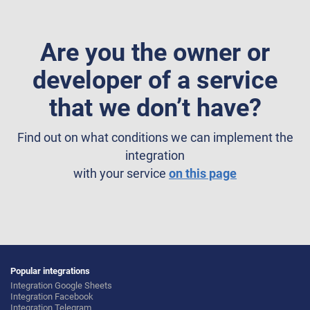
Are you the owner or
developer of a service
that we don’t have?
Find out on what conditions we can implement the
integration
with your service
on this page
Popular integrations
Integration Google Sheets
Integration Facebook
Integration Telegram