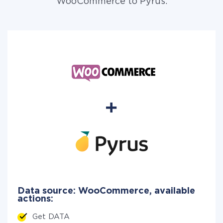
WooCommerce to Pyrus.
Data source: WooCommerce, available
actions:
Get DATA