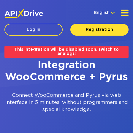
English
Log In
Registration
This integration will be disabled soon, switch to
analogs!
Integration
WooCommerce + Pyrus
Connect
WooCommerce
and
Pyrus
via web
interface in 5 minutes, without programmers and
special knowledge.