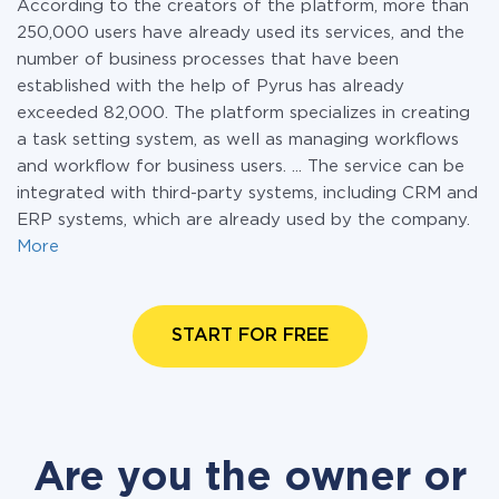
According to the creators of the platform, more than
250,000 users have already used its services, and the
number of business processes that have been
established with the help of Pyrus has already
exceeded 82,000. The platform specializes in creating
a task setting system, as well as managing workflows
and workflow for business users. ... The service can be
integrated with third-party systems, including CRM and
ERP systems, which are already used by the company.
More
START FOR FREE
Are you the owner or