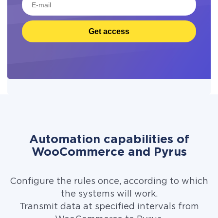
Get access
Automation capabilities of
WooCommerce and Pyrus
Configure the rules once, according to which
the systems will work.
Transmit data at specified intervals from