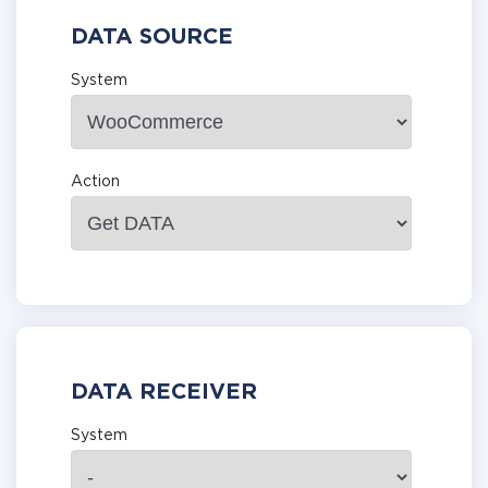
DATA SOURCE
System
Action
DATA RECEIVER
System