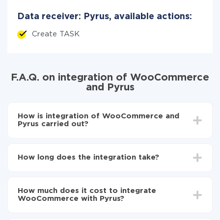
Data receiver: Pyrus, available actions:
Create TASK
F.A.Q. on integration of WooCommerce
and Pyrus
How is integration of WooCommerce and
Pyrus carried out?
First, you need to register
in ApiX-Drive
Choose what data to transfer from WooCommerce
How long does the integration take?
to Pyrus
Turn on auto-update
Depending on the system you want to integrate, the
Now the data will be automatically transferred from
setup time may vary from 5 to 30 minutes. On
WooCommerce to Pyrus
How much does it cost to integrate
average, it takes 10-15 minutes.
WooCommerce with Pyrus?
You don't need to pay for the integration, as all the