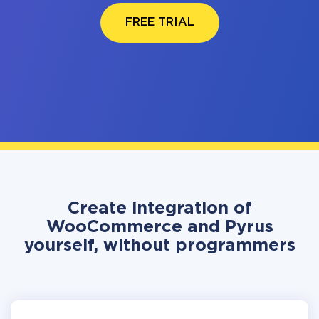
FREE TRIAL
Create integration of
WooCommerce and Pyrus
yourself, without programmers