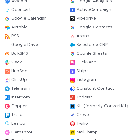
AWeber
Google Analytics
Opencart
ActiveCampaign
Google Calendar
Pipedrive
Airtable
Google Contacts
RSS
Asana
Google Drive
Salesforce CRM
BulkSMS
Google Sheets
Slack
ClickSend
HubSpot
Stripe
ClickUp
Instagram
Telegram
Constant Contact
Intercom
Todoist
Copper
Kit (formerly ConvertKit)
Trello
Crove
Leeloo
Twilio
Elementor
MailChimp