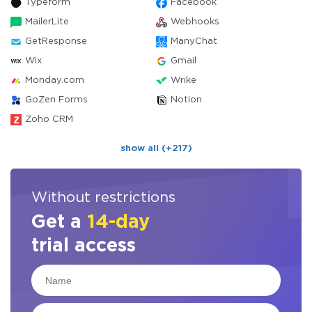
Typeform
Facebook
MailerLite
Webhooks
GetResponse
ManyChat
Wix
Gmail
Monday.com
Wrike
GoZen Forms
Notion
Zoho CRM
show all (+217)
Without restrictions
Get a
14-day
trial access