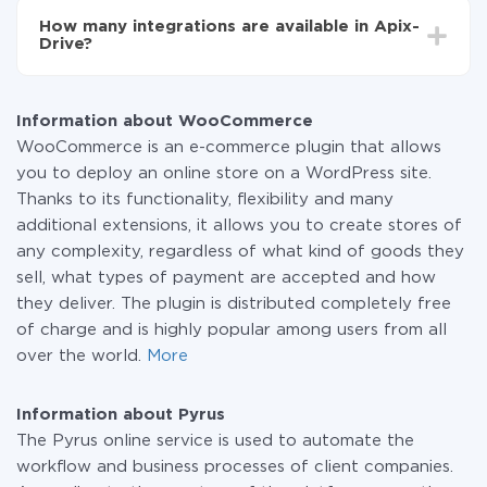
functionality is available at all plans. You pay only for
How many integrations are available in Apix-
the amount of data transferred from one of your
Drive?
systems to another through our service. If you have a
small amount of data per month, you can use a free
At the moment, we have 295+ integrations beside
plan and switch to a paid one, if necessary. More
WooCommerce and Pyrus
information about
plans
.
Information about WooCommerce
WooCommerce is an e-commerce plugin that allows
you to deploy an online store on a WordPress site.
Thanks to its functionality, flexibility and many
additional extensions, it allows you to create stores of
any complexity, regardless of what kind of goods they
sell, what types of payment are accepted and how
they deliver. The plugin is distributed completely free
of charge and is highly popular among users from all
over the world.
More
Information about Pyrus
The Pyrus online service is used to automate the
workflow and business processes of client companies.