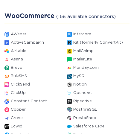
WooCommerce
(168 available connectors)
AWeber
Intercom
ActiveCampaign
Kit (formerly ConvertKit)
Airtable
MailChimp
Asana
MailerLite
Brevo
Monday.com
BulkSMS
MySQL
ClickSend
Notion
ClickUp
Opencart
Constant Contact
Pipedrive
Copper
PostgreSQL
Crove
PrestaShop
Ecwid
Salesforce CRM