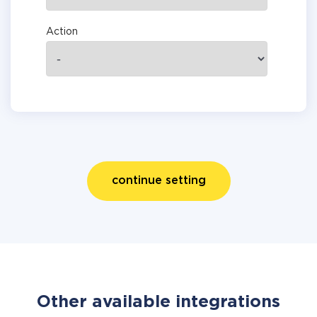
Action
continue setting
Other available integrations