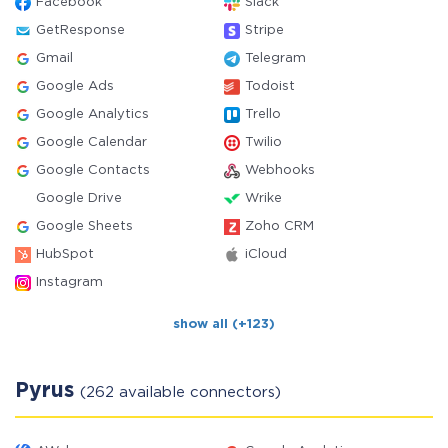
Facebook
Slack
GetResponse
Stripe
Gmail
Telegram
Google Ads
Todoist
Google Analytics
Trello
Google Calendar
Twilio
Google Contacts
Webhooks
Google Drive
Wrike
Google Sheets
Zoho CRM
HubSpot
iCloud
Instagram
show all (+123)
Pyrus
(262 available connectors)