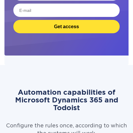
Get access
Automation capabilities of
Microsoft Dynamics 365 and
Todoist
Configure the rules once, according to which