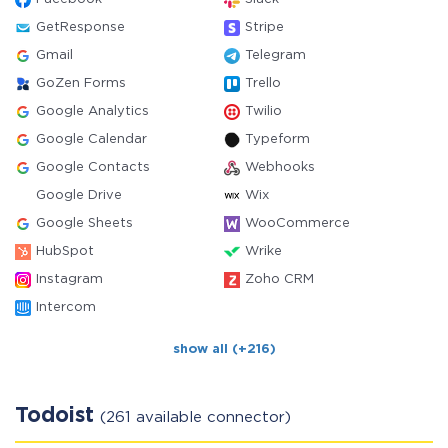
GetResponse
Stripe
Gmail
Telegram
GoZen Forms
Trello
Google Analytics
Twilio
Google Calendar
Typeform
Google Contacts
Webhooks
Google Drive
Wix
Google Sheets
WooCommerce
HubSpot
Wrike
Instagram
Zoho CRM
Intercom
show all (+216)
Todoist
(261 available connector)