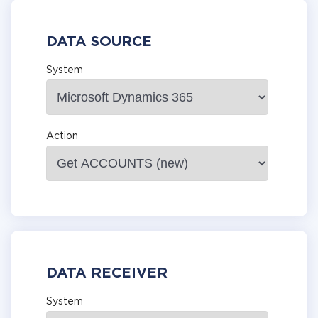
DATA SOURCE
System
Action
DATA RECEIVER
System