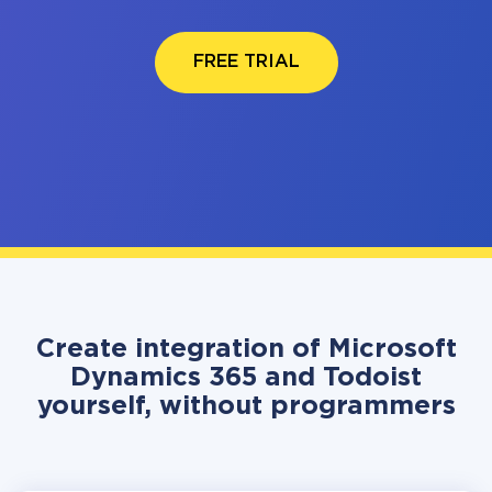
FREE TRIAL
Create integration of Microsoft
Dynamics 365 and Todoist
yourself, without programmers