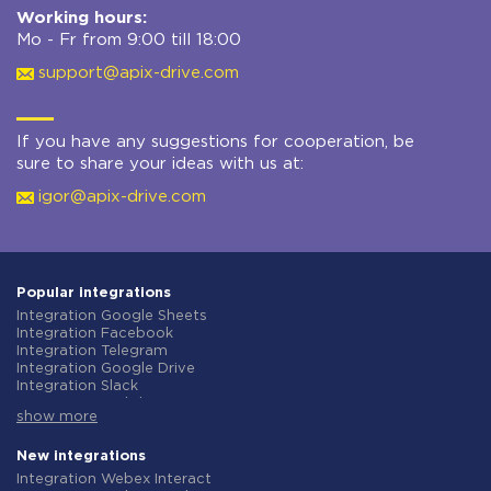
Working hours:
Mo - Fr from 9:00 till 18:00
support@apix-drive.com
If you have any suggestions for cooperation, be
sure to share your ideas with us at:
igor@apix-drive.com
Popular integrations
Integration Google Sheets
Integration Facebook
Integration Telegram
Integration Google Drive
Integration Slack
Integration MailChimp
show more
Integration Gmail
Integration Trello
Integration ClickUp
New integrations
Integration Airtable
Integration Webex Interact