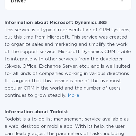
Drive?
systems to another through our service. If you have a
small amount of data per month, you can use a free
At the moment, we have 295+ integrations beside
plan and switch to a paid one, if necessary. More
Microsoft Dynamics 365 and Todoist
information about
plans
.
Information about Microsoft Dynamics 365
This service is a typical representative of CRM systems,
but this time from Microsoft. This service was created
to organize sales and marketing and simplify the work
of the support service. Microsoft Dynamics CRM is able
to integrate with other services from the developer
(Skype, Office, Exchange Server, etc.) and is well suited
for all kinds of companies working in various directions.
It is argued that this service is one of the five most
popular CRM in the world and the number of users
continues to grow steadily.
More
Information about Todoist
Todoist is a to-do list management service available as
a web, desktop or mobile app. With its help, the user
can flexibly adjust the parameters of tasks, including