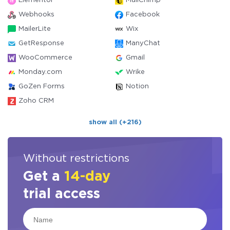
Elementor
MailChimp
Webhooks
Facebook
MailerLite
Wix
GetResponse
ManyChat
WooCommerce
Gmail
Monday.com
Wrike
GoZen Forms
Notion
Zoho CRM
show all (+216)
Without restrictions
Get a
14-day
trial access