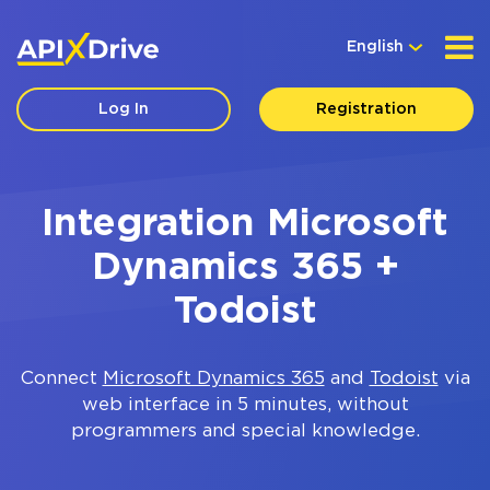
English
Log In
Registration
Integration Microsoft
Dynamics 365 +
Todoist
Connect
Microsoft Dynamics 365
and
Todoist
via
web interface in 5 minutes, without
programmers and special knowledge.