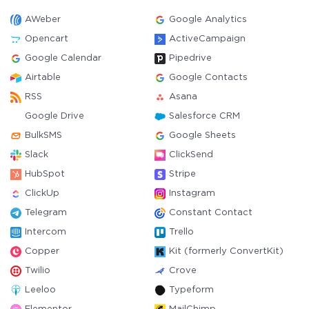
AWeber
Google Analytics
Opencart
ActiveCampaign
Google Calendar
Pipedrive
Airtable
Google Contacts
RSS
Asana
Google Drive
Salesforce CRM
BulkSMS
Google Sheets
Slack
ClickSend
HubSpot
Stripe
ClickUp
Instagram
Telegram
Constant Contact
Intercom
Trello
Copper
Kit (formerly ConvertKit)
Twilio
Crove
Leeloo
Typeform