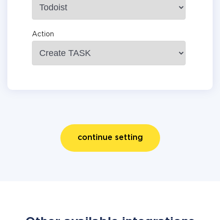
Action
continue setting