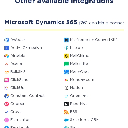
Other available integrations
Microsoft Dynamics 365
(261 available connect
AWeber
Kit (formerly ConvertKit)
ActiveCampaign
Leeloo
Airtable
MailChimp
Asana
MailerLite
BulkSMS
ManyChat
ClickSend
Monday.com
ClickUp
Notion
Constant Contact
Opencart
Copper
Pipedrive
Crove
RSS
Elementor
Salesforce CRM
Facebook
Slack