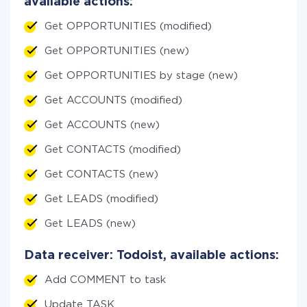
available actions:
Get OPPORTUNITIES (modified)
Get OPPORTUNITIES (new)
Get OPPORTUNITIES by stage (new)
Get ACCOUNTS (modified)
Get ACCOUNTS (new)
Get CONTACTS (modified)
Get CONTACTS (new)
Get LEADS (modified)
Get LEADS (new)
Data receiver: Todoist, available actions:
Add COMMENT to task
Update TASK