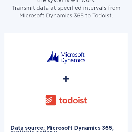
the systems will work.
Transmit data at specified intervals from
Microsoft Dynamics 365 to Todoist.
Data source: Microsoft Dynamics 365,