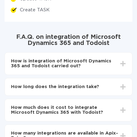
Create TASK
F.A.Q. on integration of Microsoft
Dynamics 365 and Todoist
How is integration of Microsoft Dynamics
365 and Todoist carried out?
First, you need to register
in ApiX-Drive
Choose what data to transfer from Microsoft
How long does the integration take?
Dynamics 365 to Todoist
Turn on auto-update
Depending on the system you want to integrate, the
Now the data will be automatically transferred from
setup time may vary from 5 to 30 minutes. On
Microsoft Dynamics 365 to Todoist
How much does it cost to integrate
average, it takes 10-15 minutes.
Microsoft Dynamics 365 with Todoist?
You don't need to pay for the integration, as all the
functionality is available at all plans. You pay only for
How many integrations are available in Apix-
the amount of data transferred from one of your