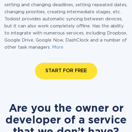
setting and changing deadlines, setting repeated dates,
changing priorities, creating intermediate stages, etc.
Todoist provides automatic syncing between devices,
but it can also work completely offline. Has the ability
to integrate with numerous services, including Dropbox,
Google Drive, Google Now, DashClock and a number of
other task managers.
More
START FOR FREE
Are you the owner or
developer of a service