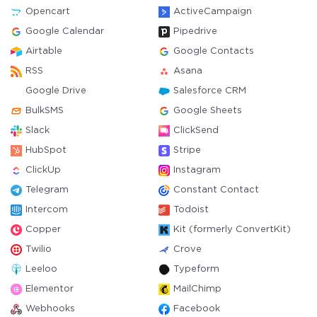
Opencart
ActiveCampaign
Google Calendar
Pipedrive
Airtable
Google Contacts
RSS
Asana
Google Drive
Salesforce CRM
BulkSMS
Google Sheets
Slack
ClickSend
HubSpot
Stripe
ClickUp
Instagram
Telegram
Constant Contact
Intercom
Todoist
Copper
Kit (formerly ConvertKit)
Twilio
Crove
Leeloo
Typeform
Elementor
MailChimp
Webhooks
Facebook