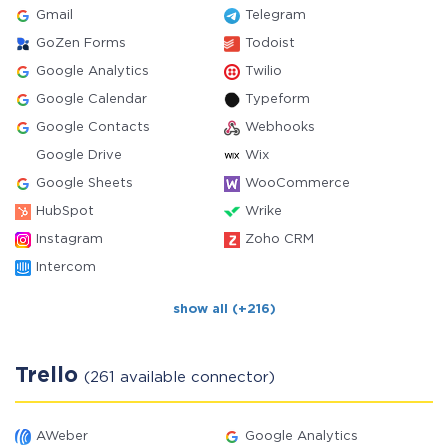
Gmail
Telegram
GoZen Forms
Todoist
Google Analytics
Twilio
Google Calendar
Typeform
Google Contacts
Webhooks
Google Drive
Wix
Google Sheets
WooCommerce
HubSpot
Wrike
Instagram
Zoho CRM
Intercom
show all (+216)
Trello
(261 available connector)
AWeber
Google Analytics