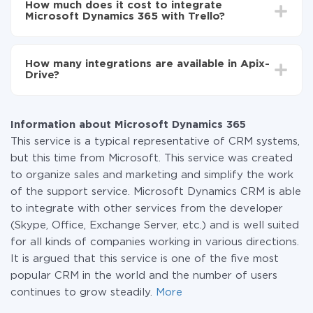
How much does it cost to integrate
average, it takes 10-15 minutes.
Microsoft Dynamics 365 with Trello?
You don't need to pay for the integration, as all the
functionality is available at all plans. You pay only for
How many integrations are available in Apix-
the amount of data transferred from one of your
Drive?
systems to another through our service. If you have a
small amount of data per month, you can use a free
At the moment, we have 295+ integrations beside
plan and switch to a paid one, if necessary. More
Microsoft Dynamics 365 and Trello
information about
plans
.
Information about Microsoft Dynamics 365
This service is a typical representative of CRM systems,
but this time from Microsoft. This service was created
to organize sales and marketing and simplify the work
of the support service. Microsoft Dynamics CRM is able
to integrate with other services from the developer
(Skype, Office, Exchange Server, etc.) and is well suited
for all kinds of companies working in various directions.
It is argued that this service is one of the five most
popular CRM in the world and the number of users
continues to grow steadily.
More