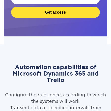
Get access
Automation capabilities of
Microsoft Dynamics 365 and
Trello
Configure the rules once, according to which
the systems will work.
Transmit data at specified intervals from