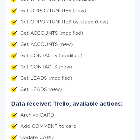
Get OPPORTUNITIES (new)
Get OPPORTUNITIES by stage (new)
Get ACCOUNTS (modified)
Get ACCOUNTS (new)
Get CONTACTS (modified)
Get CONTACTS (new)
Get LEADS (modified)
Get LEADS (new)
Data receiver: Trello, available actions:
Archive CARD
Add COMMENT to card
Update CARD