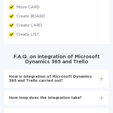
Move CARD
Create BOARD
Create CARD
Create LIST
F.A.Q. on integration of Microsoft
Dynamics 365 and Trello
How is integration of Microsoft Dynamics
365 and Trello carried out?
First, you need to register
in ApiX-Drive
Choose what data to transfer from Microsoft
How long does the integration take?
Dynamics 365 to Trello
Turn on auto-update
Depending on the system you want to integrate, the
Now the data will be automatically transferred from
setup time may vary from 5 to 30 minutes. On
Microsoft Dynamics 365 to Trello