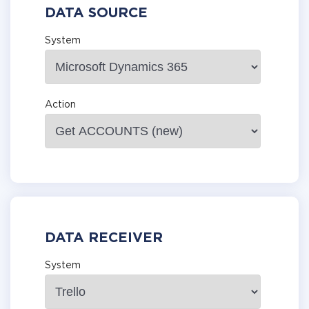
DATA SOURCE
System
Action
DATA RECEIVER
System