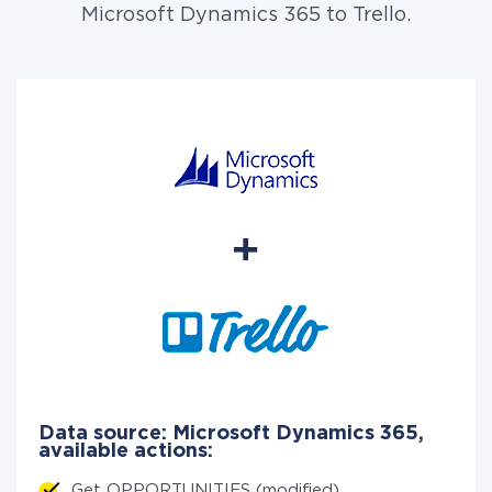
Microsoft Dynamics 365 to Trello.
Data source: Microsoft Dynamics 365,
available actions:
Get OPPORTUNITIES (modified)