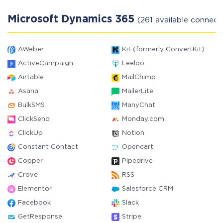
Microsoft Dynamics 365
(261 available connect
AWeber
Kit (formerly ConvertKit)
ActiveCampaign
Leeloo
Airtable
MailChimp
Asana
MailerLite
BulkSMS
ManyChat
ClickSend
Monday.com
ClickUp
Notion
Constant Contact
Opencart
Copper
Pipedrive
Crove
RSS
Elementor
Salesforce CRM
Facebook
Slack
GetResponse
Stripe