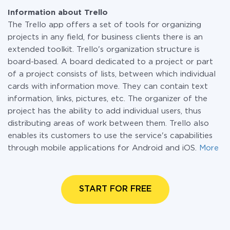
Information about Trello
The Trello app offers a set of tools for organizing
projects in any field, for business clients there is an
extended toolkit. Trello's organization structure is
board-based. A board dedicated to a project or part
of a project consists of lists, between which individual
cards with information move. They can contain text
information, links, pictures, etc. The organizer of the
project has the ability to add individual users, thus
distributing areas of work between them. Trello also
enables its customers to use the service's capabilities
through mobile applications for Android and iOS.
More
START FOR FREE