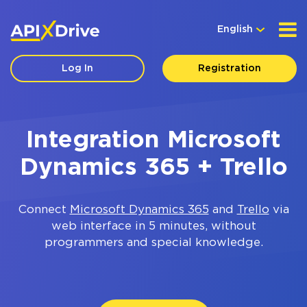
English
Log In
Registration
Integration Microsoft
Dynamics 365 + Trello
Connect
Microsoft Dynamics 365
and
Trello
via
web interface in 5 minutes, without
programmers and special knowledge.