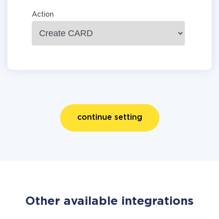
Action
continue setting
Other available integrations