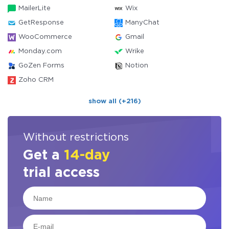
MailerLite
Wix
GetResponse
ManyChat
WooCommerce
Gmail
Monday.com
Wrike
GoZen Forms
Notion
Zoho CRM
show all (+216)
Without restrictions
Get a
14-day
trial access