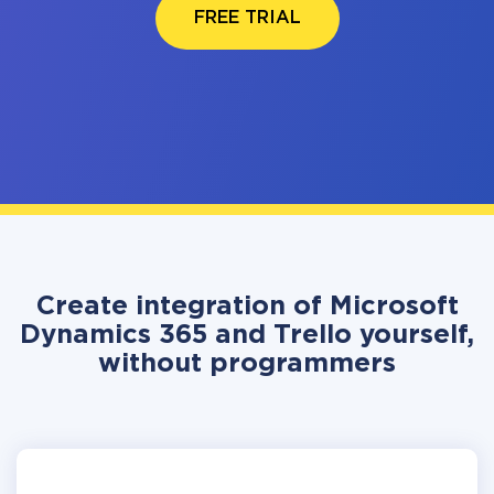
FREE TRIAL
Create integration of Microsoft
Dynamics 365 and Trello yourself,
without programmers