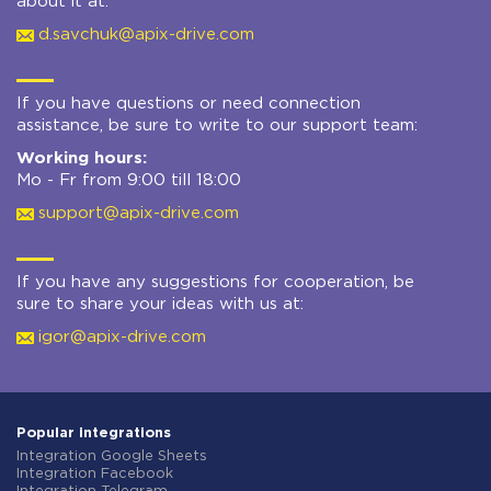
about it at:
d.savchuk@apix-drive.com
If you have questions or need connection
assistance, be sure to write to our support team:
Working hours:
Mo - Fr from 9:00 till 18:00
support@apix-drive.com
If you have any suggestions for cooperation, be
sure to share your ideas with us at:
igor@apix-drive.com
Popular integrations
Integration Google Sheets
Integration Facebook