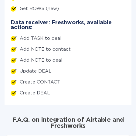
Get ROWS (new)
Data receiver: Freshworks, available
actions:
Add TASK to deal
Add NOTE to contact
Add NOTE to deal
Update DEAL
Create CONTACT
Create DEAL
F.A.Q. on integration of Airtable and
Freshworks