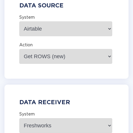
DATA SOURCE
System
Action
DATA RECEIVER
System