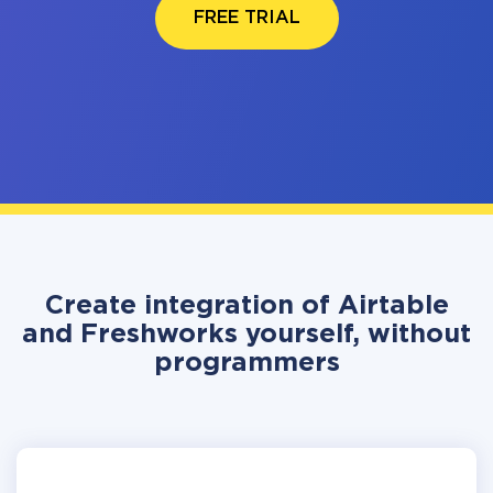
FREE TRIAL
Create integration of Airtable
and Freshworks yourself, without
programmers