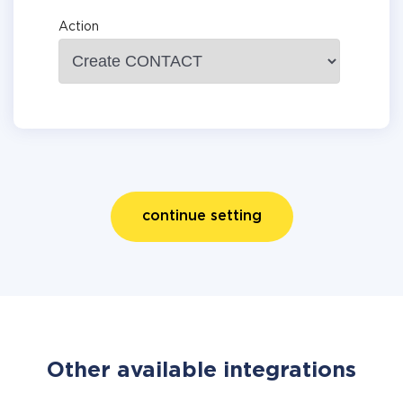
Action
continue setting
Other available integrations