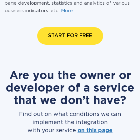
page development, statistics and analytics of various
business indicators. etc.
More
START FOR FREE
Are you the owner or
developer of a service
that we don’t have?
Find out on what conditions we can
implement the integration
with your service
on this page