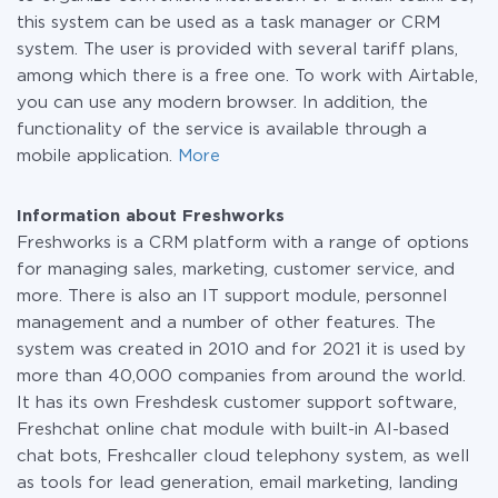
this system can be used as a task manager or CRM
system. The user is provided with several tariff plans,
among which there is a free one. To work with Airtable,
you can use any modern browser. In addition, the
functionality of the service is available through a
mobile application.
More
Information about Freshworks
Freshworks is a CRM platform with a range of options
for managing sales, marketing, customer service, and
more. There is also an IT support module, personnel
management and a number of other features. The
system was created in 2010 and for 2021 it is used by
more than 40,000 companies from around the world.
It has its own Freshdesk customer support software,
Freshchat online chat module with built-in AI-based
chat bots, Freshcaller cloud telephony system, as well
as tools for lead generation, email marketing, landing