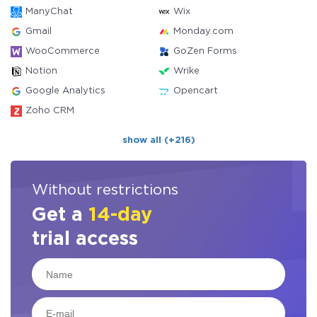
ManyChat
Wix
Gmail
Monday.com
WooCommerce
GoZen Forms
Notion
Wrike
Google Analytics
Opencart
Zoho CRM
show all (+216)
Without restrictions
Get a
14-day
trial access