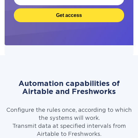
Get access
Automation capabilities of
Airtable and Freshworks
Configure the rules once, according to which
the systems will work.
Transmit data at specified intervals from
Airtable to Freshworks.