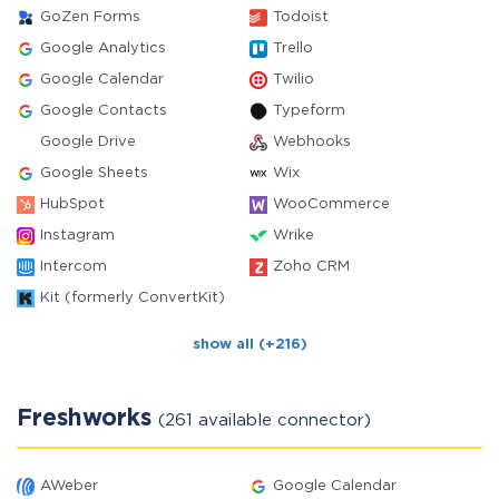
GoZen Forms
Todoist
Google Analytics
Trello
Google Calendar
Twilio
Google Contacts
Typeform
Google Drive
Webhooks
Google Sheets
Wix
HubSpot
WooCommerce
Instagram
Wrike
Intercom
Zoho CRM
Kit (formerly ConvertKit)
show all (+216)
Freshworks
(261 available connector)
AWeber
Google Calendar