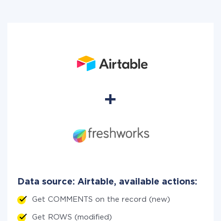
Data source: Airtable, available actions:
Get COMMENTS on the record (new)
Get ROWS (modified)