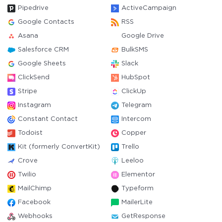
Pipedrive
ActiveCampaign
Google Contacts
RSS
Asana
Google Drive
Salesforce CRM
BulkSMS
Google Sheets
Slack
ClickSend
HubSpot
Stripe
ClickUp
Instagram
Telegram
Constant Contact
Intercom
Todoist
Copper
Kit (formerly ConvertKit)
Trello
Crove
Leeloo
Twilio
Elementor
MailChimp
Typeform
Facebook
MailerLite
Webhooks
GetResponse