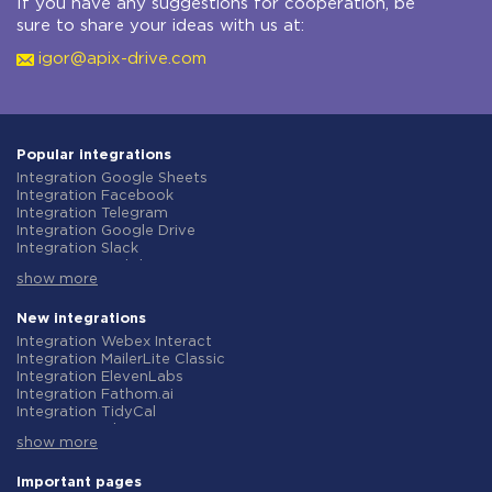
If you have any suggestions for cooperation, be
sure to share your ideas with us at:
igor@apix-drive.com
Popular integrations
Integration Google Sheets
Integration Facebook
Integration Telegram
Integration Google Drive
Integration Slack
Integration MailChimp
show more
Integration Gmail
Integration Trello
Integration ClickUp
New integrations
Integration Airtable
Integration Webex Interact
Integration Google Contacts
Integration MailerLite Classic
Integration OpenAI (ChatGPT)
Integration ElevenLabs
Integration Instagram
Integration Fathom.ai
Integration Salesforce CRM
Integration TidyCal
Integration Typeform
Integration Olostep
Integration HubSpot
show more
Integration Gist
Integration Monday.com
Integration Gyazo
Integration Notion
Integration Straico
Important pages