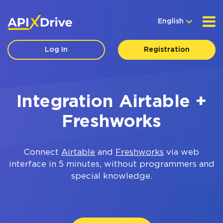
English
Log In
Registration
Integration Airtable +
Freshworks
Connect
Airtable
and
Freshworks
via web
interface in 5 minutes, without programmers and
special knowledge.