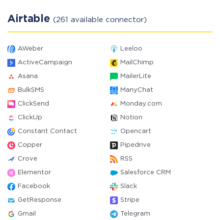
Airtable
(261 available connector)
AWeber
Leeloo
ActiveCampaign
MailChimp
Asana
MailerLite
BulkSMS
ManyChat
ClickSend
Monday.com
ClickUp
Notion
Constant Contact
Opencart
Copper
Pipedrive
Crove
RSS
Elementor
Salesforce CRM
Facebook
Slack
GetResponse
Stripe
Gmail
Telegram