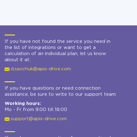
If you have not found the service you need in
the list of integrations or want to get a
calculation of an individual plan, let us know
about it at:
d.savchuk@apix-drive.com
If you have questions or need connection
assistance, be sure to write to our support team:
Working hours:
Mo - Fr from 9:00 till 18:00
support@apix-drive.com