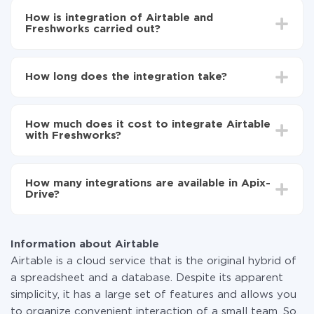
How is integration of Airtable and
Freshworks carried out?
First, you need to register
in ApiX-Drive
Choose what data to transfer from Airtable to
How long does the integration take?
Freshworks
Turn on auto-update
Depending on the system you want to integrate, the
Now the data will be automatically transferred from
setup time may vary from 5 to 30 minutes. On
Airtable to Freshworks
How much does it cost to integrate Airtable
average, it takes 10-15 minutes.
with Freshworks?
You don't need to pay for the integration, as all the
functionality is available at all plans. You pay only for
How many integrations are available in Apix-
the amount of data transferred from one of your
Drive?
systems to another through our service. If you have a
small amount of data per month, you can use a free
At the moment, we have 295+ integrations beside
plan and switch to a paid one, if necessary. More
Airtable and Freshworks
information about
plans
.
Information about Airtable
Airtable is a cloud service that is the original hybrid of
a spreadsheet and a database. Despite its apparent
simplicity, it has a large set of features and allows you
to organize convenient interaction of a small team. So,