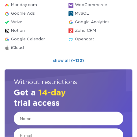
Monday.com
WooCommerce
Google Ads
MySQL
Wrike
Google Analytics
Notion
Zoho CRM
Google Calendar
Opencart
iCloud
show all (+132)
Without restrictions
Get a
14-day
trial access