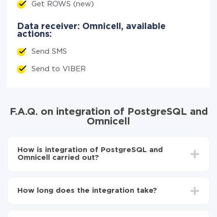
Get ROWS (new)
Data receiver: Omnicell, available
actions:
Send SMS
Send to VIBER
F.A.Q. on integration of PostgreSQL and
Omnicell
How is integration of PostgreSQL and
Omnicell carried out?
First, you need to register
in ApiX-Drive
Choose what data to transfer from PostgreSQL to
How long does the integration take?
Omnicell
Turn on auto-update
Depending on the system you want to integrate, the
Now the data will be automatically transferred from