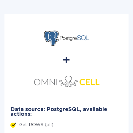
Data source: PostgreSQL, available
actions:
Get ROWS (all)