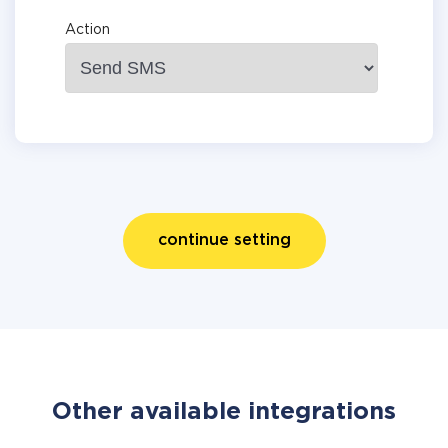
Action
continue setting
Other available integrations