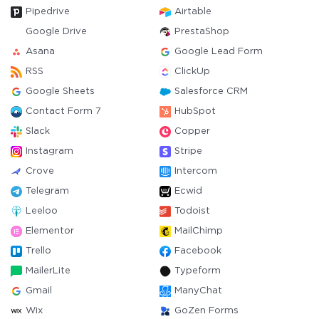
Pipedrive
Airtable
Google Drive
PrestaShop
Asana
Google Lead Form
RSS
ClickUp
Google Sheets
Salesforce CRM
Contact Form 7
HubSpot
Slack
Copper
Instagram
Stripe
Crove
Intercom
Telegram
Ecwid
Leeloo
Todoist
Elementor
MailChimp
Trello
Facebook
MailerLite
Typeform
Gmail
ManyChat
Wix
GoZen Forms