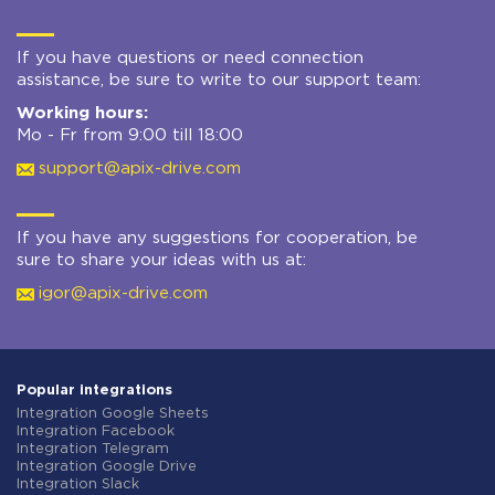
If you have questions or need connection
assistance, be sure to write to our support team:
Working hours:
Mo - Fr from 9:00 till 18:00
support@apix-drive.com
If you have any suggestions for cooperation, be
sure to share your ideas with us at:
igor@apix-drive.com
Popular integrations
Integration Google Sheets
Integration Facebook
Integration Telegram
Integration Google Drive
Integration Slack