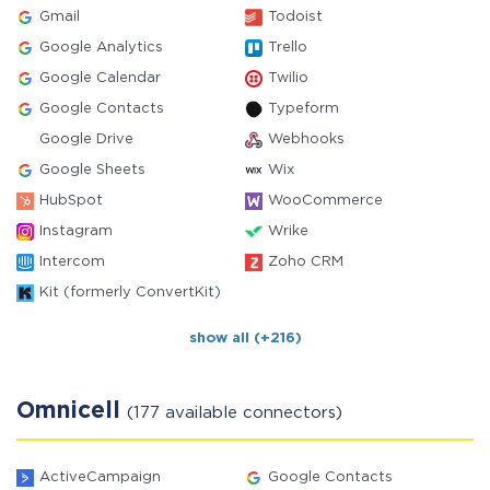
Gmail
Todoist
Google Analytics
Trello
Google Calendar
Twilio
Google Contacts
Typeform
Google Drive
Webhooks
Google Sheets
Wix
HubSpot
WooCommerce
Instagram
Wrike
Intercom
Zoho CRM
Kit (formerly ConvertKit)
show all (+216)
Omnicell
(177 available connectors)
ActiveCampaign
Google Contacts