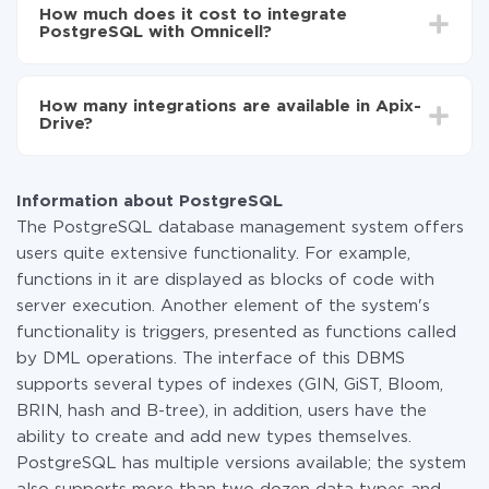
setup time may vary from 5 to 30 minutes. On
PostgreSQL to Omnicell
How much does it cost to integrate
average, it takes 10-15 minutes.
PostgreSQL with Omnicell?
You don't need to pay for the integration, as all the
functionality is available at all plans. You pay only for
How many integrations are available in Apix-
the amount of data transferred from one of your
Drive?
systems to another through our service. If you have a
small amount of data per month, you can use a free
At the moment, we have 295+ integrations beside
plan and switch to a paid one, if necessary. More
PostgreSQL and Omnicell
information about
plans
.
Information about PostgreSQL
The PostgreSQL database management system offers
users quite extensive functionality. For example,
functions in it are displayed as blocks of code with
server execution. Another element of the system's
functionality is triggers, presented as functions called
by DML operations. The interface of this DBMS
supports several types of indexes (GIN, GiST, Bloom,
BRIN, hash and B-tree), in addition, users have the
ability to create and add new types themselves.
PostgreSQL has multiple versions available; the system