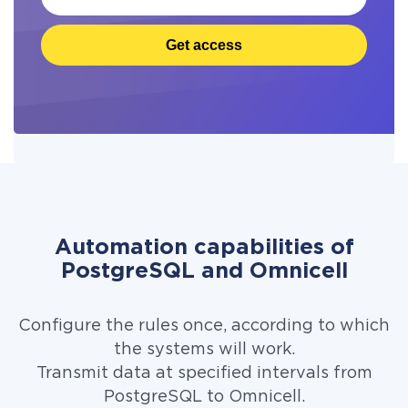
Get access
Automation capabilities of
PostgreSQL and Omnicell
Configure the rules once, according to which
the systems will work.
Transmit data at specified intervals from
PostgreSQL to Omnicell.