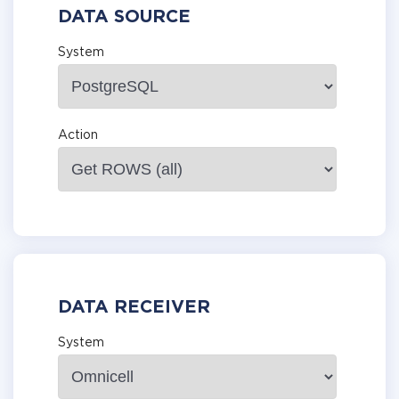
DATA SOURCE
System
Action
DATA RECEIVER
System