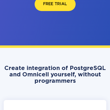
FREE TRIAL
Create integration of PostgreSQL
and Omnicell yourself, without
programmers