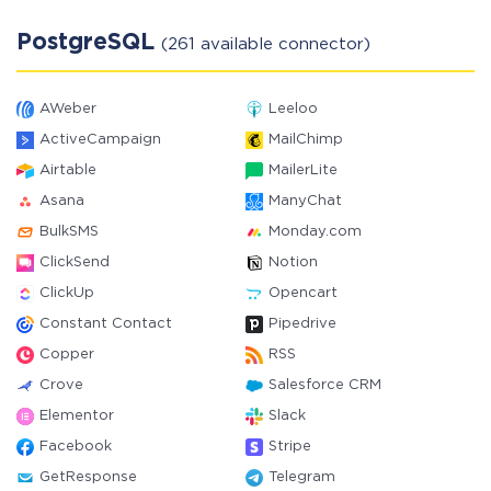
PostgreSQL
(261 available connector)
AWeber
Leeloo
ActiveCampaign
MailChimp
Airtable
MailerLite
Asana
ManyChat
BulkSMS
Monday.com
ClickSend
Notion
ClickUp
Opencart
Constant Contact
Pipedrive
Copper
RSS
Crove
Salesforce CRM
Elementor
Slack
Facebook
Stripe
GetResponse
Telegram