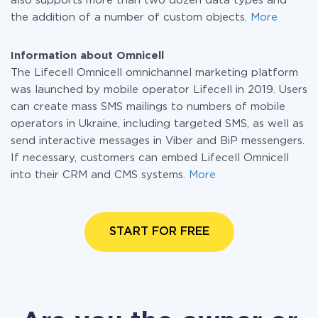
also supports more than two dozen data types and
the addition of a number of custom objects.
More
Information about Omnicell
The Lifecell Omnicell omnichannel marketing platform
was launched by mobile operator Lifecell in 2019. Users
can create mass SMS mailings to numbers of mobile
operators in Ukraine, including targeted SMS, as well as
send interactive messages in Viber and BiP messengers.
If necessary, customers can embed Lifecell Omnicell
into their CRM and CMS systems.
More
START FOR FREE