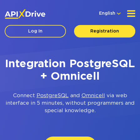
English
Log In
Registration
Integration PostgreSQL
+ Omnicell
Connect
PostgreSQL
and
Omnicell
via web
interface in 5 minutes, without programmers and
special knowledge.