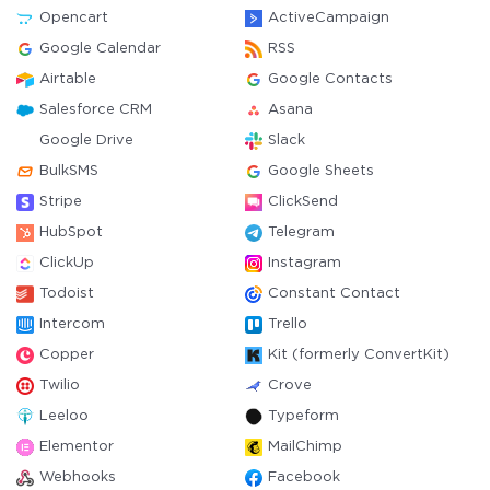
Opencart
ActiveCampaign
Google Calendar
RSS
Airtable
Google Contacts
Salesforce CRM
Asana
Google Drive
Slack
BulkSMS
Google Sheets
Stripe
ClickSend
HubSpot
Telegram
ClickUp
Instagram
Todoist
Constant Contact
Intercom
Trello
Copper
Kit (formerly ConvertKit)
Twilio
Crove
Leeloo
Typeform
Elementor
MailChimp
Webhooks
Facebook