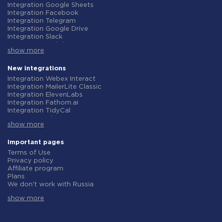
Integration Google Sheets
Integration Facebook
Integration Telegram
Integration Google Drive
Integration Slack
Integration MailChimp
show more
Integration Gmail
Integration Trello
Integration ClickUp
New integrations
Integration Airtable
Integration Webex Interact
Integration Google Contacts
Integration MailerLite Classic
Integration OpenAI (ChatGPT)
Integration ElevenLabs
Integration Instagram
Integration Fathom.ai
Integration Salesforce CRM
Integration TidyCal
Integration Typeform
Integration Olostep
Integration HubSpot
show more
Integration Gist
Integration Monday.com
Integration Gyazo
Integration Notion
Integration Straico
Important pages
Integration Stripe
Integration Rows
Terms of Use
Integration AWeber
Integration Firecrawl
Privacy policy
Integration Asana
Integration Perplexity AI
Affiliate program
Integration Zoho CRM
Integration Formbricks
Plans
Integration Webhooks
Integration Smartlead
We don't work with Russia
Integration GetResponse
Integration Getsitecontrol
Data Processing Agreement
Integration WooCommerce
Integration Woorise
show more
Refund policy
Integration Pipedrive
Integration Riddle
Individual development
Integration Google Calendar
Integration Ghost
Terms of the affiliate program
Integration ActiveCampaign
Integration Anthropic (Claude)