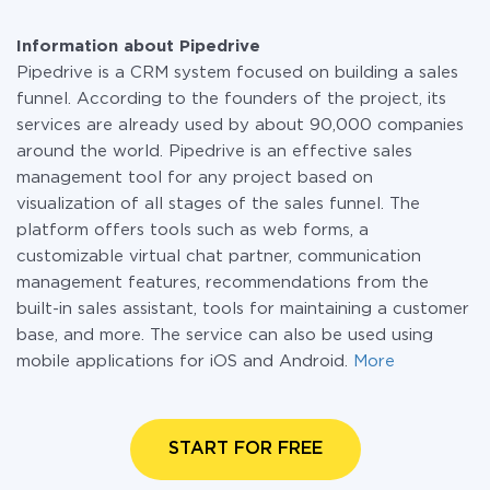
Information about Pipedrive
Pipedrive is a CRM system focused on building a sales
funnel. According to the founders of the project, its
services are already used by about 90,000 companies
around the world. Pipedrive is an effective sales
management tool for any project based on
visualization of all stages of the sales funnel. The
platform offers tools such as web forms, a
customizable virtual chat partner, communication
management features, recommendations from the
built-in sales assistant, tools for maintaining a customer
base, and more. The service can also be used using
mobile applications for iOS and Android.
More
START FOR FREE