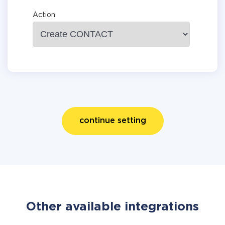
Action
continue setting
Other available integrations