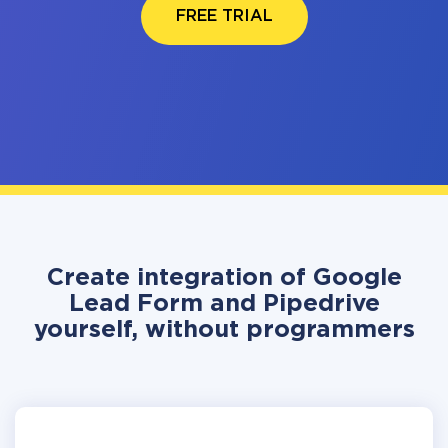
FREE TRIAL
Create integration of Google
Lead Form and Pipedrive
yourself, without programmers