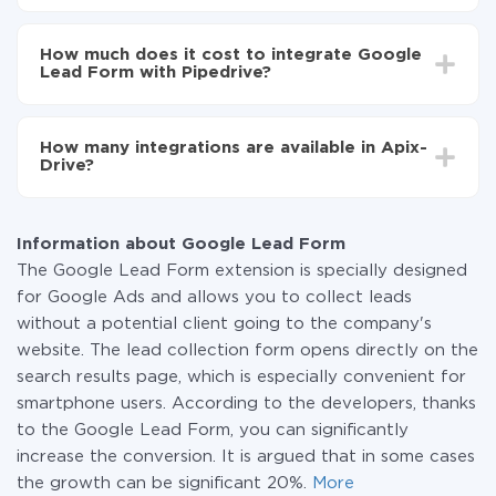
Turn on auto-update
Depending on the system you want to integrate, the
Now the data will be automatically transferred from
setup time may vary from 5 to 30 minutes. On
Google Lead Form to Pipedrive
How much does it cost to integrate Google
average, it takes 10-15 minutes.
Lead Form with Pipedrive?
You don't need to pay for the integration, as all the
functionality is available at all plans. You pay only for
How many integrations are available in Apix-
the amount of data transferred from one of your
Drive?
systems to another through our service. If you have a
small amount of data per month, you can use a free
At the moment, we have 295+ integrations beside
plan and switch to a paid one, if necessary. More
Google Lead Form and Pipedrive
information about
plans
.
Information about Google Lead Form
The Google Lead Form extension is specially designed
for Google Ads and allows you to collect leads
without a potential client going to the company's
website. The lead collection form opens directly on the
search results page, which is especially convenient for
smartphone users. According to the developers, thanks
to the Google Lead Form, you can significantly
increase the conversion. It is argued that in some cases
the growth can be significant 20%.
More