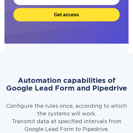
Get access
Automation capabilities of
Google Lead Form and Pipedrive
Configure the rules once, according to which
the systems will work.
Transmit data at specified intervals from
Google Lead Form to Pipedrive.