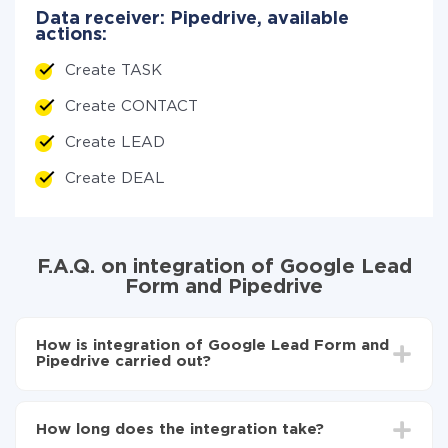
Data receiver: Pipedrive, available
actions:
Create TASK
Create CONTACT
Create LEAD
Create DEAL
F.A.Q. on integration of Google Lead
Form and Pipedrive
How is integration of Google Lead Form and
Pipedrive carried out?
First, you need to register
in ApiX-Drive
Choose what data to transfer from Google Lead
How long does the integration take?
Form to Pipedrive