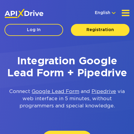
English
Log In
Registration
Integration Google
Lead Form + Pipedrive
Connect
Google Lead Form
and
Pipedrive
via
web interface in 5 minutes, without
programmers and special knowledge.