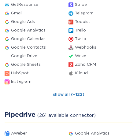
GetResponse
Stripe
Gmail
Telegram
Google Ads
Todoist
Google Analytics
Trello
Google Calendar
Twilio
Google Contacts
Webhooks
Google Drive
Wrike
Google Sheets
Zoho CRM
HubSpot
iCloud
Instagram
show all (+122)
Pipedrive
(261 available connector)
AWeber
Google Analytics