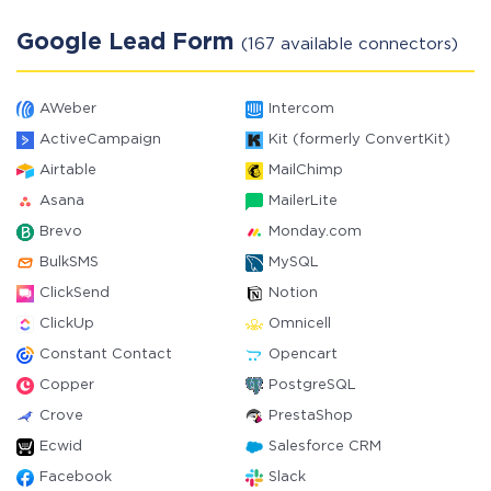
Google Lead Form
(167 available connectors)
AWeber
Intercom
ActiveCampaign
Kit (formerly ConvertKit)
Airtable
MailChimp
Asana
MailerLite
Brevo
Monday.com
BulkSMS
MySQL
ClickSend
Notion
ClickUp
Omnicell
Constant Contact
Opencart
Copper
PostgreSQL
Crove
PrestaShop
Ecwid
Salesforce CRM
Facebook
Slack