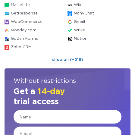
MailerLite
Wix
GetResponse
ManyChat
WooCommerce
Gmail
Monday.com
Wrike
GoZen Forms
Notion
Zoho CRM
show all (+216)
Without restrictions
Get a
14-day
trial access