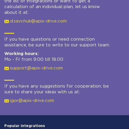
the list of integrations or want to get a
calculation of an individual plan, let us know
about it at:
d.savchuk@apix-drive.com
If you have questions or need connection
assistance, be sure to write to our support team:
Working hours:
Mo - Fr from 9:00 till 18:00
support@apix-drive.com
If you have any suggestions for cooperation, be
sure to share your ideas with us at:
igor@apix-drive.com
Popular integrations