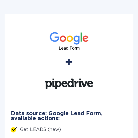
Data source: Google Lead Form,
available actions:
Get LEADS (new)