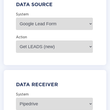
DATA SOURCE
System
Action
DATA RECEIVER
System