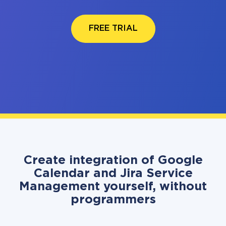
FREE TRIAL
Create integration of Google
Calendar and Jira Service
Management yourself, without
programmers