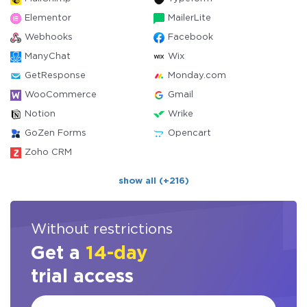
Elementor
MailerLite
Webhooks
Facebook
ManyChat
Wix
GetResponse
Monday.com
WooCommerce
Gmail
Notion
Wrike
GoZen Forms
Opencart
Zoho CRM
show all (+216)
Without restrictions
Get a
14-day
trial access