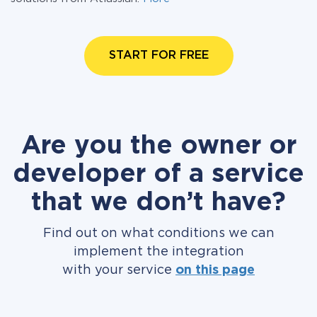
START FOR FREE
Are you the owner or
developer of a service
that we don’t have?
Find out on what conditions we can
implement the integration
with your service
on this page