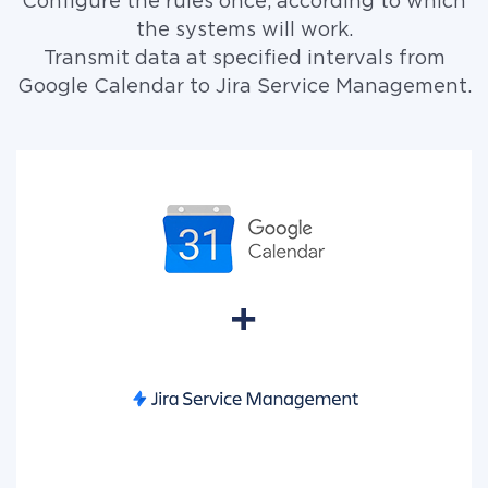
Configure the rules once, according to which
the systems will work.
Transmit data at specified intervals from
Google Calendar to Jira Service Management.