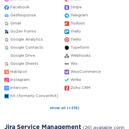
Facebook
Stripe
GetResponse
Telegram
Gmail
Todoist
GoZen Forms
Trello
Google Analytics
Twilio
Google Contacts
Typeform
Google Drive
Webhooks
Google Sheets
Wix
HubSpot
WooCommerce
Instagram
Wrike
Intercom
Zoho CRM
Kit (formerly ConvertKit)
show all (+216)
Jira Service Management
(261 available conne