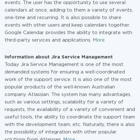
events. The user has the opportunity to use several
calendars at once, adding to them a variety of events,
one-time and recurring. It is also possible to share
events with other users and keep calendars together.
Google Calendar provides the ability to integrate with
third-party services and applications.
More
Information about Jira Service Management
Today Jira Service Management is one of the most
demanded systems for ensuring a well-coordinated
work of the support service. It is also one of the most
popular products of the well-known Australian
company Atlassian. The system has many advantages,
such as various settings, scalability for a variety of
requests, the availability of a variety of convenient and
useful tools, the ability to coordinate the support team
with the development team, etc. Naturally, there is also
the possibility of integration with other popular
solutions from Atlassian.
More