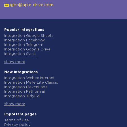
igor@apix-drive.com
Popular integrations
Integration Google Sheets
Integration Facebook
Integration Telegram
Integration Google Drive
Integration Slack
Integration MailChimp
show more
Integration Gmail
Integration Trello
Integration ClickUp
New integrations
Integration Airtable
Integration Webex Interact
Integration Google Contacts
Integration MailerLite Classic
Integration OpenAI (ChatGPT)
Integration ElevenLabs
Integration Instagram
Integration Fathom.ai
Integration Salesforce CRM
Integration TidyCal
Integration Typeform
Integration Olostep
Integration HubSpot
show more
Integration Gist
Integration Monday.com
Integration Gyazo
Integration Notion
Integration Straico
Important pages
Integration Stripe
Integration Rows
Terms of Use
Integration AWeber
Integration Firecrawl
Privacy policy
Integration Asana