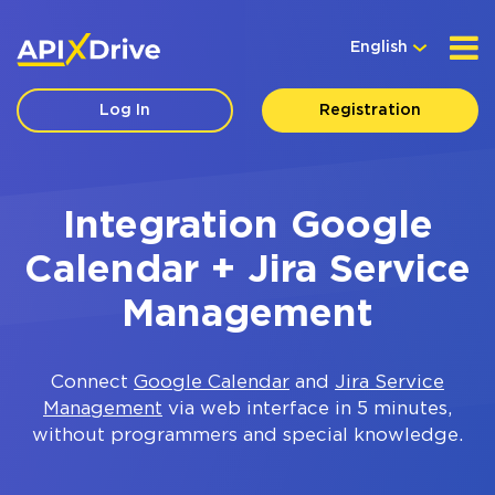
English
Log In
Registration
Integration Google
Calendar + Jira Service
Management
Connect
Google Calendar
and
Jira Service
Management
via web interface in 5 minutes,
without programmers and special knowledge.