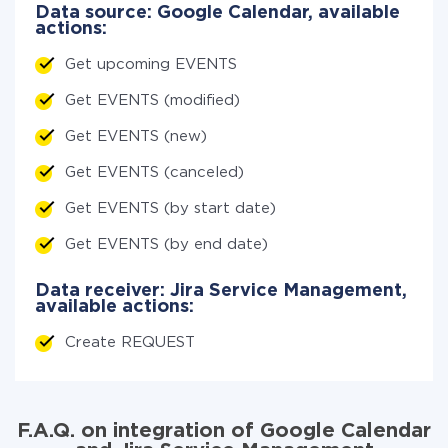
Data source: Google Calendar, available
actions:
Get upcoming EVENTS
Get EVENTS (modified)
Get EVENTS (new)
Get EVENTS (canceled)
Get EVENTS (by start date)
Get EVENTS (by end date)
Data receiver: Jira Service Management,
available actions:
Create REQUEST
F.A.Q. on integration of Google Calendar