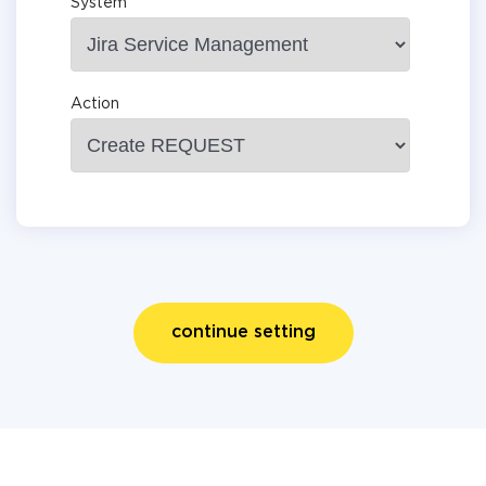
System
Action
continue setting