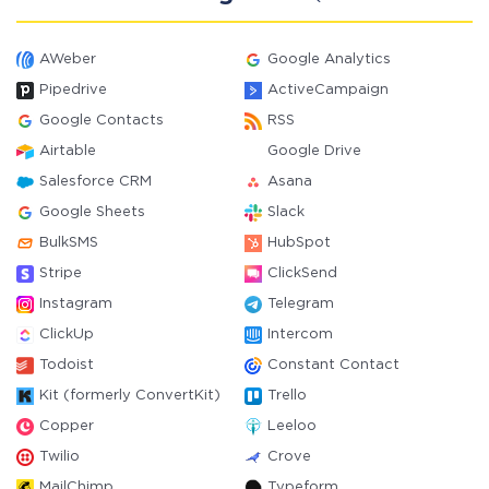
AWeber
Google Analytics
Pipedrive
ActiveCampaign
Google Contacts
RSS
Airtable
Google Drive
Salesforce CRM
Asana
Google Sheets
Slack
BulkSMS
HubSpot
Stripe
ClickSend
Instagram
Telegram
ClickUp
Intercom
Todoist
Constant Contact
Kit (formerly ConvertKit)
Trello
Copper
Leeloo
Twilio
Crove
MailChimp
Typeform