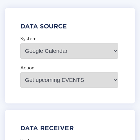
DATA SOURCE
System
Action
DATA RECEIVER