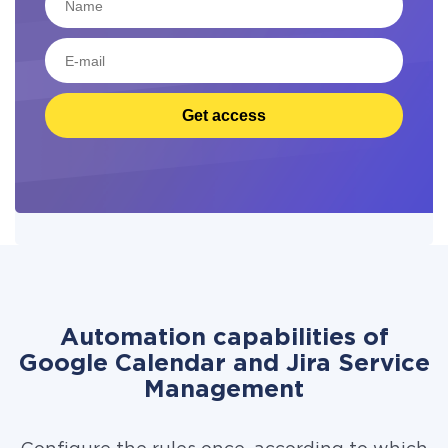
Get access
Automation capabilities of
Google Calendar and Jira Service
Management