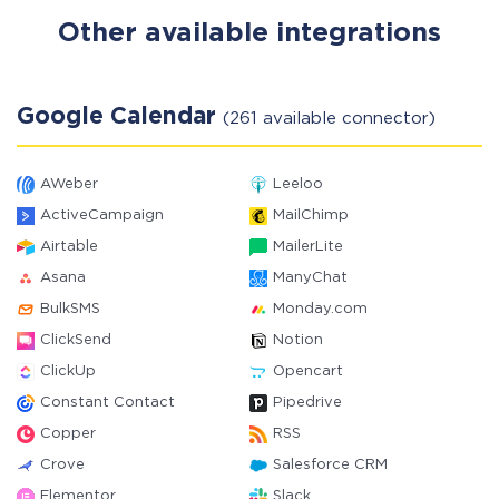
Other available integrations
Google Calendar
(261 available connector)
AWeber
Leeloo
ActiveCampaign
MailChimp
Airtable
MailerLite
Asana
ManyChat
BulkSMS
Monday.com
ClickSend
Notion
ClickUp
Opencart
Constant Contact
Pipedrive
Copper
RSS
Crove
Salesforce CRM
Elementor
Slack