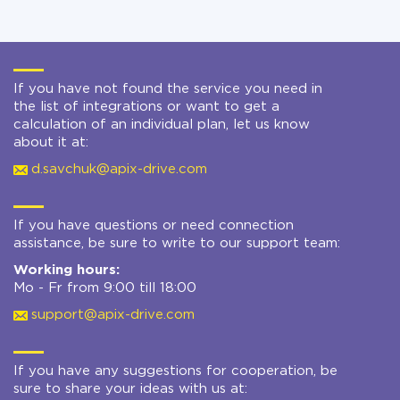
If you have not found the service you need in
the list of integrations or want to get a
calculation of an individual plan, let us know
about it at:
d.savchuk@apix-drive.com
If you have questions or need connection
assistance, be sure to write to our support team:
Working hours:
Mo - Fr from 9:00 till 18:00
support@apix-drive.com
If you have any suggestions for cooperation, be
sure to share your ideas with us at: