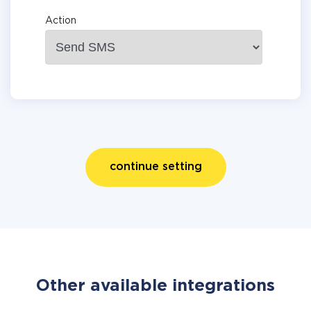
Action
continue setting
Other available integrations