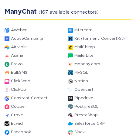
ManyChat
(167 available connectors)
AWeber
Intercom
ActiveCampaign
Kit (formerly ConvertKit)
Airtable
MailChimp
Asana
MailerLite
Brevo
Monday.com
BulkSMS
MySQL
ClickSend
Notion
ClickUp
Opencart
Constant Contact
Pipedrive
Copper
PostgreSQL
Crove
PrestaShop
Ecwid
Salesforce CRM
Facebook
Slack