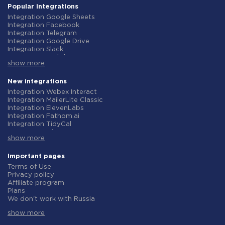
Popular integrations
Integration Google Sheets
Integration Facebook
Integration Telegram
Integration Google Drive
Integration Slack
Integration MailChimp
show more
Integration Gmail
Integration Trello
Integration ClickUp
New integrations
Integration Airtable
Integration Webex Interact
Integration Google Contacts
Integration MailerLite Classic
Integration OpenAI (ChatGPT)
Integration ElevenLabs
Integration Instagram
Integration Fathom.ai
Integration Salesforce CRM
Integration TidyCal
Integration Typeform
Integration Olostep
Integration HubSpot
show more
Integration Gist
Integration Monday.com
Integration Gyazo
Integration Notion
Integration Straico
Important pages
Integration Stripe
Integration Rows
Terms of Use
Integration AWeber
Integration Firecrawl
Privacy policy
Integration Asana
Integration Perplexity AI
Affiliate program
Integration Zoho CRM
Integration Formbricks
Plans
Integration Webhooks
Integration Smartlead
We don't work with Russia
Integration GetResponse
Integration Getsitecontrol
Data Processing Agreement
Integration WooCommerce
Integration Woorise
show more
Refund policy
Integration Pipedrive
Integration Riddle
Individual development