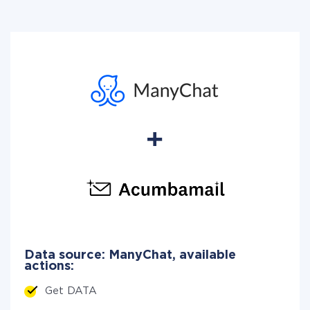
Data source: ManyChat, available
actions:
Get DATA