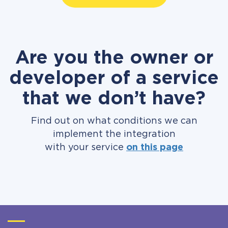
Are you the owner or
developer of a service
that we don’t have?
Find out on what conditions we can
implement the integration
with your service
on this page