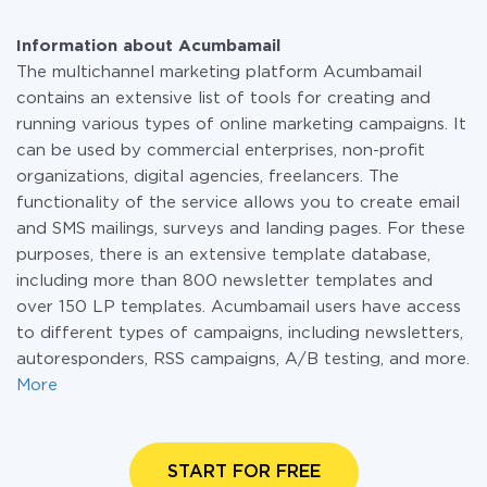
Information about Acumbamail
The multichannel marketing platform Acumbamail
contains an extensive list of tools for creating and
running various types of online marketing campaigns. It
can be used by commercial enterprises, non-profit
organizations, digital agencies, freelancers. The
functionality of the service allows you to create email
and SMS mailings, surveys and landing pages. For these
purposes, there is an extensive template database,
including more than 800 newsletter templates and
over 150 LP templates. Acumbamail users have access
to different types of campaigns, including newsletters,
autoresponders, RSS campaigns, A/B testing, and more.
More
START FOR FREE