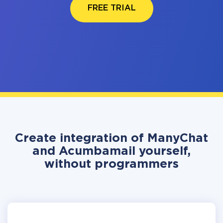
FREE TRIAL
Create integration of ManyChat
and Acumbamail yourself,
without programmers