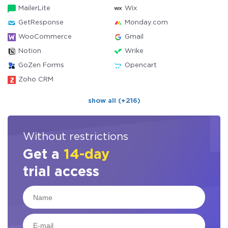
MailerLite
Wix
GetResponse
Monday.com
WooCommerce
Gmail
Notion
Wrike
GoZen Forms
Opencart
Zoho CRM
show all (+216)
Without restrictions
Get a
14-day
trial access