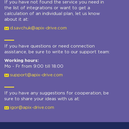
If you have not found the service you need in
the list of integrations or want to get a
calculation of an individual plan, let us know
about it at:
d.savchuk@apix-drive.com
If you have questions or need connection
assistance, be sure to write to our support team:
Working hours:
Mo - Fr from 9:00 till 18:00
support@apix-drive.com
If you have any suggestions for cooperation, be
sure to share your ideas with us at:
igor@apix-drive.com