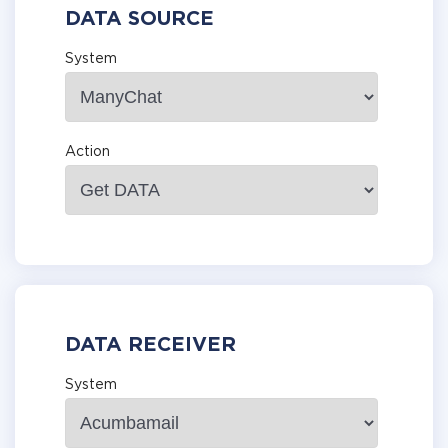
DATA SOURCE
System
Action
DATA RECEIVER
System