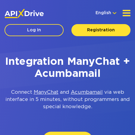
English
Log In
Registration
Integration ManyChat +
Acumbamail
Connect
ManyChat
and
Acumbamail
via web
interface in 5 minutes, without programmers and
special knowledge.