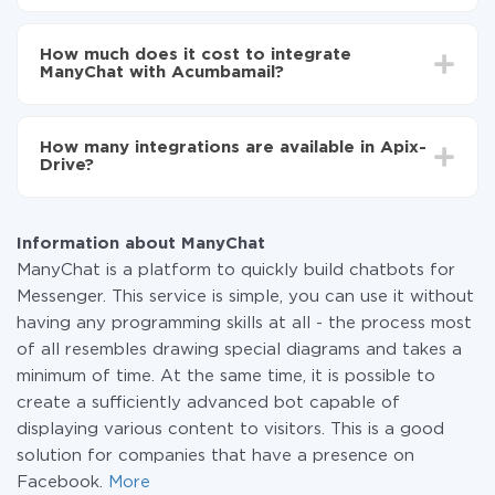
Turn on auto-update
Depending on the system you want to integrate, the
Now the data will be automatically transferred from
setup time may vary from 5 to 30 minutes. On
ManyChat to Acumbamail
How much does it cost to integrate
average, it takes 10-15 minutes.
ManyChat with Acumbamail?
You don't need to pay for the integration, as all the
functionality is available at all plans. You pay only for
How many integrations are available in Apix-
the amount of data transferred from one of your
Drive?
systems to another through our service. If you have a
small amount of data per month, you can use a free
At the moment, we have 295+ integrations beside
plan and switch to a paid one, if necessary. More
ManyChat and Acumbamail
information about
plans
.
Information about ManyChat
ManyChat is a platform to quickly build chatbots for
Messenger. This service is simple, you can use it without
having any programming skills at all - the process most
of all resembles drawing special diagrams and takes a
minimum of time. At the same time, it is possible to
create a sufficiently advanced bot capable of
displaying various content to visitors. This is a good
solution for companies that have a presence on
Facebook.
More