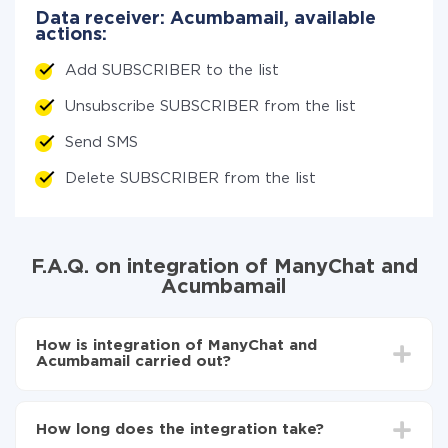
Data receiver: Acumbamail, available
actions:
Add SUBSCRIBER to the list
Unsubscribe SUBSCRIBER from the list
Send SMS
Delete SUBSCRIBER from the list
F.A.Q. on integration of ManyChat and
Acumbamail
How is integration of ManyChat and
Acumbamail carried out?
First, you need to register
in ApiX-Drive
Choose what data to transfer from ManyChat to
How long does the integration take?
Acumbamail