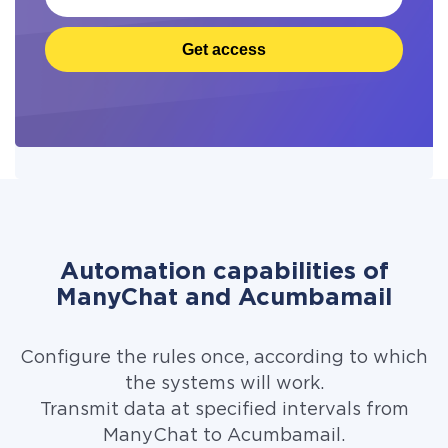
Get access
Automation capabilities of
ManyChat and Acumbamail
Configure the rules once, according to which
the systems will work.
Transmit data at specified intervals from
ManyChat to Acumbamail.