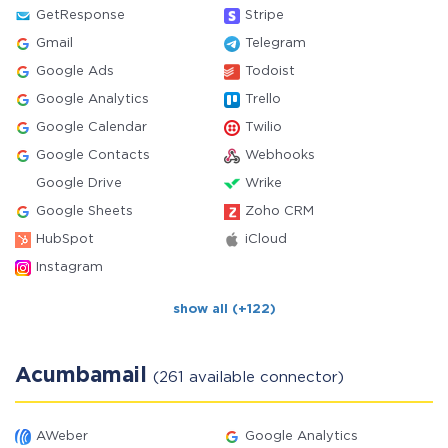
GetResponse
Stripe
Gmail
Telegram
Google Ads
Todoist
Google Analytics
Trello
Google Calendar
Twilio
Google Contacts
Webhooks
Google Drive
Wrike
Google Sheets
Zoho CRM
HubSpot
iCloud
Instagram
show all (+122)
Acumbamail
(261 available connector)
AWeber
Google Analytics