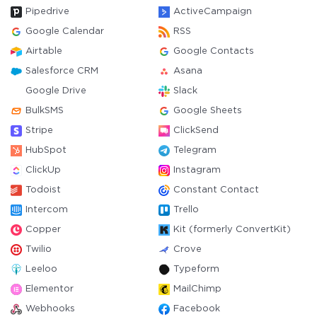
Pipedrive
ActiveCampaign
Google Calendar
RSS
Airtable
Google Contacts
Salesforce CRM
Asana
Google Drive
Slack
BulkSMS
Google Sheets
Stripe
ClickSend
HubSpot
Telegram
ClickUp
Instagram
Todoist
Constant Contact
Intercom
Trello
Copper
Kit (formerly ConvertKit)
Twilio
Crove
Leeloo
Typeform
Elementor
MailChimp
Webhooks
Facebook