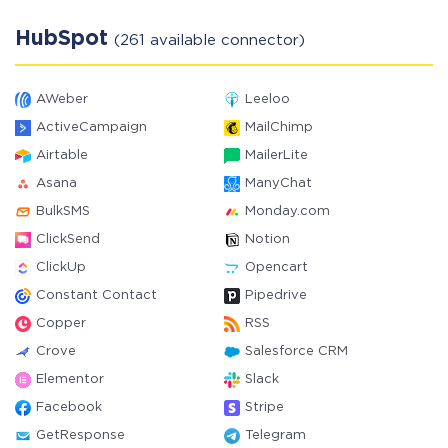
HubSpot
(261 available connector)
AWeber
Leeloo
ActiveCampaign
MailChimp
Airtable
MailerLite
Asana
ManyChat
BulkSMS
Monday.com
ClickSend
Notion
ClickUp
Opencart
Constant Contact
Pipedrive
Copper
RSS
Crove
Salesforce CRM
Elementor
Slack
Facebook
Stripe
GetResponse
Telegram