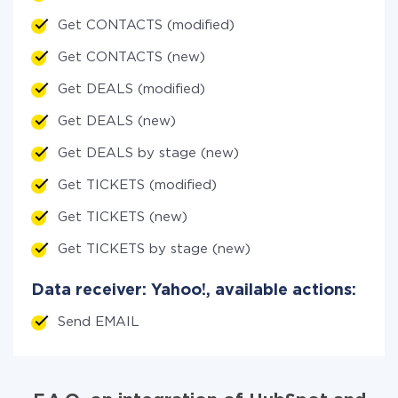
Get CONTACTS (modified)
Get CONTACTS (new)
Get DEALS (modified)
Get DEALS (new)
Get DEALS by stage (new)
Get TICKETS (modified)
Get TICKETS (new)
Get TICKETS by stage (new)
Data receiver: Yahoo!, available actions:
Send EMAIL