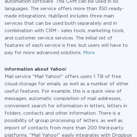
automation software. This CRM can be used in six
languages. The service offers more than 350 ready-
made integrations. HubSpot includes three main
services that can be used both separately and in
combination with CRM - sales tools, marketing tools,
and customer service services. The initial set of
features of each service is free, but users will have to
pay for more advanced solutions.
More
Information about Yahoo!
Mail service "Mail Yahoo!" offers users 1 TB of free
cloud storage for emails, as well as a number of other
useful features. For example, this is a quick view of
messages, automatic completion of mail addresses,
convenient search for information in letters, letters in
folders, contacts and other information. There is a
possibility of group processing of letters, as well as
import of contacts from more than 200 third-party
platforms. "Mail Yahoo!" easily integrates with Dropbox