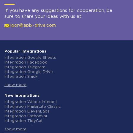
If you have any suggestions for cooperation, be
sure to share your ideas with us at:
igor@apix-drive.com
Popular integrations
Integration Google Sheets
Integration Facebook
Integration Telegram
Integration Google Drive
Integration Slack
Integration MailChimp
show more
Integration Gmail
Integration Trello
Integration ClickUp
New integrations
Integration Airtable
Integration Webex Interact
Integration Google Contacts
Integration MailerLite Classic
Integration OpenAI (ChatGPT)
Integration ElevenLabs
Integration Instagram
Integration Fathom.ai
Integration Salesforce CRM
Integration TidyCal
Integration Typeform
Integration Olostep
Integration HubSpot
show more
Integration Gist