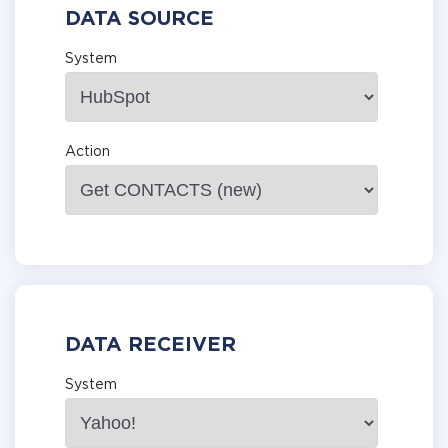
DATA SOURCE
System
Action
DATA RECEIVER
System