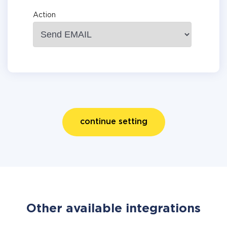
Action
continue setting
Other available integrations