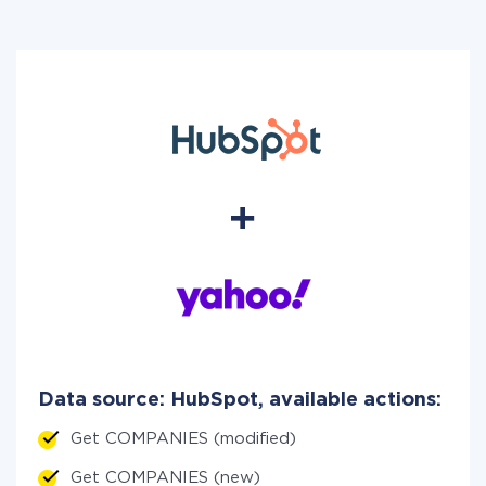
Data source: HubSpot, available actions:
Get COMPANIES (modified)
Get COMPANIES (new)