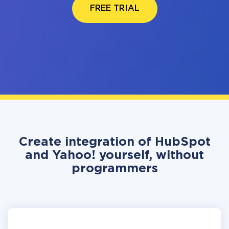
FREE TRIAL
Create integration of HubSpot
and Yahoo! yourself, without
programmers