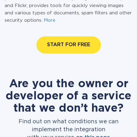
and Flickr, provides tools for quickly viewing images
and various types of documents, spam filters and other
security options.
More
START FOR FREE
Are you the owner or
developer of a service
that we don’t have?
Find out on what conditions we can
implement the integration