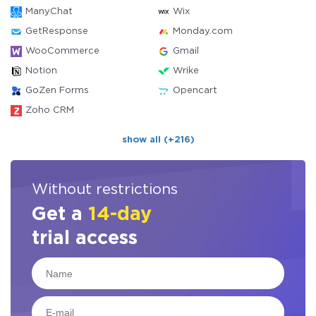
ManyChat
Wix
GetResponse
Monday.com
WooCommerce
Gmail
Notion
Wrike
GoZen Forms
Opencart
Zoho CRM
show all (+216)
Without restrictions
Get a
14-day
trial access