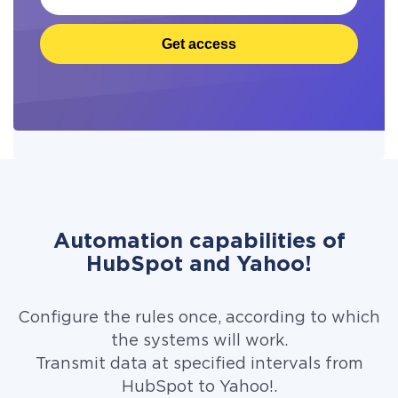
Get access
Automation capabilities of
HubSpot and Yahoo!
Configure the rules once, according to which
the systems will work.
Transmit data at specified intervals from
HubSpot to Yahoo!.