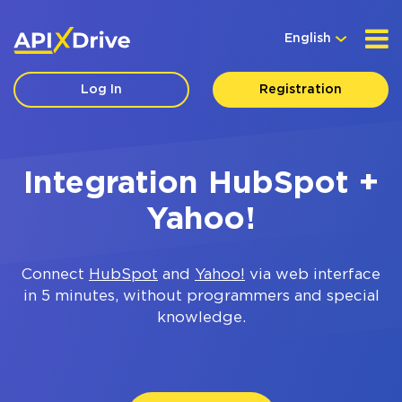
English
Log In
Registration
Integration HubSpot +
Yahoo!
Connect
HubSpot
and
Yahoo!
via web interface
in 5 minutes, without programmers and special
knowledge.