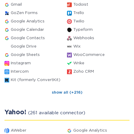
Gmail
Todoist
GoZen Forms
Trello
Google Analytics
Twilio
Google Calendar
Typeform
Google Contacts
Webhooks
Google Drive
Wix
Google Sheets
WooCommerce
Instagram
Wrike
Intercom
Zoho CRM
Kit (formerly ConvertKit)
show all (+216)
Yahoo!
(261 available connector)
AWeber
Google Analytics