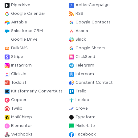
Pipedrive
ActiveCampaign
Google Calendar
RSS
Airtable
Google Contacts
Salesforce CRM
Asana
Google Drive
Slack
BulkSMS
Google Sheets
Stripe
ClickSend
Instagram
Telegram
ClickUp
Intercom
Todoist
Constant Contact
Kit (formerly ConvertKit)
Trello
Copper
Leeloo
Twilio
Crove
MailChimp
Typeform
Elementor
MailerLite
Webhooks
Facebook