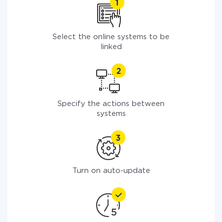
Select the online systems to be
linked
Specify the actions between
systems
Turn on auto-update