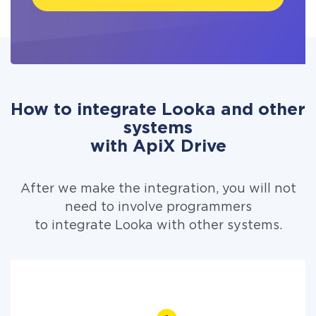
How to integrate Looka and other
systems
with ApiX Drive
After we make the integration, you will not
need to involve programmers
to integrate Looka with other systems.