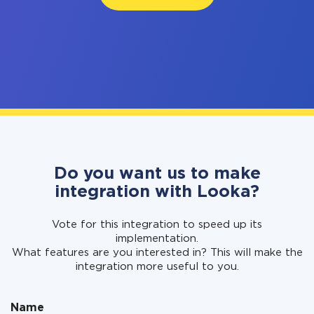
Do you want us to make
integration with Looka?
Vote for this integration to speed up its
implementation.
What features are you interested in? This will make the
integration more useful to you.
Name