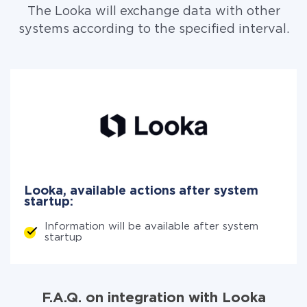
The Looka will exchange data with other
systems according to the specified interval.
Looka, available actions after system
startup:
Information will be available after system
startup
F.A.Q. on integration with Looka