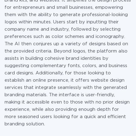
brand kits, and websites. It simplifies the design process
for entrepreneurs and small businesses, empowering
them with the ability to generate professional-looking
logos within minutes. Users start by inputting their
company name and industry, followed by selecting
preferences such as color schemes and iconography.
The AI then conjures up a variety of designs based on
the provided criteria. Beyond logos, the platform also
assists in building cohesive brand identities by
suggesting complementary fonts, colors, and business
card designs. Additionally, for those looking to
establish an online presence, it offers website design
services that integrate seamlessly with the generated
branding materials. The interface is user-friendly,
making it accessible even to those with no prior design
experience, while also providing enough depth for
more seasoned users looking for a quick and efficient
branding solution.