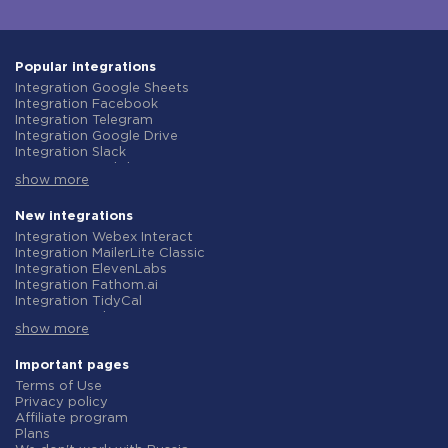
Popular integrations
Integration Google Sheets
Integration Facebook
Integration Telegram
Integration Google Drive
Integration Slack
Integration MailChimp
show more
Integration Gmail
Integration Trello
Integration ClickUp
New integrations
Integration Airtable
Integration Webex Interact
Integration Google Contacts
Integration MailerLite Classic
Integration OpenAI (ChatGPT)
Integration ElevenLabs
Integration Instagram
Integration Fathom.ai
Integration Salesforce CRM
Integration TidyCal
Integration Typeform
Integration Olostep
Integration HubSpot
show more
Integration Gist
Integration Monday.com
Integration Gyazo
Integration Notion
Integration Straico
Important pages
Integration Stripe
Integration Rows
Terms of Use
Integration AWeber
Integration Firecrawl
Privacy policy
Integration Asana
Integration Perplexity AI
Affiliate program
Integration Zoho CRM
Integration Formbricks
Plans
Integration Webhooks
Integration Smartlead