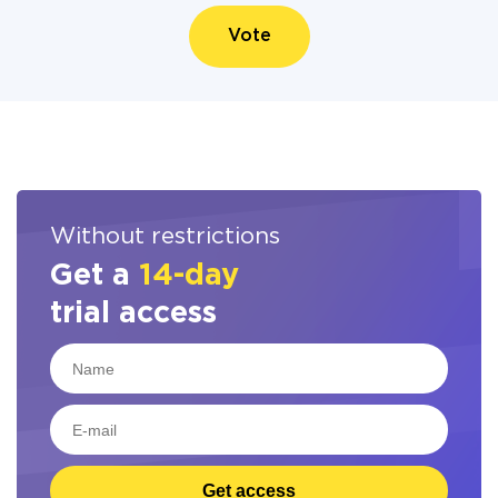
Vote
Without restrictions
Get a
14-day
trial access
Get access