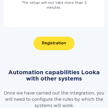
The setup will not take more than 5
minutes.
Registration
Automation capabilities Looka
with other systems
Once we have carried out the integration, you
will need to configure the rules by which the
systems will work.