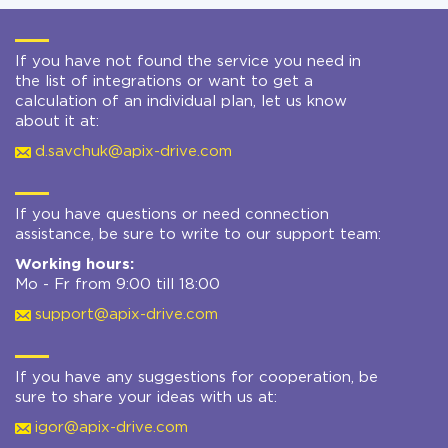
If you have not found the service you need in
the list of integrations or want to get a
calculation of an individual plan, let us know
about it at:
d.savchuk@apix-drive.com
If you have questions or need connection
assistance, be sure to write to our support team:
Working hours:
Mo - Fr from 9:00 till 18:00
support@apix-drive.com
If you have any suggestions for cooperation, be
sure to share your ideas with us at:
igor@apix-drive.com