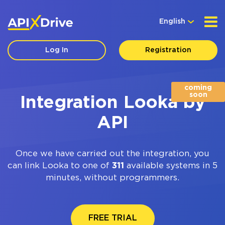
English
Log In
Registration
coming
soon
Integration Looka by
API
Once we have carried out the integration, you
can link Looka to one of
311
available systems in 5
minutes, without programmers.
FREE TRIAL