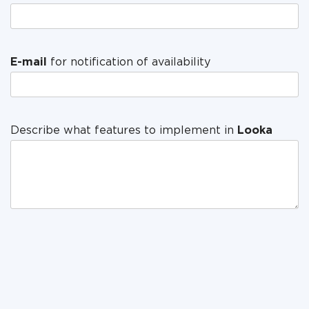
E-mail
for notification of availability
Describe what features to implement in
Looka