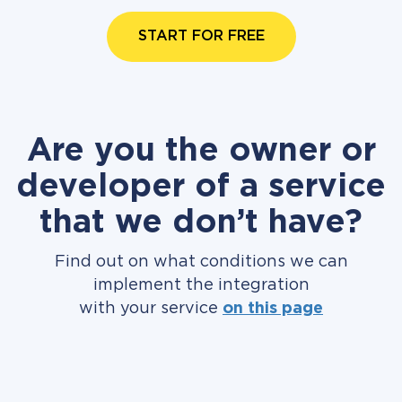
START FOR FREE
Are you the owner or
developer of a service
that we don’t have?
Find out on what conditions we can
implement the integration
with your service
on this page