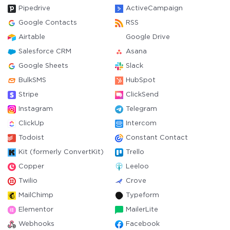
Pipedrive
ActiveCampaign
Google Contacts
RSS
Airtable
Google Drive
Salesforce CRM
Asana
Google Sheets
Slack
BulkSMS
HubSpot
Stripe
ClickSend
Instagram
Telegram
ClickUp
Intercom
Todoist
Constant Contact
Kit (formerly ConvertKit)
Trello
Copper
Leeloo
Twilio
Crove
MailChimp
Typeform
Elementor
MailerLite
Webhooks
Facebook