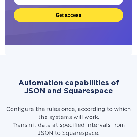
Get access
Automation capabilities of
JSON and Squarespace
Configure the rules once, according to which
the systems will work.
Transmit data at specified intervals from
JSON to Squarespace.