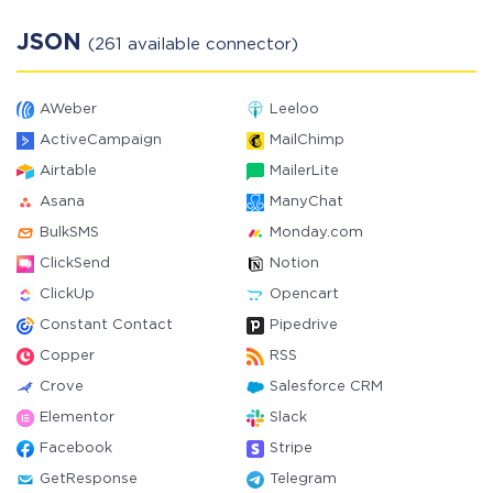
JSON
(261 available connector)
AWeber
Leeloo
ActiveCampaign
MailChimp
Airtable
MailerLite
Asana
ManyChat
BulkSMS
Monday.com
ClickSend
Notion
ClickUp
Opencart
Constant Contact
Pipedrive
Copper
RSS
Crove
Salesforce CRM
Elementor
Slack
Facebook
Stripe
GetResponse
Telegram