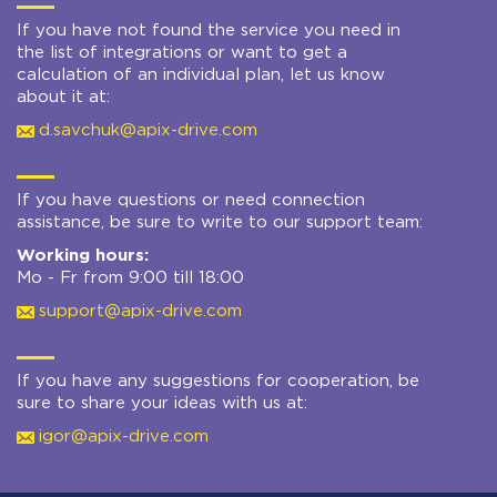
If you have not found the service you need in
the list of integrations or want to get a
calculation of an individual plan, let us know
about it at:
d.savchuk@apix-drive.com
If you have questions or need connection
assistance, be sure to write to our support team:
Working hours:
Mo - Fr from 9:00 till 18:00
support@apix-drive.com
If you have any suggestions for cooperation, be
sure to share your ideas with us at:
igor@apix-drive.com