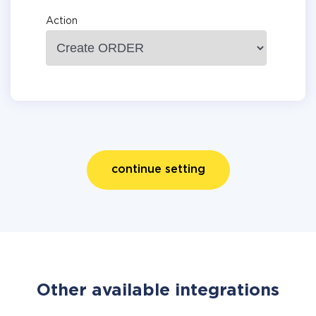
Action
continue setting
Other available integrations