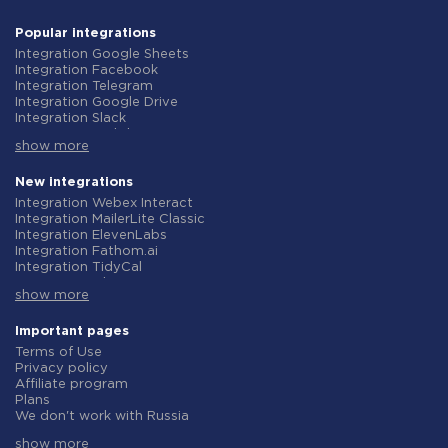
Popular integrations
Integration Google Sheets
Integration Facebook
Integration Telegram
Integration Google Drive
Integration Slack
Integration MailChimp
show more
Integration Gmail
Integration Trello
Integration ClickUp
New integrations
Integration Airtable
Integration Webex Interact
Integration Google Contacts
Integration MailerLite Classic
Integration OpenAI (ChatGPT)
Integration ElevenLabs
Integration Instagram
Integration Fathom.ai
Integration Salesforce CRM
Integration TidyCal
Integration Typeform
Integration Olostep
Integration HubSpot
show more
Integration Gist
Integration Monday.com
Integration Gyazo
Integration Notion
Integration Straico
Important pages
Integration Stripe
Integration Rows
Terms of Use
Integration AWeber
Integration Firecrawl
Privacy policy
Integration Asana
Integration Perplexity AI
Affiliate program
Integration Zoho CRM
Integration Formbricks
Plans
Integration Webhooks
Integration Smartlead
We don't work with Russia
Integration GetResponse
Integration Getsitecontrol
Data Processing Agreement
Integration WooCommerce
Integration Woorise
show more