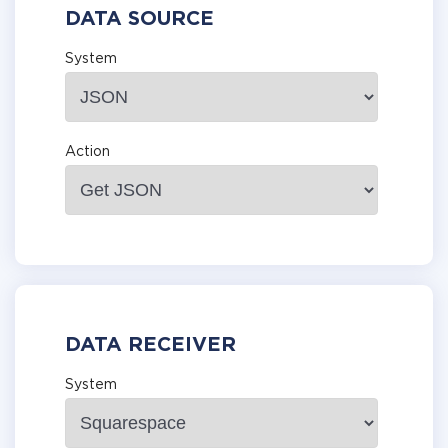
DATA SOURCE
System
Action
DATA RECEIVER
System