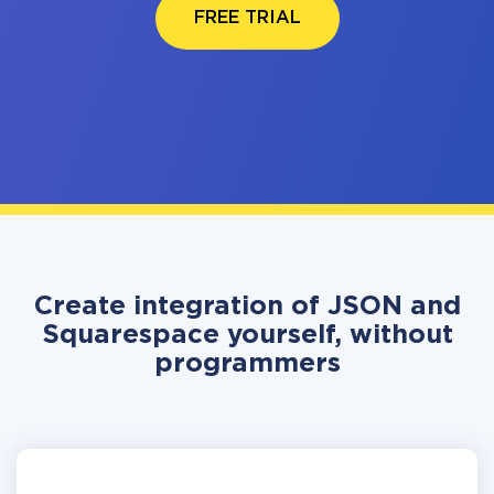
FREE TRIAL
Create integration of JSON and
Squarespace yourself, without
programmers