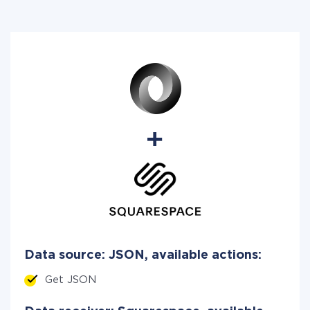
Data source: JSON, available actions:
Get JSON