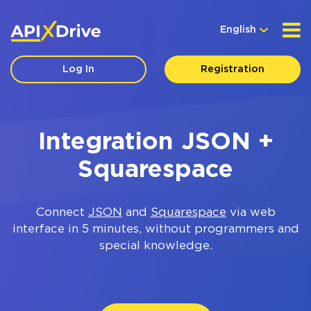
English
Log In
Registration
Integration JSON +
Squarespace
Connect
JSON
and
Squarespace
via web
interface in 5 minutes, without programmers and
special knowledge.