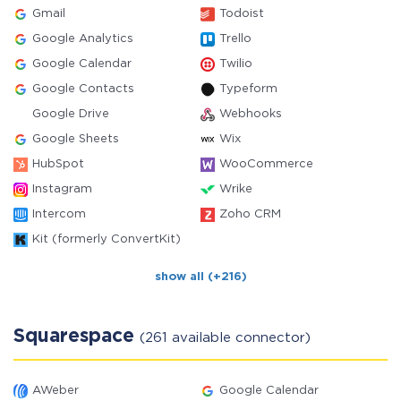
Gmail
Todoist
Google Analytics
Trello
Google Calendar
Twilio
Google Contacts
Typeform
Google Drive
Webhooks
Google Sheets
Wix
HubSpot
WooCommerce
Instagram
Wrike
Intercom
Zoho CRM
Kit (formerly ConvertKit)
show all (+216)
Squarespace
(261 available connector)
AWeber
Google Calendar