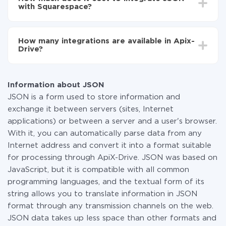
average, it takes 10-15 minutes.
with Squarespace?
You don't need to pay for the integration, as all the
functionality is available at all plans. You pay only for
How many integrations are available in Apix-
the amount of data transferred from one of your
Drive?
systems to another through our service. If you have a
small amount of data per month, you can use a free
At the moment, we have 295+ integrations beside
plan and switch to a paid one, if necessary. More
JSON and Squarespace
information about
plans
.
Information about JSON
JSON is a form used to store information and
exchange it between servers (sites, Internet
applications) or between a server and a user's browser.
With it, you can automatically parse data from any
Internet address and convert it into a format suitable
for processing through ApiX-Drive. JSON was based on
JavaScript, but it is compatible with all common
programming languages, and the textual form of its
string allows you to translate information in JSON
format through any transmission channels on the web.
JSON data takes up less space than other formats and