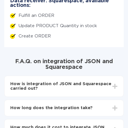
Data receiver: Squarespace, available
actions:
Fulfill an ORDER
Update PRODUCT Quantity in stock
Create ORDER
F.A.Q. on integration of JSON and
Squarespace
How is integration of JSON and Squarespace
carried out?
First, you need to register
in ApiX-Drive
Choose what data to transfer from JSON to
How long does the integration take?
Squarespace
Turn on auto-update
Depending on the system you want to integrate, the
Now the data will be automatically transferred from
setup time may vary from 5 to 30 minutes. On
JSON to Squarespace
How much does it cost to integrate JSON