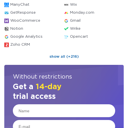
ManyChat
Wix
GetResponse
Monday.com
WooCommerce
Gmail
Notion
Wrike
Google Analytics
Opencart
Zoho CRM
show all (+216)
Without restrictions
Get a
14-day
trial access