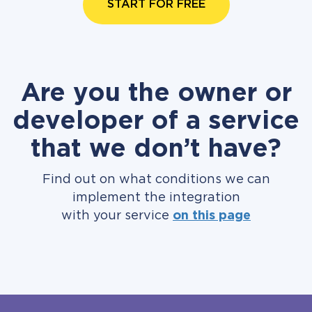
START FOR FREE
Are you the owner or
developer of a service
that we don’t have?
Find out on what conditions we can
implement the integration
with your service
on this page