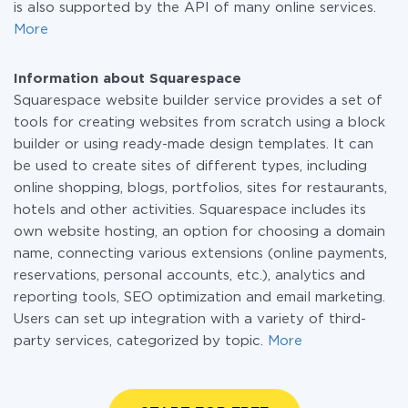
is also supported by the API of many online services.
More
Information about Squarespace
Squarespace website builder service provides a set of
tools for creating websites from scratch using a block
builder or using ready-made design templates. It can
be used to create sites of different types, including
online shopping, blogs, portfolios, sites for restaurants,
hotels and other activities. Squarespace includes its
own website hosting, an option for choosing a domain
name, connecting various extensions (online payments,
reservations, personal accounts, etc.), analytics and
reporting tools, SEO optimization and email marketing.
Users can set up integration with a variety of third-
party services, categorized by topic.
More