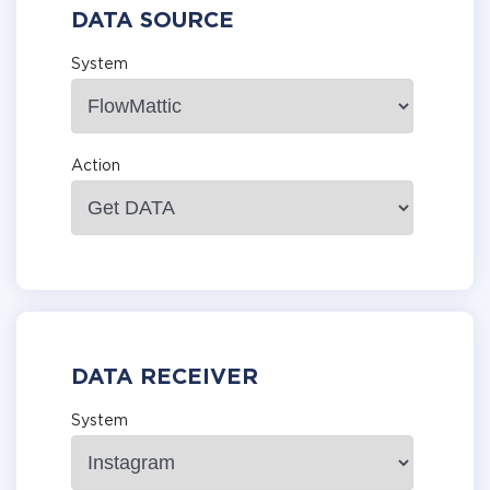
DATA SOURCE
System
Action
DATA RECEIVER
System