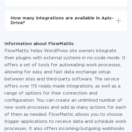
You don't need to pay for the integration, as all the
functionality is available at all plans. You pay only for
How many integrations are available in Apix-
the amount of data transferred from one of your
Drive?
systems to another through our service. If you have a
small amount of data per month, you can use a free
At the moment, we have 295+ integrations beside
plan and switch to a paid one, if necessary. More
FlowMattic and Instagram
information about
plans
.
Information about FlowMattic
FlowMattic helps WordPress site owners integrate
their plugins with external systems in no-code mode. It
offers a set of tools for automating work processes,
allowing for easy and fast data exchange setup
between sites and third-party software. The service
offers over 115 ready-made integrations, as well as a
range of options for their connection and
configuration. You can create an unlimited number of
new work processes and add as many actions for each
of them as needed. FlowMattic allows you to choose
trigger applications to receive data and schedule work
processes. It also offers incoming/outgoing webhooks