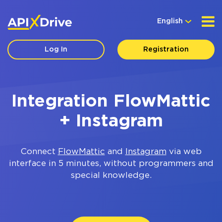
English
Log In
Registration
Integration FlowMattic
+ Instagram
Connect
FlowMattic
and
Instagram
via web
interface in 5 minutes, without programmers and
special knowledge.