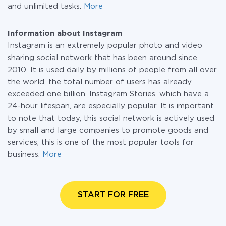
and unlimited tasks.
More
Information about Instagram
Instagram is an extremely popular photo and video
sharing social network that has been around since
2010. It is used daily by millions of people from all over
the world, the total number of users has already
exceeded one billion. Instagram Stories, which have a
24-hour lifespan, are especially popular. It is important
to note that today, this social network is actively used
by small and large companies to promote goods and
services, this is one of the most popular tools for
business.
More
START FOR FREE