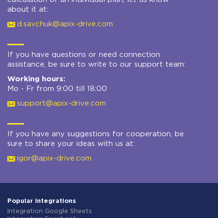
about it at:
d.savchuk@apix-drive.com
If you have questions or need connection
assistance, be sure to write to our support team:
Working hours:
Mo - Fr from 9:00 till 18:00
support@apix-drive.com
If you have any suggestions for cooperation, be
sure to share your ideas with us at:
igor@apix-drive.com
Popular integrations
Integration Google Sheets