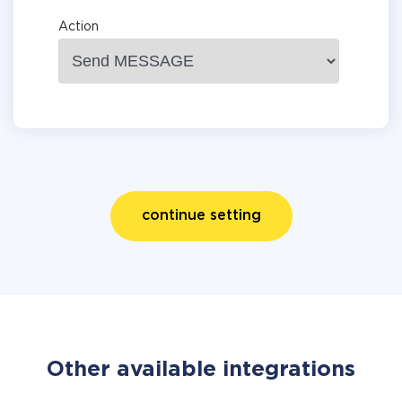
Action
continue setting
Other available integrations