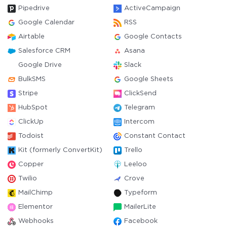
Pipedrive
ActiveCampaign
Google Calendar
RSS
Airtable
Google Contacts
Salesforce CRM
Asana
Google Drive
Slack
BulkSMS
Google Sheets
Stripe
ClickSend
HubSpot
Telegram
ClickUp
Intercom
Todoist
Constant Contact
Kit (formerly ConvertKit)
Trello
Copper
Leeloo
Twilio
Crove
MailChimp
Typeform
Elementor
MailerLite
Webhooks
Facebook