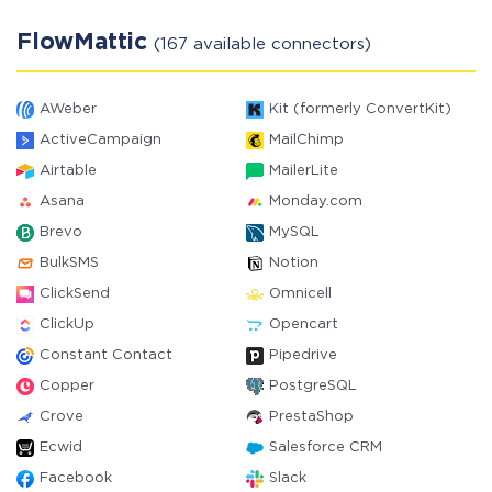
FlowMattic
(167 available connectors)
AWeber
Kit (formerly ConvertKit)
ActiveCampaign
MailChimp
Airtable
MailerLite
Asana
Monday.com
Brevo
MySQL
BulkSMS
Notion
ClickSend
Omnicell
ClickUp
Opencart
Constant Contact
Pipedrive
Copper
PostgreSQL
Crove
PrestaShop
Ecwid
Salesforce CRM
Facebook
Slack