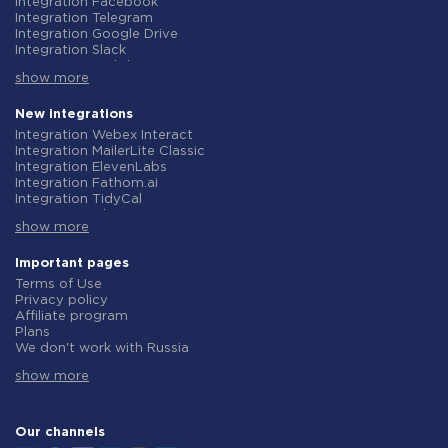
Integration Facebook
Integration Telegram
Integration Google Drive
Integration Slack
Integration MailChimp
show more
Integration Gmail
Integration Trello
Integration ClickUp
New integrations
Integration Airtable
Integration Webex Interact
Integration Google Contacts
Integration MailerLite Classic
Integration OpenAI (ChatGPT)
Integration ElevenLabs
Integration Instagram
Integration Fathom.ai
Integration Salesforce CRM
Integration TidyCal
Integration Typeform
Integration Olostep
Integration HubSpot
show more
Integration Gist
Integration Monday.com
Integration Gyazo
Integration Notion
Integration Straico
Important pages
Integration Stripe
Integration Rows
Terms of Use
Integration AWeber
Integration Firecrawl
Privacy policy
Integration Asana
Integration Perplexity AI
Affiliate program
Integration Zoho CRM
Integration Formbricks
Plans
Integration Webhooks
Integration Smartlead
We don't work with Russia
Integration GetResponse
Integration Getsitecontrol
Data Processing Agreement
Integration WooCommerce
Integration Woorise
show more
Refund policy
Integration Pipedrive
Integration Riddle
Individual development
Integration Google Calendar
Integration Ghost
Terms of the affiliate program
Integration ActiveCampaign
Integration Anthropic (Claude)
About us
Our channels
Integration Opencart
Integration GetLeadForms