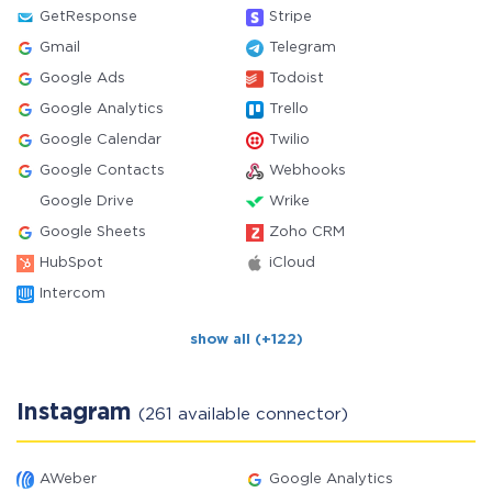
GetResponse
Stripe
Gmail
Telegram
Google Ads
Todoist
Google Analytics
Trello
Google Calendar
Twilio
Google Contacts
Webhooks
Google Drive
Wrike
Google Sheets
Zoho CRM
HubSpot
iCloud
Intercom
show all (+122)
Instagram
(261 available connector)
AWeber
Google Analytics