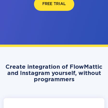
FREE TRIAL
Create integration of FlowMattic
and Instagram yourself, without
programmers