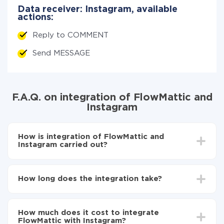
Data receiver: Instagram, available
actions:
Reply to COMMENT
Send MESSAGE
F.A.Q. on integration of FlowMattic and
Instagram
How is integration of FlowMattic and
Instagram carried out?
First, you need to register
in ApiX-Drive
Choose what data to transfer from FlowMattic to
How long does the integration take?
Instagram
Turn on auto-update
Depending on the system you want to integrate, the
Now the data will be automatically transferred from
setup time may vary from 5 to 30 minutes. On
FlowMattic to Instagram
How much does it cost to integrate
average, it takes 10-15 minutes.
FlowMattic with Instagram?