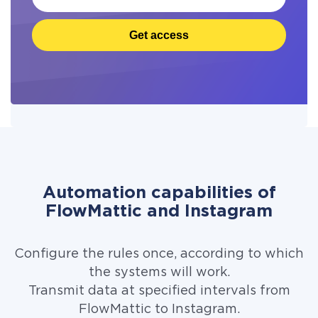
Get access
Automation capabilities of
FlowMattic and Instagram
Configure the rules once, according to which
the systems will work.
Transmit data at specified intervals from
FlowMattic to Instagram.