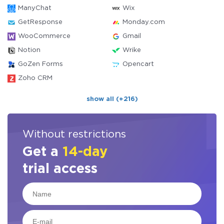
ManyChat
Wix
GetResponse
Monday.com
WooCommerce
Gmail
Notion
Wrike
GoZen Forms
Opencart
Zoho CRM
show all (+216)
Without restrictions
Get a
14-day
trial access