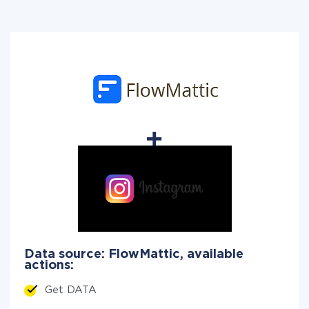
Data source: FlowMattic, available
actions:
Get DATA