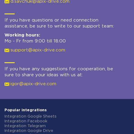
d.savchuk@apix-drive.com
If you have questions or need connection
assistance, be sure to write to our support team:
Working hours:
Mo - Fr from 9:00 till 18:00
support@apix-drive.com
If you have any suggestions for cooperation, be
sure to share your ideas with us at:
igor@apix-drive.com
Popular integrations
Integration Google Sheets
Integration Facebook
Integration Telegram
Integration Google Drive