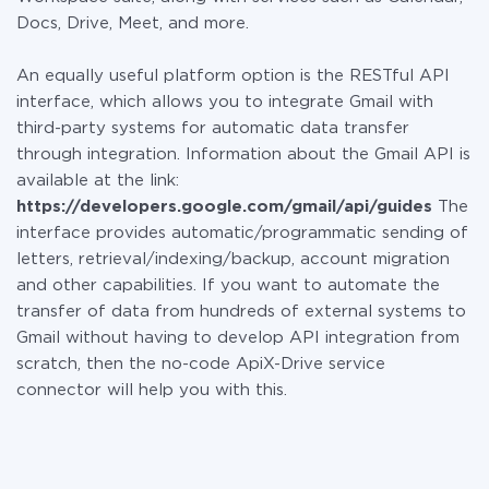
Docs, Drive, Meet, and more.
An equally useful platform option is the RESTful API
interface, which allows you to integrate Gmail with
third-party systems for automatic data transfer
through integration. Information about the Gmail API is
available at the link:
https://developers.google.com/gmail/api/guides
The
interface provides automatic/programmatic sending of
letters, retrieval/indexing/backup, account migration
and other capabilities. If you want to automate the
transfer of data from hundreds of external systems to
Gmail without having to develop API integration from
scratch, then the no-code ApiX-Drive service
connector will help you with this.