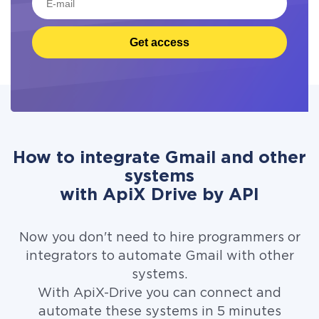
Get access
How to integrate Gmail and other
systems
with ApiX Drive by API
Now you don't need to hire programmers or
integrators to automate Gmail with other
systems.
With ApiX-Drive you can connect and
automate these systems in 5 minutes