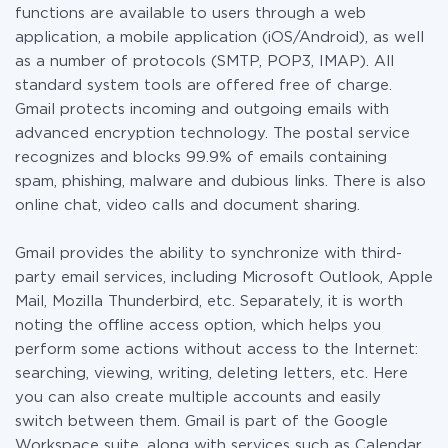
functions are available to users through a web
application, a mobile application (iOS/Android), as well
as a number of protocols (SMTP, POP3, IMAP). All
standard system tools are offered free of charge.
Gmail protects incoming and outgoing emails with
advanced encryption technology. The postal service
recognizes and blocks 99.9% of emails containing
spam, phishing, malware and dubious links. There is also
online chat, video calls and document sharing.
Gmail provides the ability to synchronize with third-
party email services, including Microsoft Outlook, Apple
Mail, Mozilla Thunderbird, etc. Separately, it is worth
noting the offline access option, which helps you
perform some actions without access to the Internet:
searching, viewing, writing, deleting letters, etc. Here
you can also create multiple accounts and easily
switch between them. Gmail is part of the Google
Workspace suite, along with services such as Calendar,