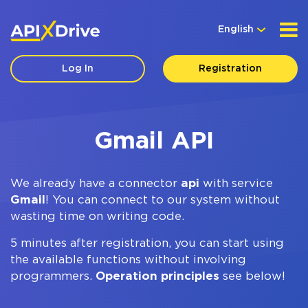
English
Log In
Registration
Gmail API
We already have a connector
api
with service
Gmail
! You can connect to our system without
wasting time on writing code.
5 minutes after registration, you can start using
the available functions without involving
programmers.
Operation principles
see below!