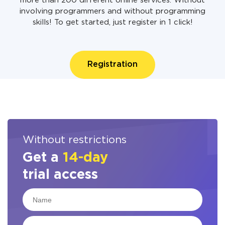
more than 200 different online services. Without
involving programmers and without programming
skills! To get started, just register in 1 click!
Registration
Without restrictions
Get a
14-day
trial access