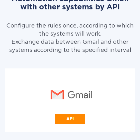
with other systems by API
Configure the rules once, according to which
the systems will work.
Exchange data between Gmail and other
systems according to the specified interval