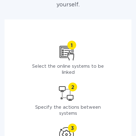
yourself.
Select the online systems to be
linked
Specify the actions between
systems