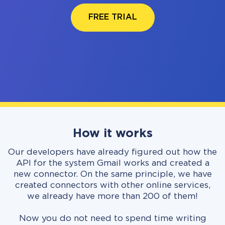
FREE TRIAL
How it works
Our developers have already figured out how the
API for the system Gmail works and created a
new connector. On the same principle, we have
created connectors with other online services,
we already have more than 200 of them!
Now you do not need to spend time writing