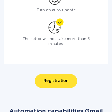
Turn on auto-update
The setup will not take more than 5
minutes.
Registration
Automation capabilities Gmail