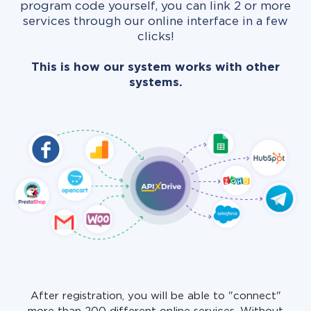
program code yourself, you can link 2 or more
services through our online interface in a few
clicks!
This is how our system works with other
systems.
After registration, you will be able to "connect"