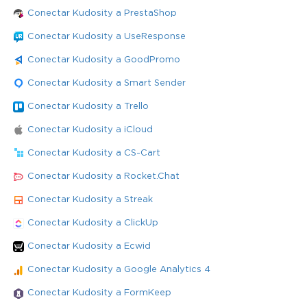
Conectar Kudosity a PrestaShop
Conectar Kudosity a UseResponse
Conectar Kudosity a GoodPromo
Conectar Kudosity a Smart Sender
Conectar Kudosity a Trello
Conectar Kudosity a iCloud
Conectar Kudosity a CS-Cart
Conectar Kudosity a Rocket.Chat
Conectar Kudosity a Streak
Conectar Kudosity a ClickUp
Conectar Kudosity a Ecwid
Conectar Kudosity a Google Analytics 4
Conectar Kudosity a FormKeep