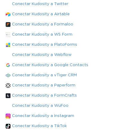
Conectar Kudosity a Twitter
Conectar Kudosity a Airtable
Conectar Kudosity a Formaloo
Conectar Kudosity a WS Form
Conectar Kudosity a PlatoForms
Conectar Kudosity a Webflow
Conectar Kudosity a Google Contacts
Conectar Kudosity a vTiger CRM
Conectar Kudosity a Paperform
Conectar Kudosity a FormCrafts
Conectar Kudosity a WuFoo
Conectar Kudosity a Instagram
Conectar Kudosity a TikTok