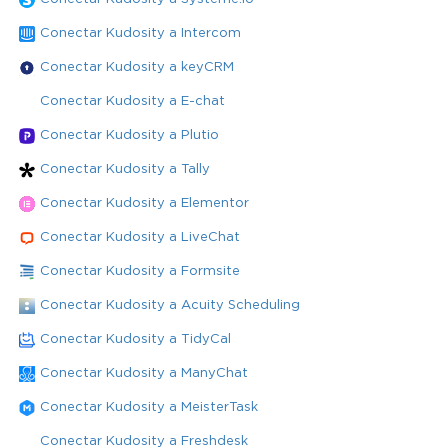
Conectar Kudosity a Intercom
Conectar Kudosity a keyCRM
Conectar Kudosity a E-chat
Conectar Kudosity a Plutio
Conectar Kudosity a Tally
Conectar Kudosity a Elementor
Conectar Kudosity a LiveChat
Conectar Kudosity a Formsite
Conectar Kudosity a Acuity Scheduling
Conectar Kudosity a TidyCal
Conectar Kudosity a ManyChat
Conectar Kudosity a MeisterTask
Conectar Kudosity a Freshdesk