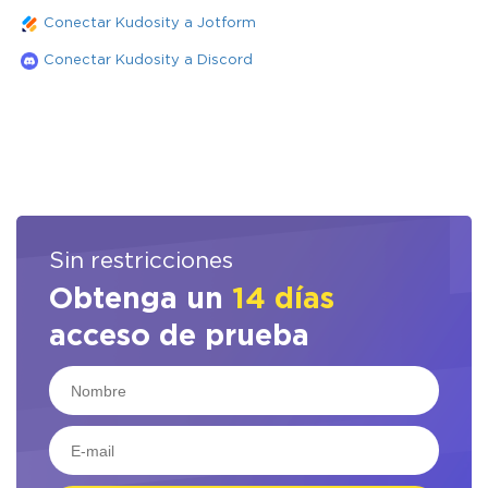
Conectar Kudosity a Jotform
Conectar Kudosity a Discord
Sin restricciones
Obtenga un
14 días
acceso de prueba