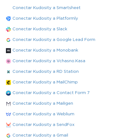
Conectar Kudosity a Smartsheet
Conectar Kudosity a Platformly
Conectar Kudosity a Slack
Conectar Kudosity a Google Lead Form
Conectar Kudosity a Monobank
Conectar Kudosity a Vchasno.Kasa
Conectar Kudosity a RD Station
Conectar Kudosity a MailChimp
Conectar Kudosity a Contact Form 7
Conectar Kudosity a Mailigen
Conectar Kudosity a Weblium
Conectar Kudosity a SendFox
Conectar Kudosity a Gmail