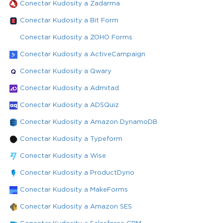
Conectar Kudosity a Zadarma
Conectar Kudosity a Bit Form
Conectar Kudosity a ZOHO Forms
Conectar Kudosity a ActiveCampaign
Conectar Kudosity a Qwary
Conectar Kudosity a Admitad
Conectar Kudosity a ADSQuiz
Conectar Kudosity a Amazon DynamoDB
Conectar Kudosity a Typeform
Conectar Kudosity a Wise
Conectar Kudosity a ProductDyno
Conectar Kudosity a MakeForms
Conectar Kudosity a Amazon SES