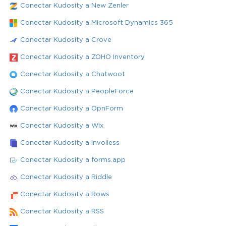
Conectar Kudosity a New Zenler
Conectar Kudosity a Microsoft Dynamics 365
Conectar Kudosity a Crove
Conectar Kudosity a ZOHO Inventory
Conectar Kudosity a Chatwoot
Conectar Kudosity a PeopleForce
Conectar Kudosity a OpnForm
Conectar Kudosity a Wix
Conectar Kudosity a Invoiless
Conectar Kudosity a forms.app
Conectar Kudosity a Riddle
Conectar Kudosity a Rows
Conectar Kudosity a RSS