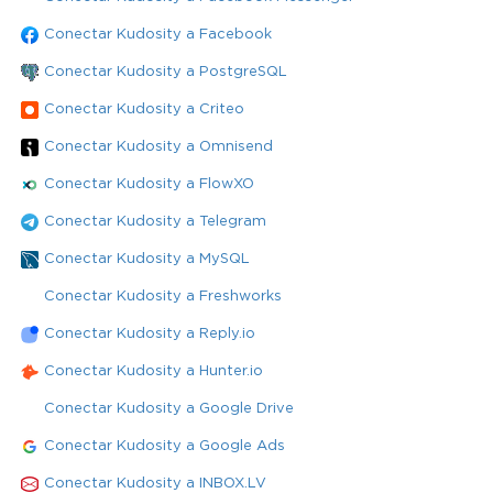
Conectar Kudosity a Facebook
Conectar Kudosity a PostgreSQL
Conectar Kudosity a Criteo
Conectar Kudosity a Omnisend
Conectar Kudosity a FlowXO
Conectar Kudosity a Telegram
Conectar Kudosity a MySQL
Conectar Kudosity a Freshworks
Conectar Kudosity a Reply.io
Conectar Kudosity a Hunter.io
Conectar Kudosity a Google Drive
Conectar Kudosity a Google Ads
Conectar Kudosity a INBOX.LV