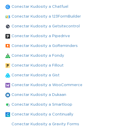
Conectar Kudosity a Chatfuel
Conectar Kudosity a 123FormBuilder
Conectar Kudosity a Getsitecontrol
Conectar Kudosity a Pipedrive
Conectar Kudosity a GoReminders
Conectar Kudosity a Fondy
Conectar Kudosity a Fillout
Conectar Kudosity a Gist
Conectar Kudosity a WooCommerce
Conectar Kudosity a Dukaan
Conectar Kudosity a Smartloop
Conectar Kudosity a Continually
Conectar Kudosity a Gravity Forms