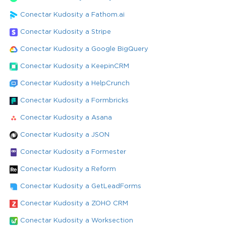
Conectar Kudosity a Fathom.ai
Conectar Kudosity a Stripe
Conectar Kudosity a Google BigQuery
Conectar Kudosity a KeepinCRM
Conectar Kudosity a HelpCrunch
Conectar Kudosity a Formbricks
Conectar Kudosity a Asana
Conectar Kudosity a JSON
Conectar Kudosity a Formester
Conectar Kudosity a Reform
Conectar Kudosity a GetLeadForms
Conectar Kudosity a ZOHO CRM
Conectar Kudosity a Worksection