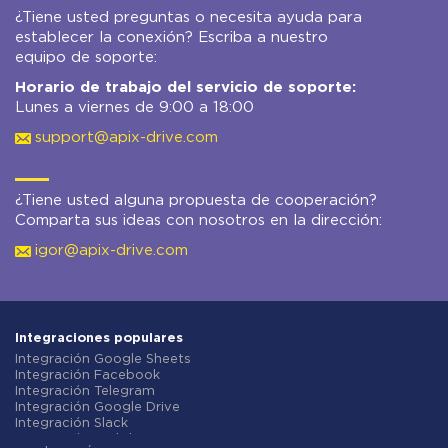
¿Tiene usted preguntas o necesita ayuda para
establecer la conexión? Escriba a nuestro
equipo de soporte:
Horario de trabajo del servicio de soporte:
Lunes a viernes de 9:00 a 18:00
support@apix-drive.com
¿Tiene usted alguna propuesta de cooperación?
Comparta sus ideas con nosotros en la dirección:
igor@apix-drive.com
Integraciones populares
Integración Google Sheets
Integración Facebook
Integración Telegram
Integración Google Drive
Integración Slack
Integración MailChimp