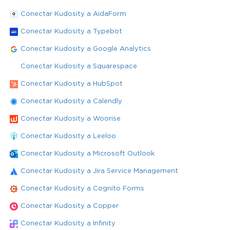
Conectar Kudosity a AidaForm
Conectar Kudosity a Typebot
Conectar Kudosity a Google Analytics
Conectar Kudosity a Squarespace
Conectar Kudosity a HubSpot
Conectar Kudosity a Calendly
Conectar Kudosity a Woorise
Conectar Kudosity a Leeloo
Conectar Kudosity a Microsoft Outlook
Conectar Kudosity a Jira Service Management
Conectar Kudosity a Cognito Forms
Conectar Kudosity a Copper
Conectar Kudosity a Infinity