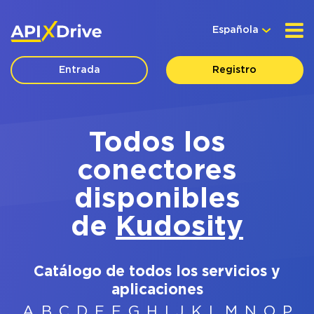
Española
Entrada
Registro
Todos los
conectores
disponibles
de
Kudosity
Catálogo de todos los servicios y
aplicaciones
A
B
C
D
E
F
G
H
I
J
K
L
M
N
O
P