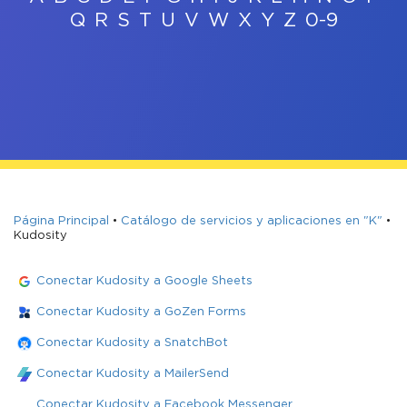
Q
R
S
T
U
V
W
X
Y
Z
0-9
Página Principal
•
Catálogo de servicios y aplicaciones en "K"
•
Kudosity
Conectar Kudosity a Google Sheets
Conectar Kudosity a GoZen Forms
Conectar Kudosity a SnatchBot
Conectar Kudosity a MailerSend
Conectar Kudosity a Facebook Messenger