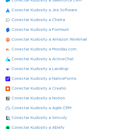
Conectar Kudosity a Salesforce CRM
Conectar Kudosity a Jira Software
Conectar Kudosity a Chatra
Conectar Kudosity a Formium
Conectar Kudosity a Amazon Workmail
Conectar Kudosity a Monday.com
Conectar Kudosity a ActiveChat
Conectar Kudosity a Landingi
Conectar Kudosity a NativeForms
Conectar Kudosity a Creatio
Conectar Kudosity a Notion
Conectar Kudosity a Agile CRM
Conectar Kudosity a Simvoly
Conectar Kudosity a Ablefy