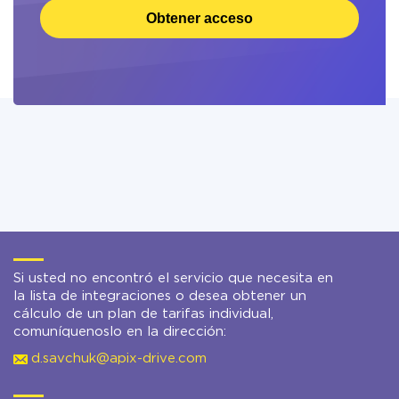
Obtener acceso
Si usted no encontró el servicio que necesita en
la lista de integraciones o desea obtener un
cálculo de un plan de tarifas individual,
comuníquenoslo en la dirección:
d.savchuk@apix-drive.com