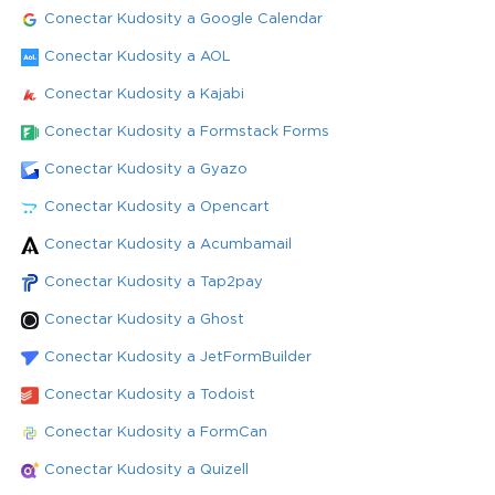
Conectar Kudosity a Google Calendar
Conectar Kudosity a AOL
Conectar Kudosity a Kajabi
Conectar Kudosity a Formstack Forms
Conectar Kudosity a Gyazo
Conectar Kudosity a Opencart
Conectar Kudosity a Acumbamail
Conectar Kudosity a Tap2pay
Conectar Kudosity a Ghost
Conectar Kudosity a JetFormBuilder
Conectar Kudosity a Todoist
Conectar Kudosity a FormCan
Conectar Kudosity a Quizell