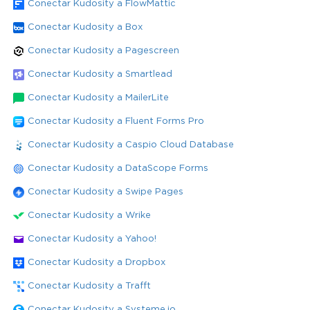
Conectar Kudosity a FlowMattic
Conectar Kudosity a Box
Conectar Kudosity a Pagescreen
Conectar Kudosity a Smartlead
Conectar Kudosity a MailerLite
Conectar Kudosity a Fluent Forms Pro
Conectar Kudosity a Caspio Cloud Database
Conectar Kudosity a DataScope Forms
Conectar Kudosity a Swipe Pages
Conectar Kudosity a Wrike
Conectar Kudosity a Yahoo!
Conectar Kudosity a Dropbox
Conectar Kudosity a Trafft
Conectar Kudosity a Systeme.io